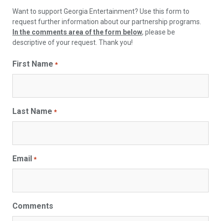
Want to support Georgia Entertainment? Use this form to
request further information about our partnership programs.
In the comments area of the form below
, please be
descriptive of your request. Thank you!
First Name
*
Last Name
*
Email
*
Comments