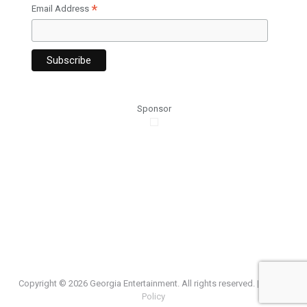
*
Email Address
Sponsor
Copyright ©
2026 Georgia Entertainment. All rights reserved. |
Privacy
Policy