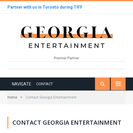
Partner with us in Toronto during TIFF
Premier Partner
NAVIGATE:
CONTACT
»
Home
Contact Georgia Entertainment
CONTACT GEORGIA ENTERTAINMENT