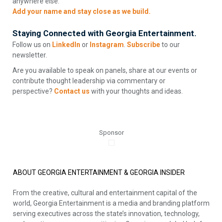
anywhere else.
Add your name and stay close as we build.
Staying Connected with Georgia Entertainment.
Follow us on
LinkedIn
or
Instagram
.
Subscribe
to our
newsletter.
Are you available to speak on panels, share at our events or
contribute thought leadership via commentary or
perspective?
Contact us
with your thoughts and ideas.
Sponsor
ABOUT GEORGIA ENTERTAINMENT & GEORGIA INSIDER
From the creative, cultural and entertainment capital of the
world, Georgia Entertainment is a media and branding platform
serving executives across the state’s innovation, technology,