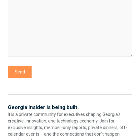
Georgia Insider is being built.
It is a private community for executives shaping Georgia’s
creative, innovation, and technology economy. Join for
exclusive insights, member-only reports, private dinners, off-
calendar events – and the connections that don’t happen