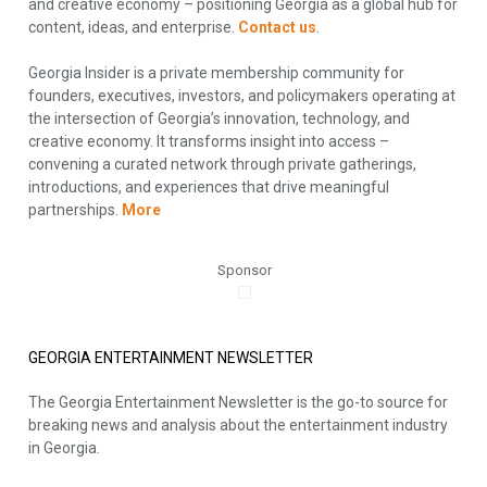
and creative economy – positioning Georgia as a global hub for
content, ideas, and enterprise.
Contact us
.
Georgia Insider is a private membership community for
founders, executives, investors, and policymakers operating at
the intersection of Georgia’s innovation, technology, and
creative economy. It transforms insight into access –
convening a curated network through private gatherings,
introductions, and experiences that drive meaningful
partnerships.
More
Sponsor
GEORGIA ENTERTAINMENT NEWSLETTER
The Georgia Entertainment Newsletter is the go-to source for
breaking news and analysis about the entertainment industry
in Georgia.