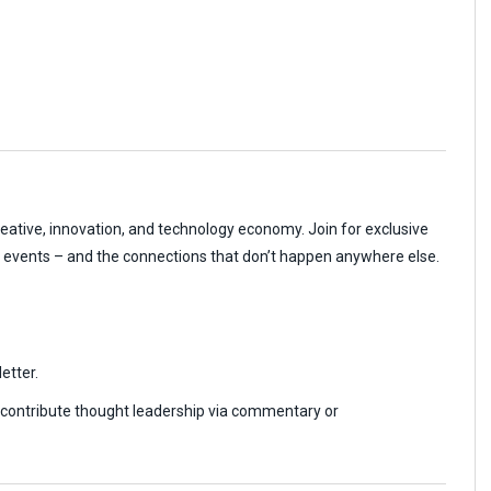
reative, innovation, and technology economy. Join for exclusive
r events – and the connections that don’t happen anywhere else.
etter.
r contribute thought leadership via commentary or