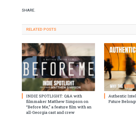
SHARE.
RELATED
POSTS
INDIE SPOTLIGHT: Q&A with
Authentic Inte
filmmaker Matthew Simpson on
Future Belongs
“Before Me,” a feature film with an
all-Georgia cast and crew