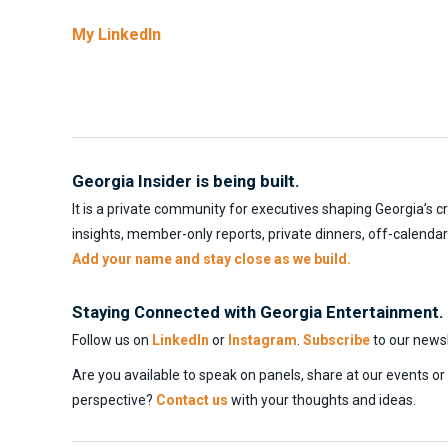
My LinkedIn
Georgia Insider is being built.
It is a private community for executives shaping Georgia’s c
insights, member-only reports, private dinners, off-calenda
Add your name and stay close as we build.
Staying Connected with Georgia Entertainment.
Follow us on
LinkedIn
or
Instagram
.
Subscribe
to our newsl
Are you available to speak on panels, share at our events o
perspective?
Contact us
with your thoughts and ideas.