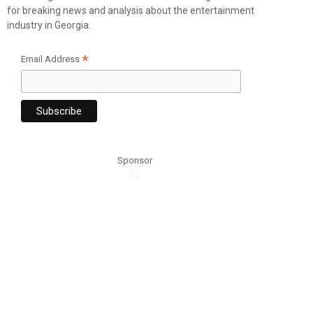
for breaking news and analysis about the entertainment
industry in Georgia.
*
Email Address
Sponsor