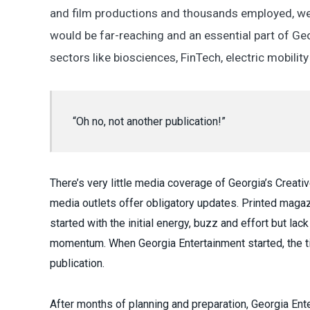
and film productions and thousands employed, we
would be far-reaching and an essential part of 
sectors like biosciences, FinTech, electric mobilit
“Oh no, not another publication!”
There’s very little media coverage of Georgia’s Creat
media outlets offer obligatory updates. Printed mag
started with the initial energy, buzz and effort but la
momentum. When Georgia Entertainment started, the ti
publication.
After months of planning and preparation, Georgia Ent