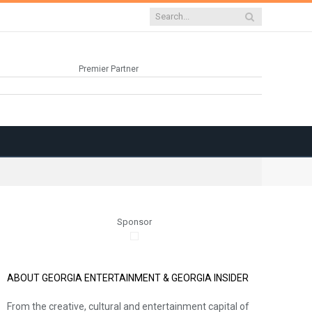
Premier Partner
Sponsor
ABOUT GEORGIA ENTERTAINMENT & GEORGIA INSIDER
From the creative, cultural and entertainment capital of