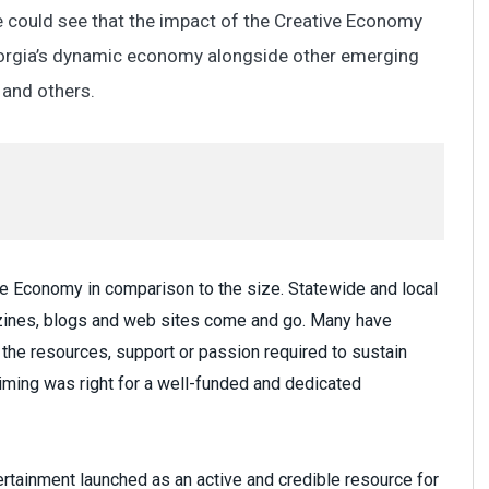
 could see that the impact of the Creative Economy
Georgia’s dynamic economy alongside other emerging
y and others.
ive Economy in comparison to the size. Statewide and local
azines, blogs and web sites come and go. Many have
ck the resources, support or passion required to sustain
ming was right for a well-funded and dedicated
ertainment launched as an active and credible resource for