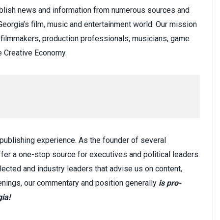
ublish news and information from numerous sources and
eorgia’s film, music and entertainment world. Our mission
to filmmakers, production professionals, musicians, game
he Creative Economy.
 publishing experience. As the founder of several
fer a one-stop source for executives and political leaders
lected and industry leaders that advise us on content,
penings, our commentary and position generally
is pro-
ia!