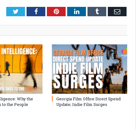
Twitter
Facebook
Pinterest
LinkedIn
Tumblr
Email
lligence: Why the
Georgia Film Office Direct Spend
 to the People
Update; Indie Film Surges