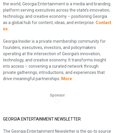
the world, Georgia Entertainment is a media and branding
platform serving executives across the state’s innovation,
technology, and creative economy – positioning Georgia
as a global hub for content, ideas, and enterprise.
Contact
us
.
Georgia Insider is a private membership community for
founders, executives, investors, and policymakers
operating at the intersection of Georgia’s innovation,
technology, and creative economy. It transforms insight
into access – convening a curated network through
private gatherings, introductions, and experiences that
drive meaningful partnerships.
More
Sponsor
GEORGIA ENTERTAINMENT NEWSLETTER
The Georgia Entertainment Newsletter is the go-to source