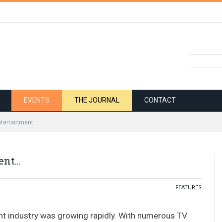
EVENTS
THE JOURNAL
CONTACT
ntertainment…
ent…
FEATURES
nt industry was growing rapidly. With numerous TV