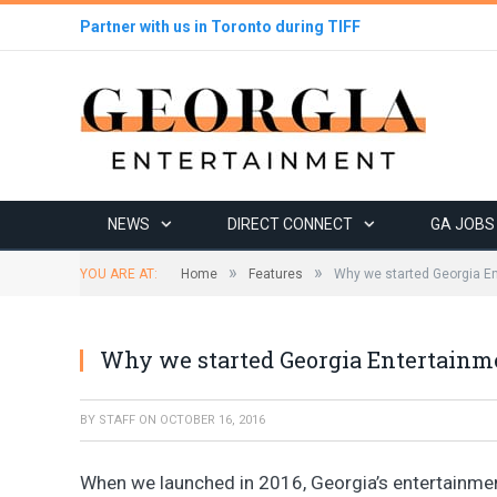
Partner with us in Toronto during TIFF
NEWS
DIRECT CONNECT
GA JOBS
»
»
YOU ARE AT:
Home
Features
Why we started Georgia E
Why we started Georgia Entertainm
BY
STAFF
ON
OCTOBER 16, 2016
When we launched in 2016, Georgia’s entertainme