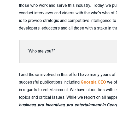
those who work and serve this industry. Today, we p
conduct interviews and videos with the who’s who of G
is to provide strategic and competitive intelligence 
developers, educators and all those with a stake in t
“Who are you?”
I and those involved in this effort have many years of
successful publications including
Georgia CEO
we of
in regards to entertainment. We have close ties with e
topics and critical issues. While we report on all hap
business, pro-incentives, pro-entertainment in Georg