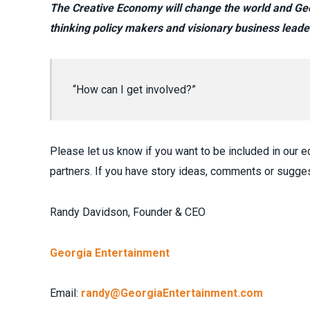
The Creative Economy will change the world and Geor
thinking policy makers and visionary business leade
“How can I get involved?”
Please let us know if you want to be included in our ed
partners. If you have story ideas, comments or sugges
Randy Davidson, Founder & CEO
Georgia Entertainment
Email:
randy@GeorgiaEntertainment.com