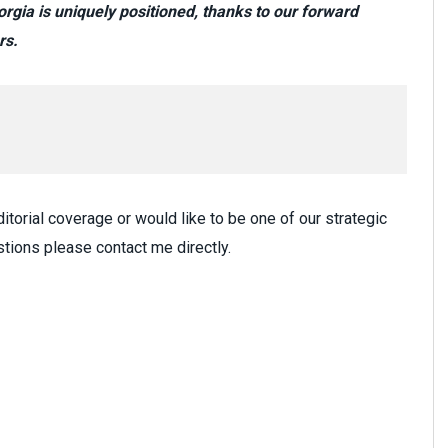
gia is uniquely positioned, thanks to our forward
rs.
itorial coverage or would like to be one of our strategic
tions please contact me directly.