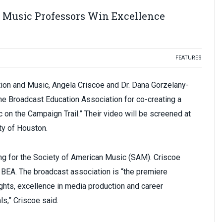
 Music Professors Win Excellence
FEATURES
on and Music, Angela Criscoe and Dr. Dana Gorzelany-
he Broadcast Education Association for co-creating a
c on the Campaign Trail.” Their video will be screened at
ty of Houston.
ing for the Society of American Music (SAM). Criscoe
 BEA. The broadcast association is “the premiere
ights, excellence in media production and career
s,” Criscoe said.