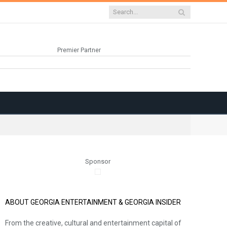
Premier Partner
Sponsor
ABOUT GEORGIA ENTERTAINMENT & GEORGIA INSIDER
From the creative, cultural and entertainment capital of