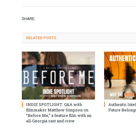
SHARE.
RELATED
POSTS
INDIE SPOTLIGHT: Q&A with
Authentic Inte
filmmaker Matthew Simpson on
Future Belongs
“Before Me,” a feature film with an
all-Georgia cast and crew