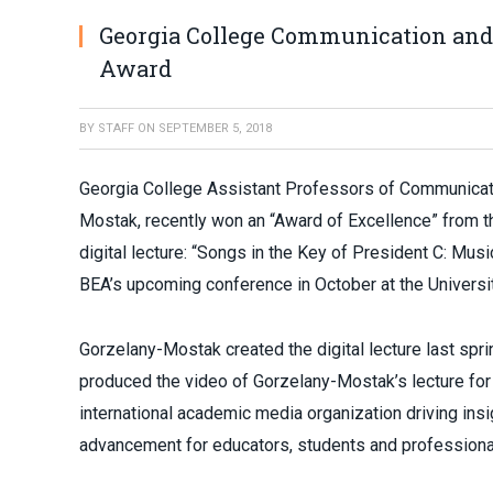
Georgia College Communication and
Award
BY
STAFF
ON
SEPTEMBER 5, 2018
Georgia College Assistant Professors of Communicati
Mostak, recently won an “Award of Excellence” from t
digital lecture: “Songs in the Key of President C: Musi
BEA’s upcoming conference in October at the Universi
Gorzelany-Mostak created the digital lecture last spr
produced the video of Gorzelany-Mostak’s lecture for
international academic media organization driving ins
advancement for educators, students and professional