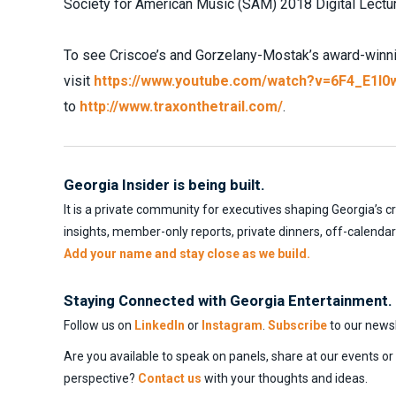
Society for American Music (SAM) 2018 Digital Lectur
To see Criscoe’s and Gorzelany-Mostak’s award-winnin
visit
https://www.youtube.com/watch?v=6F4_E1l0
to
http://www.traxonthetrail.com/
.
Georgia Insider is being built.
It is a private community for executives shaping Georgia’s c
insights, member-only reports, private dinners, off-calenda
Add your name and stay close as we build.
Staying Connected with Georgia Entertainment.
Follow us on
LinkedIn
or
Instagram
.
Subscribe
to our newsl
Are you available to speak on panels, share at our events o
perspective?
Contact us
with your thoughts and ideas.