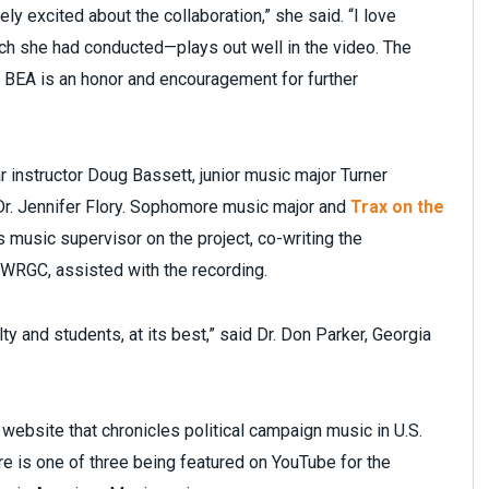
y excited about the collaboration,” she said. “I love
rch she had conducted—plays out well in the video. The
BEA is an honor and encouragement for further
 instructor Doug Bassett, junior music major Turner
Dr. Jennifer Flory. Sophomore music major and
Trax on the
music supervisor on the project, co-writing the
WRGC, assisted with the recording.
lty and students, at its best,” said Dr. Don Parker, Georgia
 website that chronicles political campaign music in U.S.
ure is one of three being featured on YouTube for the