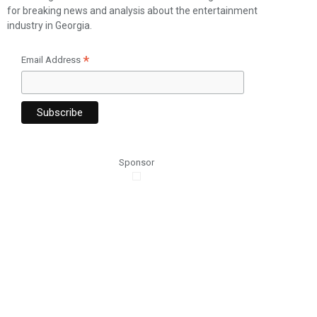
for breaking news and analysis about the entertainment
industry in Georgia.
*
Email Address
Sponsor