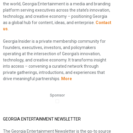
the world, Georgia Entertainment is a media and branding
platform serving executives across the state’s innovation,
technology, and creative economy – positioning Georgia
as a global hub for content, ideas, and enterprise.
Contact
us
.
Georgia Insider is a private membership community for
founders, executives, investors, and policymakers
operating at the intersection of Georgia’s innovation,
technology, and creative economy. It transforms insight
into access – convening a curated network through
private gatherings, introductions, and experiences that
drive meaningful partnerships.
More
Sponsor
GEORGIA ENTERTAINMENT NEWSLETTER
The Georgia Entertainment Newsletter is the go-to source