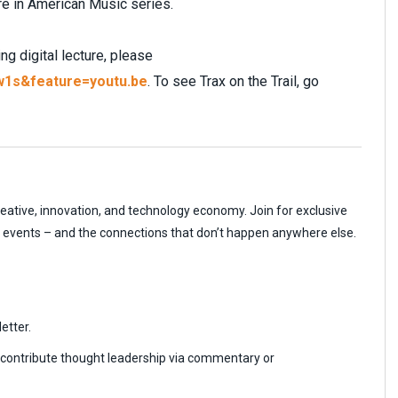
e in American Music series.
g digital lecture, please
w1s&feature=youtu.be
. To see Trax on the Trail, go
reative, innovation, and technology economy. Join for exclusive
r events – and the connections that don’t happen anywhere else.
etter.
r contribute thought leadership via commentary or