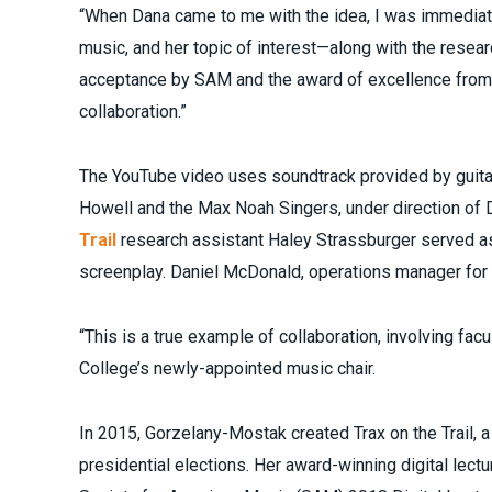
“When Dana came to me with the idea, I was immediatel
music, and her topic of interest—along with the resea
acceptance by SAM and the award of excellence from 
collaboration.”
The YouTube video uses soundtrack provided by guitar
Howell and the Max Noah Singers, under direction of 
Trail
research assistant Haley Strassburger served as 
screenplay. Daniel McDonald, operations manager for 
“This is a true example of collaboration, involving facu
College’s newly-appointed music chair.
In 2015, Gorzelany-Mostak created Trax on the Trail, a
presidential elections. Her award-winning digital lect