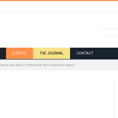
EVENTS
THE JOURNAL
CONTACT
ation and Music Professors Win Excellence Award