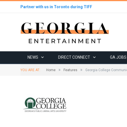
Partner with us in Toronto during TIFF
NEWS
DIRECT CONNECT
GA JOBS
»
»
YOU ARE AT:
Home
Features
Georgia College Communic