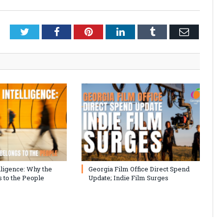
Twitter
Facebook
Pinterest
LinkedIn
Tumblr
Email
lligence: Why the
Georgia Film Office Direct Spend
 to the People
Update; Indie Film Surges