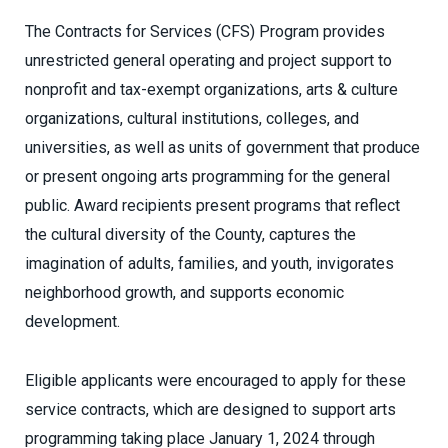
The Contracts for Services (CFS) Program provides
unrestricted general operating and project support to
nonprofit and tax-exempt organizations, arts & culture
organizations, cultural institutions, colleges, and
universities, as well as units of government that produce
or present ongoing arts programming for the general
public. Award recipients present programs that reflect
the cultural diversity of the County, captures the
imagination of adults, families, and youth, invigorates
neighborhood growth, and supports economic
development.
Eligible applicants were encouraged to apply for these
service contracts, which are designed to support arts
programming taking place January 1, 2024 through