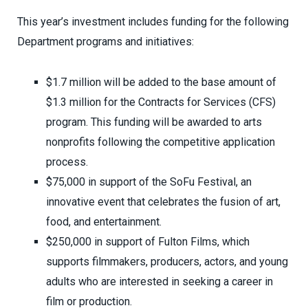
This year’s investment includes funding for the following
Department programs and initiatives:
$1.7 million will be added to the base amount of
$1.3 million for the Contracts for Services (CFS)
program. This funding will be awarded to arts
nonprofits following the competitive application
process.
$75,000 in support of the SoFu Festival, an
innovative event that celebrates the fusion of art,
food, and entertainment.
$250,000 in support of Fulton Films, which
supports filmmakers, producers, actors, and young
adults who are interested in seeking a career in
film or production.