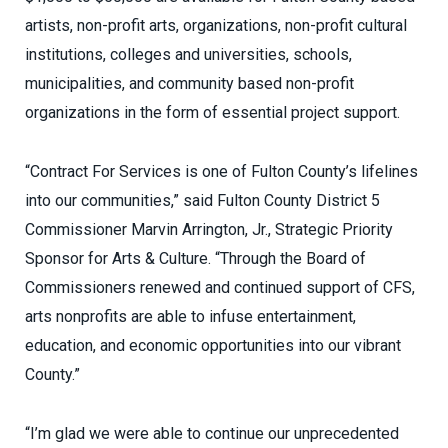
artists, non-profit arts, organizations, non-profit cultural
institutions, colleges and universities, schools,
municipalities, and community based non-profit
organizations in the form of essential project support.
“Contract For Services is one of Fulton County’s lifelines
into our communities,” said Fulton County District 5
Commissioner
Marvin Arrington, Jr., Strategic Priority
Sponsor for Arts & Culture. “
Through the Board of
Commissioners renewed and continued support of CFS,
arts nonprofits are able to infuse entertainment,
education, and economic opportunities into our vibrant
County.”
“
I’m glad we were able to continue our unprecedented