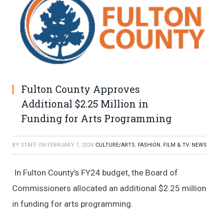
Fulton County Approves
Additional $2.25 Million in
Funding for Arts Programming
BY
STAFF
ON
FEBRUARY 7, 2024
CULTURE/ARTS
,
FASHION
,
FILM & TV
,
NEWS
In Fulton County’s FY24 budget, the Board of
Commissioners allocated an additional $2.25 million
in funding for arts programming.