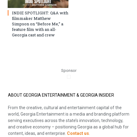
INDIE SPOTLIGHT: Q&A with
filmmaker Matthew
Simpson on “Before Me,” a
feature film with an all-
Georgia cast and crew
Sponsor
ABOUT GEORGIA ENTERTAINMENT & GEORGIA INSIDER
From the creative, cultural and entertainment capital of the
world, Georgia Entertainment is a media and branding platform
serving executives across the state’s innovation, technology,
and creative economy – positioning Georgia as a global hub for
content, ideas, and enterprise.
Contact us
.