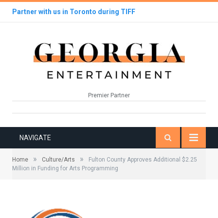
Partner with us in Toronto during TIFF
Premier Partner
NAVIGATE
»
»
Home
Culture/Arts
Fulton County Approves Additional $2.25
Million in Funding for Arts Programming