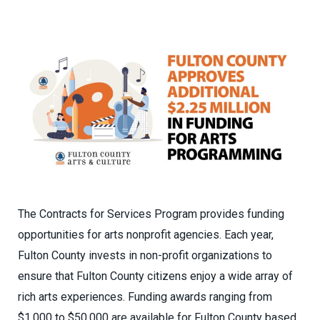
The Contracts for Services Program provides funding
opportunities for arts nonprofit agencies. Each year,
Fulton County invests in non-profit organizations to
ensure that Fulton County citizens enjoy a wide array of
rich arts experiences. Funding awards ranging from
$1,000 to $50,000 are available for Fulton County based