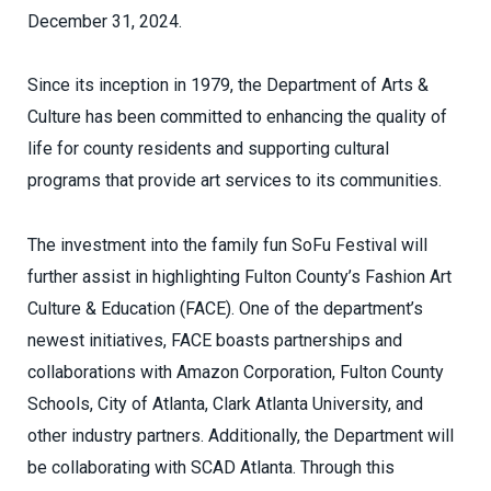
December 31, 2024.
Since its inception in 1979, the Department of Arts &
Culture has been committed to enhancing the quality of
life for county residents and supporting cultural
programs that provide art services to its communities.
The investment into the family fun SoFu Festival will
further assist in highlighting Fulton County’s Fashion Art
Culture & Education (FACE). One of the department’s
newest initiatives, FACE boasts partnerships and
collaborations with Amazon Corporation, Fulton County
Schools, City of Atlanta, Clark Atlanta University, and
other industry partners. Additionally, the Department will
be collaborating with SCAD Atlanta. Through this