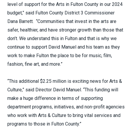
level of support for the Arts in Fulton County in our 2024
budget,” said Fulton County District 3 Commissioner
Dana Barrett. “Communities that invest in the arts are
safer, healthier, and have stronger growth than those that
don’t. We understand this in Fulton and that is why we
continue to support David Manuel and his team as they
work to make Fulton the place to be for music, film,
fashion, fine art, and more.”
“This additional $2.25 million is exciting news for Arts &
Culture,” said Director David Manuel. “This funding will
make a huge difference in terms of supporting
department programs, initiatives, and non-profit agencies
who work with Arts & Culture to bring vital services and
programs to those in Fulton County.”