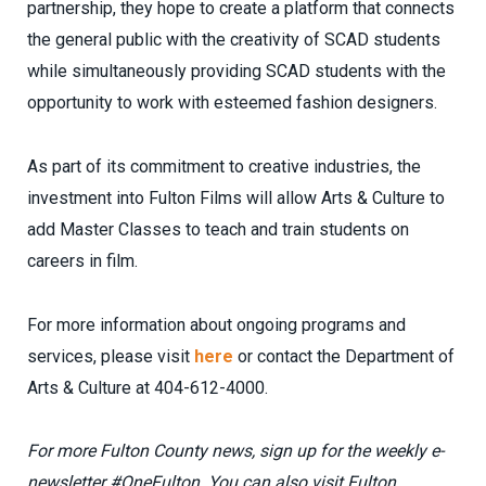
partnership, they hope to create a platform that connects
the general public with the creativity of SCAD students
while simultaneously providing SCAD students with the
opportunity to work with esteemed fashion designers.
As part of its commitment to creative industries, the
investment into Fulton Films will allow Arts & Culture to
add Master Classes to teach and train students on
careers in film.
For more information about ongoing programs and
services, please visit
here
or contact the Department of
Arts & Culture at 404-612-4000.
For more Fulton County news, sign up for the weekly e-
newsletter #OneFulton.
You can also visit Fulton