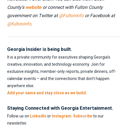
County’s
website
or connect with Fulton County
government on Twitter at
@FultonInfo
or Facebook at
@fultoninfo
.
Georgia Insider is being built.
It is a private community for executives shaping Georgia’s
creative, innovation, and technology economy. Join for
exclusive insights, member-only reports, private dinners, off-
calendar events – and the connections that don’t happen
anywhere else.
Add your name and stay close as we build.
Staying Connected with Georgia Entertainment.
Follow us on
LinkedIn
or
Instagram
.
Subscribe
to our
newsletter.