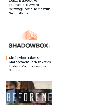
Debut as Executive
Producers of Award-
Winning Short ‘Thomasville’
Set in Atlanta
Shadowbox Takes On
Management Of New York’s
Historic Kaufman Astoria
Studios