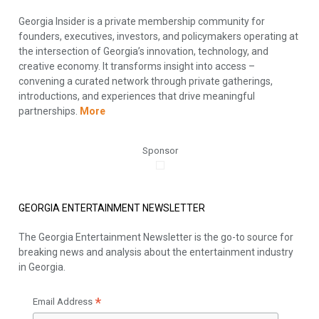
Georgia Insider is a private membership community for
founders, executives, investors, and policymakers operating at
the intersection of Georgia’s innovation, technology, and
creative economy. It transforms insight into access –
convening a curated network through private gatherings,
introductions, and experiences that drive meaningful
partnerships.
More
Sponsor
GEORGIA ENTERTAINMENT NEWSLETTER
The Georgia Entertainment Newsletter is the go-to source for
breaking news and analysis about the entertainment industry
in Georgia.
*
Email Address