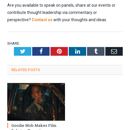
Are you available to speak on panels, share at our events or
contribute thought leadership via commentary or
perspective?
Contact us
with your thoughts and ideas.
SHARE.
Twitter
Facebook
Pinterest
LinkedIn
Tumblr
Emai
RELATED
POSTS
Goodie Mob Makes Film