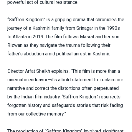
powerful act of cultural resistance.
“Saffron Kingdom” is a gripping drama that chronicles the
journey of a Kashmiri family from Srinagar in the 1990s
to Atlanta in 2019. The film follows Masrat and her son
Rizwan as they navigate the trauma following their
father’s abduction amid political unrest in Kashmir.
Director Arfat Sheikh explains, “This film is more than a
cinematic endeavor—it’s a bold statement to reclaim our
narrative and correct the distortions often perpetuated
by the Indian film industry. ‘Saffron Kingdom’ resurrects
forgotten history and safeguards stories that risk fading
from our collective memory.”
The production of “Saffron Kingdom” involved significant