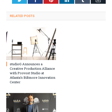
RELATED
POSTS
studioG Announces a
Creative Production Alliance
with Provost Studio at
Atlanta’s Biltmore Innovation
Center