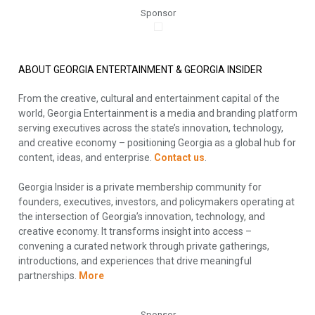
Sponsor
ABOUT GEORGIA ENTERTAINMENT & GEORGIA INSIDER
From the creative, cultural and entertainment capital of the
world, Georgia Entertainment is a media and branding platform
serving executives across the state’s innovation, technology,
and creative economy – positioning Georgia as a global hub for
content, ideas, and enterprise.
Contact us
.
Georgia Insider is a private membership community for
founders, executives, investors, and policymakers operating at
the intersection of Georgia’s innovation, technology, and
creative economy. It transforms insight into access –
convening a curated network through private gatherings,
introductions, and experiences that drive meaningful
partnerships.
More
Sponsor