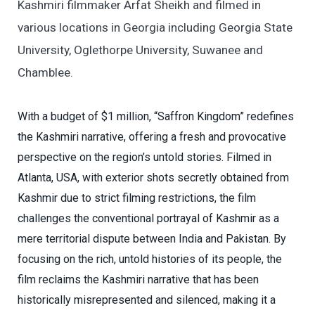
Kashmiri filmmaker Arfat Sheikh and filmed in
various locations in Georgia including Georgia State
University, Oglethorpe University, Suwanee and
Chamblee.
With a budget of $1 million, “Saffron Kingdom” redefines
the Kashmiri narrative, offering a fresh and provocative
perspective on the region’s untold stories. Filmed in
Atlanta, USA, with exterior shots secretly obtained from
Kashmir due to strict filming restrictions, the film
challenges the conventional portrayal of Kashmir as a
mere territorial dispute between India and Pakistan. By
focusing on the rich, untold histories of its people, the
film reclaims the Kashmiri narrative that has been
historically misrepresented and silenced, making it a