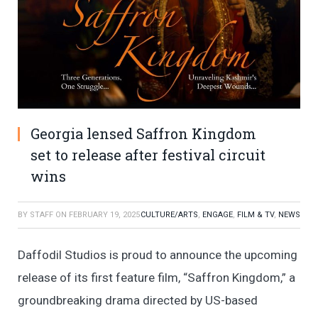
Georgia lensed Saffron Kingdom
set to release after festival circuit
wins
BY
STAFF
ON
FEBRUARY 19, 2025
CULTURE/ARTS
,
ENGAGE
,
FILM & TV
,
NEWS
Daffodil Studios is proud to announce the upcoming
release of its first feature film, “Saffron Kingdom,” a
groundbreaking drama directed by US-based