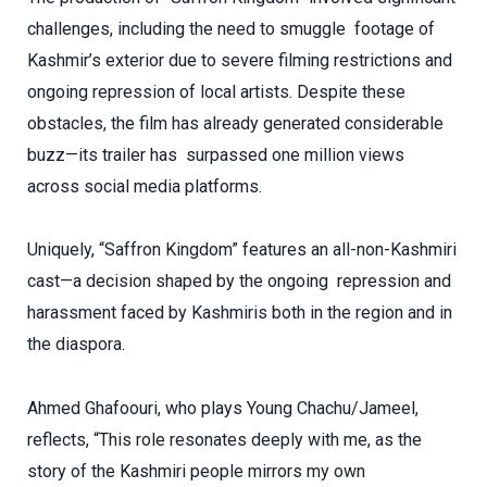
challenges, including the need to smuggle footage of
Kashmir’s exterior due to severe filming restrictions and
ongoing repression of local artists. Despite these
obstacles, the film has already generated considerable
buzz—its trailer has surpassed one million views
across social media platforms.
Uniquely, “Saffron Kingdom” features an all-non-Kashmiri
cast—a decision shaped by the ongoing repression and
harassment faced by Kashmiris both in the region and in
the diaspora.
Ahmed Ghafoouri, who plays Young Chachu/Jameel,
reflects, “This role resonates deeply with me, as the
story of the Kashmiri people mirrors my own