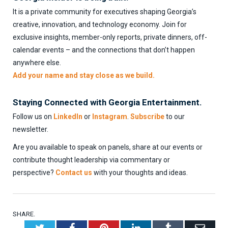
It is a private community for executives shaping Georgia’s
creative, innovation, and technology economy. Join for
exclusive insights, member-only reports, private dinners, off-
calendar events – and the connections that don’t happen
anywhere else.
Add your name and stay close as we build.
Staying Connected with Georgia Entertainment.
Follow us on
LinkedIn
or
Instagram
.
Subscribe
to our
newsletter.
Are you available to speak on panels, share at our events or
contribute thought leadership via commentary or
perspective?
Contact us
with your thoughts and ideas.
SHARE.
Twitter
Facebook
Pinterest
LinkedIn
Tumblr
Emai