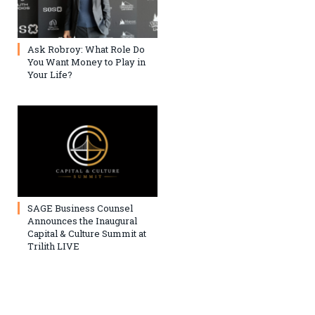
Ask Robroy: What Role Do
You Want Money to Play in
Your Life?
SAGE Business Counsel
Announces the Inaugural
Capital & Culture Summit at
Trilith LIVE