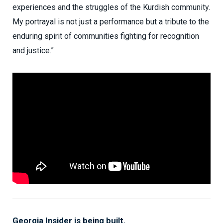
experiences and the struggles of the Kurdish community.
My portrayal is not just a performance but a tribute to the
enduring spirit of communities fighting for recognition
and justice.”
Georgia Insider is being built.