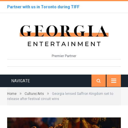
Partner with us in Toronto during TIFF
Premier Partner
NAVIGATE
»
»
Home
Culture/Arts
Georgia lensed Saffron Kingdom set to
release after festival circuit wins