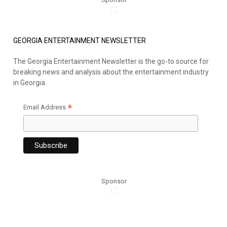
GEORGIA ENTERTAINMENT NEWSLETTER
The Georgia Entertainment Newsletter is the go-to source for
breaking news and analysis about the entertainment industry
in Georgia.
*
Email Address
Sponsor