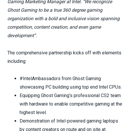
Gaming Marketing Manager at Intel. “We recognize
Ghost Gaming to be a true 360 degree gaming
organization with a bold and inclusive vision spanning
competition, content creation, and even game
development”.
The comprehensive partnership kicks off with elements
including:
#IntelAmbassadors from Ghost Gaming
showcasing PC building using top end Intel CPUs.
Equipping Ghost Gaming’s professional CS2 team
with hardware to enable competitive gaming at the
highest level.
Demonstration of Intel-powered gaming laptops
by content creators on route and on site at