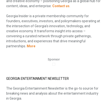
and creative economy – positioning Georgia as a global hub for
content, ideas, and enterprise.
Contact us
.
Georgia Insider is a private membership community for
founders, executives, investors, and policymakers operating at
the intersection of Georgia’s innovation, technology, and
creative economy. It transforms insight into access –
convening a curated network through private gatherings,
introductions, and experiences that drive meaningful
partnerships.
More
Sponsor
GEORGIA ENTERTAINMENT NEWSLETTER
The Georgia Entertainment Newsletter is the go-to source for
breaking news and analysis about the entertainment industry
in Georgia.