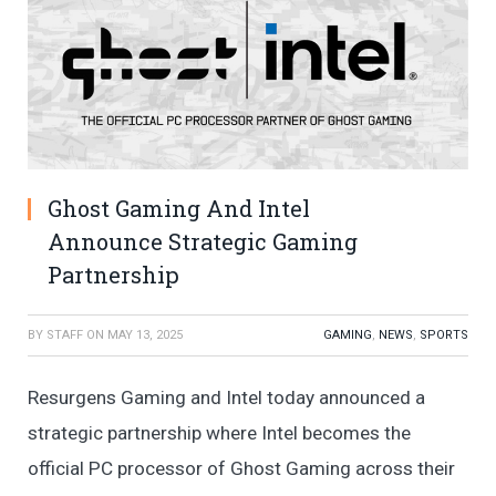
Ghost Gaming And Intel
Announce Strategic Gaming
Partnership
BY
STAFF
ON
MAY 13, 2025
GAMING
,
NEWS
,
SPORTS
Resurgens Gaming and Intel today announced a
strategic partnership where Intel becomes the
official PC processor of Ghost Gaming across their