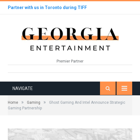
Partner with us in Toronto during TIFF
Premier Partner
NAVIGATE
»
»
Home
Gaming
Ghost Gaming And Intel Announce Strategic
Gaming Partnership