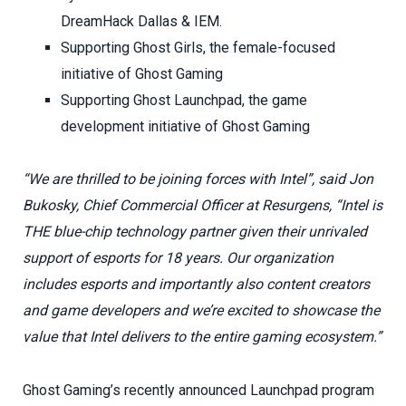
DreamHack Dallas & IEM.
Supporting Ghost Girls, the female-focused
initiative of Ghost Gaming
Supporting Ghost Launchpad, the game
development initiative of Ghost Gaming
“We are thrilled to be joining forces with Intel”, said Jon
Bukosky, Chief Commercial Officer at Resurgens, “Intel is
THE blue-chip technology partner given their unrivaled
support of esports for 18 years. Our organization
includes esports and importantly also content creators
and game developers and we’re excited to showcase the
value that Intel delivers to the entire gaming ecosystem.”
Ghost Gaming’s recently announced Launchpad program