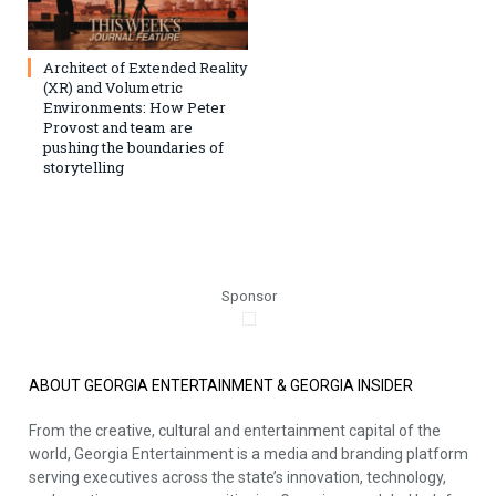
Architect of Extended Reality
(XR) and Volumetric
Environments: How Peter
Provost and team are
pushing the boundaries of
storytelling
Sponsor
ABOUT GEORGIA ENTERTAINMENT & GEORGIA INSIDER
From the creative, cultural and entertainment capital of the
world, Georgia Entertainment is a media and branding platform
serving executives across the state’s innovation, technology,