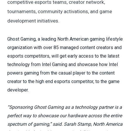
competitive esports teams, creator network,
tournaments, community activations, and game
development initiatives.
Ghost Gaming, a leading North American gaming lifestyle
organization with over 85 managed content creators and
esports competitors, will get early access to the latest
technology from Intel Gaming and showcase how Intel
powers gaming from the casual player to the content
creator to the high end esports competitor, to the game
developer.
“Sponsoring Ghost Gaming as a technology partner is a
perfect way to showcase our hardware across the entire
spectrum of gaming,” said. Sarah Stamp, North America