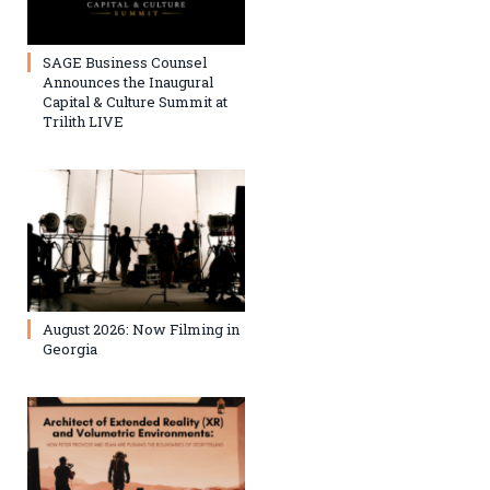
SAGE Business Counsel
Announces the Inaugural
Capital & Culture Summit at
Trilith LIVE
August 2026: Now Filming in
Georgia