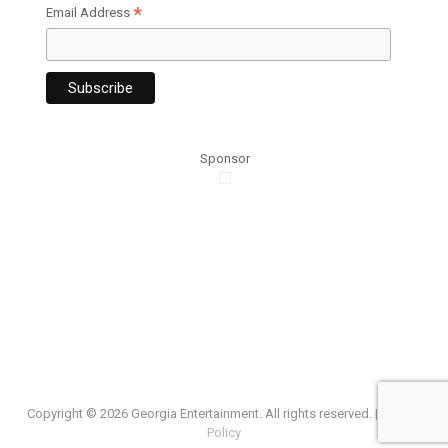
*
Email Address
Sponsor
Copyright ©
2026 Georgia Entertainment. All rights reserved. |
Privacy
Policy