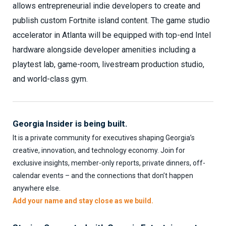
allows entrepreneurial indie developers to create and
publish custom Fortnite island content. The game studio
accelerator in Atlanta will be equipped with top-end Intel
hardware alongside developer amenities including a
playtest lab, game-room, livestream production studio,
and world-class gym.
Georgia Insider is being built.
It is a private community for executives shaping Georgia’s
creative, innovation, and technology economy. Join for
exclusive insights, member-only reports, private dinners, off-
calendar events – and the connections that don’t happen
anywhere else.
Add your name and stay close as we build.