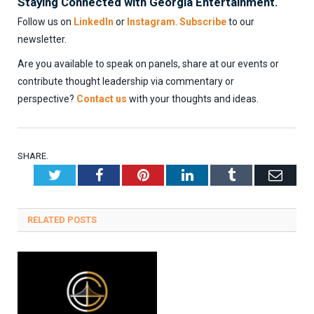
Staying Connected with Georgia Entertainment.
Follow us on
LinkedIn
or
Instagram
.
Subscribe
to our
newsletter.
Are you available to speak on panels, share at our events or
contribute thought leadership via commentary or
perspective?
Contact us
with your thoughts and ideas.
SHARE.
Twitter
Facebook
Pinterest
LinkedIn
Tumblr
Emai
RELATED
POSTS