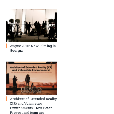
August 2026: Now Filming in
Georgia
Architect of Extended Reality
(XR) and Volumetric
Environments: How Peter
Provost and team are