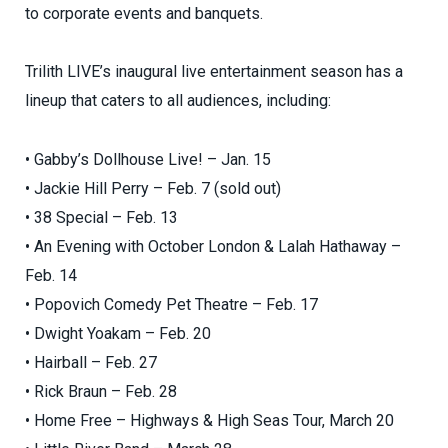
to corporate events and banquets.
Trilith LIVE’s inaugural live entertainment season has a
lineup that caters to all audiences, including:
• Gabby’s Dollhouse Live! – Jan. 15
• Jackie Hill Perry – Feb. 7 (sold out)
• 38 Special – Feb. 13
• An Evening with October London & Lalah Hathaway –
Feb. 14
• Popovich Comedy Pet Theatre – Feb. 17
• Dwight Yoakam – Feb. 20
• Hairball – Feb. 27
• Rick Braun – Feb. 28
• Home Free – Highways & High Seas Tour, March 20