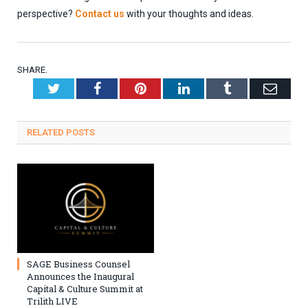
perspective?
Contact us
with your thoughts and ideas.
SHARE.
Twitter
Facebook
Pinterest
LinkedIn
Tumblr
Emai
RELATED
POSTS
SAGE Business Counsel
Announces the Inaugural
Capital & Culture Summit at
Trilith LIVE