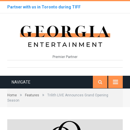
Partner with us in Toronto during TIFF
Premier Partner
NAVIGATE
»
»
Home
Features
Trilith LIVE Announces Grand Opening
Season