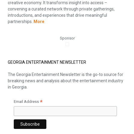
creative economy. It transforms insight into access –
convening a curated network through private gatherings,
introductions, and experiences that drive meaningful
partnerships.
More
Sponsor
GEORGIA ENTERTAINMENT NEWSLETTER
The Georgia Entertainment Newsletter is the go-to source for
breaking news and analysis about the entertainment industry
in Georgia.
*
Email Address