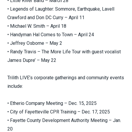
• Little River Band – March 28
• Legends of Laughter: Sommore, Earthquake, Lavell
Crawford and Don DC Curry – April 11
• Michael W. Smith – April 18
• Handyman Hal Comes to Town – April 24
• Jeffrey Osborne – May 2
• Randy Travis – The More Life Tour with guest vocalist
James Dupre’ – May 22
Trilith LIVE’s corporate gatherings and community events
include:
• Etherio Company Meeting – Dec. 15, 2025
• City of Fayetteville CPR Training – Dec. 17, 2025
• Fayette County Development Authority Meeting – Jan.
20