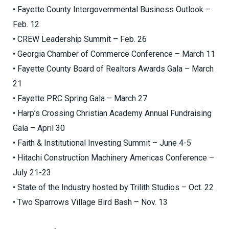
• Fayette County Intergovernmental Business Outlook –
Feb. 12
• CREW Leadership Summit – Feb. 26
• Georgia Chamber of Commerce Conference – March 11
• Fayette County Board of Realtors Awards Gala – March
21
• Fayette PRC Spring Gala – March 27
• Harp’s Crossing Christian Academy Annual Fundraising
Gala – April 30
• Faith & Institutional Investing Summit – June 4-5
• Hitachi Construction Machinery Americas Conference –
July 21-23
• State of the Industry hosted by Trilith Studios – Oct. 22
• Two Sparrows Village Bird Bash – Nov. 13