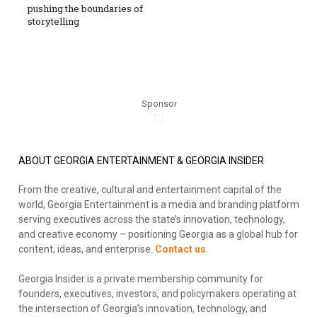
pushing the boundaries of
storytelling
Sponsor
ABOUT GEORGIA ENTERTAINMENT & GEORGIA INSIDER
From the creative, cultural and entertainment capital of the
world, Georgia Entertainment is a media and branding platform
serving executives across the state’s innovation, technology,
and creative economy – positioning Georgia as a global hub for
content, ideas, and enterprise.
Contact us
.
Georgia Insider is a private membership community for
founders, executives, investors, and policymakers operating at
the intersection of Georgia’s innovation, technology, and