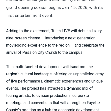
grand opening season begins Jan. 15, 2026, with its
first entertainment event.
Adding to the excitement, Trilith LIVE will debut a luxury
nine-screen cinema — introducing a next-generation
moviegoing experience to the region — and celebrate the
arrival of Passion City Church to the campus.
This multi-faceted development will transform the
region’s cultural landscape, offering an unparalleled array
of live performances, cinematic experiences and unique
events. The project has attracted a dynamic mix of
touring artists, television productions, corporate
meetings and conventions that will strengthen Fayette
County’s position as a hub for economic development.