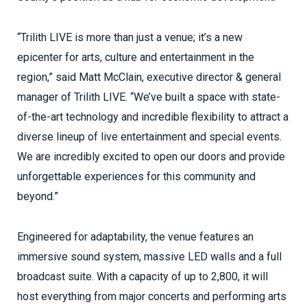
“Trilith LIVE is more than just a venue; it’s a new
epicenter for arts, culture and entertainment in the
region,” said Matt McClain, executive director & general
manager of Trilith LIVE. “We’ve built a space with state-
of-the-art technology and incredible flexibility to attract a
diverse lineup of live entertainment and special events.
We are incredibly excited to open our doors and provide
unforgettable experiences for this community and
beyond.”
Engineered for adaptability, the venue features an
immersive sound system, massive LED walls and a full
broadcast suite. With a capacity of up to 2,800, it will
host everything from major concerts and performing arts