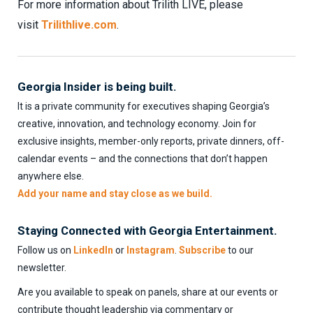
For more information about Trilith LIVE, please
visit
Trilithlive.com
.
Georgia Insider is being built.
It is a private community for executives shaping Georgia’s
creative, innovation, and technology economy. Join for
exclusive insights, member-only reports, private dinners, off-
calendar events – and the connections that don’t happen
anywhere else.
Add your name and stay close as we build.
Staying Connected with Georgia Entertainment.
Follow us on
LinkedIn
or
Instagram
.
Subscribe
to our
newsletter.
Are you available to speak on panels, share at our events or
contribute thought leadership via commentary or