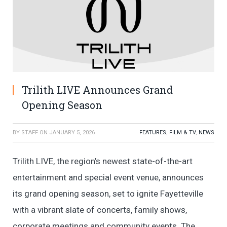
Trilith LIVE Announces Grand
Opening Season
BY
STAFF
ON
JANUARY 5, 2026
FEATURES
,
FILM & TV
,
NEWS
Trilith LIVE, the region’s newest state-of-the-art
entertainment and special event venue, announces
its grand opening season, set to ignite Fayetteville
with a vibrant slate of concerts, family shows,
corporate meetings and community events. The