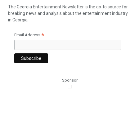
The Georgia Entertainment Newsletter is the go-to source for
breaking news and analysis about the entertainment industry
in Georgia.
*
Email Address
Sponsor