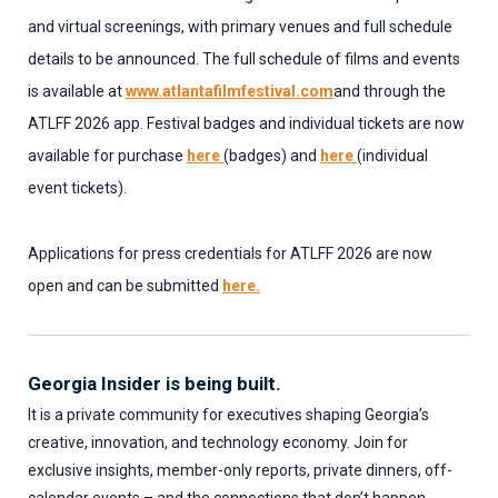
and virtual screenings, with primary venues and full schedule
details to be announced. The full schedule of films and events
is available at
www.atlantafilmfestival.com
and through the
ATLFF 2026 app. Festival badges and individual tickets are now
available for purchase
here
(badges) and
here
(individual
event tickets).
Applications for press credentials for ATLFF 2026 are now
open and can be submitted
here.
Georgia Insider is being built.
It is a private community for executives shaping Georgia’s
creative, innovation, and technology economy. Join for
exclusive insights, member-only reports, private dinners, off-
calendar events – and the connections that don’t happen