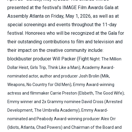
presented at the festival’s IMAGE Film Awards Gala at
Assembly Atlanta on Friday, May 1, 2026, as well as at
special screenings and events throughout the 11-day
festival. Honorees who will be recognized at the Gala for
their outstanding contributions to film and television and
their impact on the creative community include:
blockbuster producer Will Packer (Fight
Night: The Million
Dollar Heist, Girls Trip, Think Like a Man); Academy Award-
nominated actor, author and producer Josh Brolin (Milk,
Weapons, No Country for Old Men); Emmy Award-winning
actress and filmmaker Carrie Preston (Elsbeth, The Good Wife);
Emmy winner and 2x Grammy nominee David Cross (Arrested
Development, The Umbrella Academy); Emmy Award-
nominated and Peabody Award-winning producer Alex Orr
(Idiots, Atlanta, Chad Powers) and Chairman of the Board and