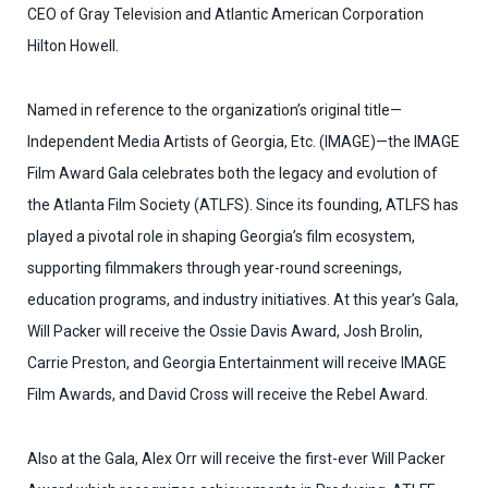
CEO of Gray Television
and Atlantic American Corporation
Hilton Howell.
Named in reference to the organization’s original title—
Independent Media Artists of Georgia, Etc. (IMAGE)—the IMAGE
Film Award Gala celebrates both the legacy and evolution of
the Atlanta Film Society (ATLFS). Since its founding, ATLFS has
played a pivotal role in shaping Georgia’s film ecosystem,
supporting filmmakers through year-round screenings,
education programs, and industry initiatives. At this year’s Gala,
Will Packer will receive the Ossie Davis Award, Josh Brolin,
Carrie Preston, and Georgia
Entertainment will receive IMAGE
Film Awards, and David Cross will receive the Rebel Award.
Also at the Gala, Alex Orr will receive the first-ever Will Packer