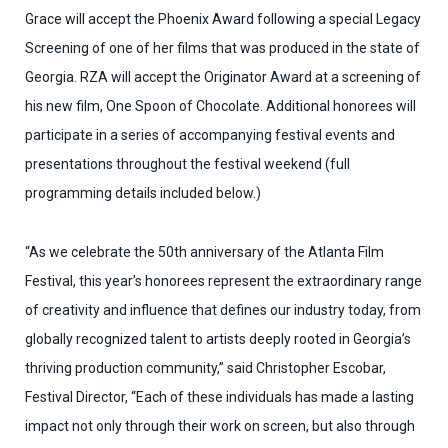
Grace will accept the Phoenix Award following a special Legacy
Screening of one
of her films that was produced in the state of
Georgia. RZA will accept the Originator Award at a screening of
his new film, One Spoon of Chocolate. Additional honorees will
participate in a series of accompanying festival events and
presentations throughout the festival weekend (full
programming details included below.)
“As we celebrate the 50th anniversary of the Atlanta Film
Festival, this year’s honorees represent the extraordinary range
of creativity and influence that defines our industry today, from
globally recognized talent to artists deeply rooted in Georgia’s
thriving production community,” said Christopher Escobar,
Festival Director, “Each of these individuals has made a lasting
impact not only through their work on screen, but also through