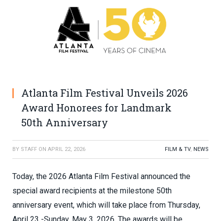
Atlanta Film Festival Unveils 2026
Award Honorees for Landmark
50th Anniversary
BY
STAFF
ON
APRIL 22, 2026
FILM & TV
,
NEWS
Today, the 2026 Atlanta Film Festival announced the
special award recipients at the milestone 50th
anniversary event, which will take place from Thursday,
April 23 -Sunday, May 3, 2026. The awards will be