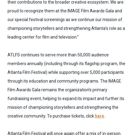
their contributions to the broader creative ecosystem. We are
proud to recognize them at the IMAGE Film Awards Gala and
our special festival screenings as we continue our
mission of
championing storytellers and strengthening Atlanta’s role as a
leading center for film and television.”
ATLFS continues to serve more than 50,000 audience
members annually (including through its flagship program, the
Atlanta Film Festival) while supporting over 5,000 participants
through its education and community programs. The IMAGE
Film Awards Gala remains the organization’s primary
fundraising event, helping to expand its impact and further its
mission of championing storytellers and strengthening the
creative community. To purchase tickets, click
here
.
Atlanta Film Festival will once again offer a mix of in-person