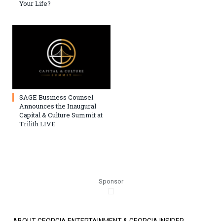
Your Life?
SAGE Business Counsel
Announces the Inaugural
Capital & Culture Summit at
Trilith LIVE
Sponsor