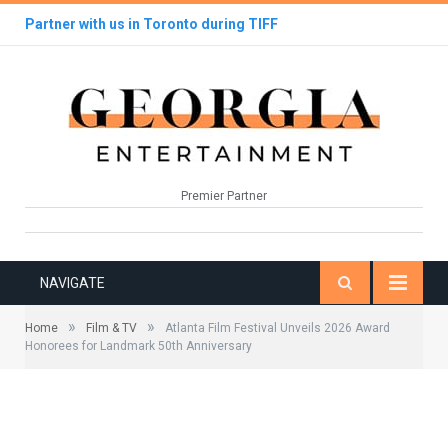
Partner with us in Toronto during TIFF
Premier Partner
NAVIGATE
»
»
Home
Film & TV
Atlanta Film Festival Unveils 2026 Award
Honorees for Landmark 50th Anniversary