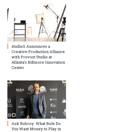
studioG Announces a
Creative Production Alliance
with Provost Studio at
Atlanta’s Biltmore Innovation
Center
Ask Robroy: What Role Do
You Want Money to Play in