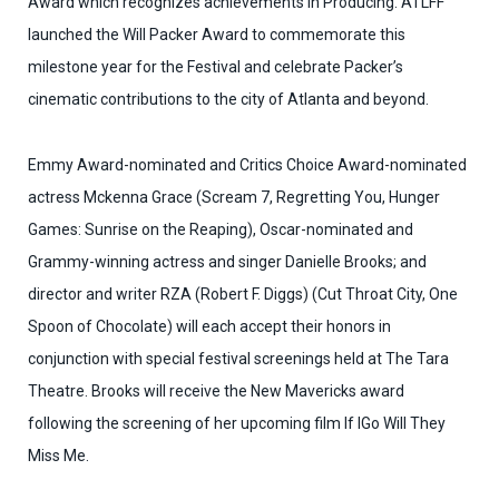
Award which recognizes achievements in Producing. ATLFF
launched the Will Packer Award to commemorate this
milestone year for the Festival and celebrate Packer’s
cinematic contributions to the city of Atlanta and beyond.
Emmy Award-nominated and Critics Choice Award-nominated
actress Mckenna Grace (Scream 7, Regretting You, Hunger
Games: Sunrise on the Reaping), Oscar-nominated and
Grammy-winning actress and singer Danielle Brooks; and
director and writer RZA (Robert F. Diggs) (Cut Throat City, One
Spoon of Chocolate) will each accept their honors in
conjunction with special festival screenings held at The Tara
Theatre. Brooks will receive the New Mavericks award
following the screening of her upcoming film If IGo Will They
Miss Me.