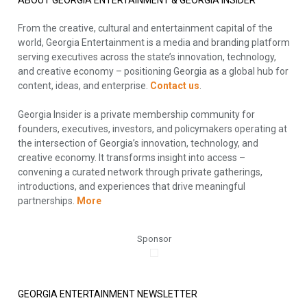
ABOUT GEORGIA ENTERTAINMENT & GEORGIA INSIDER
From the creative, cultural and entertainment capital of the
world, Georgia Entertainment is a media and branding platform
serving executives across the state’s innovation, technology,
and creative economy – positioning Georgia as a global hub for
content, ideas, and enterprise.
Contact us
.
Georgia Insider is a private membership community for
founders, executives, investors, and policymakers operating at
the intersection of Georgia’s innovation, technology, and
creative economy. It transforms insight into access –
convening a curated network through private gatherings,
introductions, and experiences that drive meaningful
partnerships.
More
Sponsor
GEORGIA ENTERTAINMENT NEWSLETTER