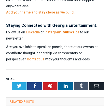
anywhere else.
Add your name and stay close as we build.
Staying Connected with Georgia Entertainment.
Follow us on
LinkedIn
or
Instagram
.
Subscribe
to our
newsletter.
Are you available to speak on panels, share at our events or
contribute thought leadership via commentary or
perspective?
Contact us
with your thoughts and ideas.
SHARE.
Twitter
Facebook
Pinterest
LinkedIn
Tumblr
Emai
RELATED
POSTS