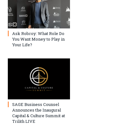
Ask Robroy: What Role Do
You Want Money to Play in
Your Life?
SAGE Business Counsel
Announces the Inaugural
Capital & Culture Summit at
Trilith LIVE