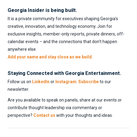
Georgia Insider is being built.
It is a private community for executives shaping Georgia’s
creative, innovation, and technology economy. Join for
exclusive insights, member-only reports, private dinners, off-
calendar events – and the connections that don’t happen
anywhere else.
Add your name and stay close as we build.
Staying Connected with Georgia Entertainment.
Follow us on
LinkedIn
or
Instagram
.
Subscribe
to our
newsletter.
Are you available to speak on panels, share at our events or
contribute thought leadership via commentary or
perspective?
Contact us
with your thoughts and ideas.