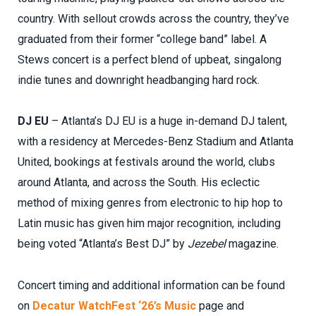
country. With sellout crowds across the country, they’ve
graduated from their former “college band” label. A
Stews concert is a perfect blend of upbeat, singalong
indie tunes and downright headbanging hard rock.
DJ EU
– Atlanta’s DJ EU is a huge in-demand DJ talent,
with a residency at Mercedes-Benz Stadium and Atlanta
United, bookings at festivals around the world, clubs
around Atlanta, and across the South. His eclectic
method of mixing genres from electronic to hip hop to
Latin music has given him major recognition, including
being voted “Atlanta’s Best DJ” by
Jezebel
magazine.
Concert timing and additional information can be found
on
Decatur WatchFest ‘26’s Music
page and