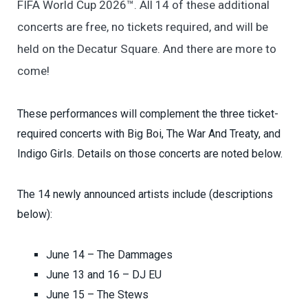
FIFA World Cup 2026™. All 14 of these additional
concerts are free, no tickets required, and will be
held on the Decatur Square. And there are more to
come!
These performances will complement the three ticket-
required concerts with Big Boi, The War And Treaty, and
Indigo Girls. Details on those concerts are noted below.
The 14 newly announced artists include (descriptions
below):
June 14 – The Dammages
June 13 and 16 – DJ EU
June 15 – The Stews