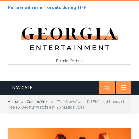
Partner with us in Toronto during TIFF
Premier Partner
NAVIGATE
»
»
Home
Culture/Arts
“The Stews” and “DJ EU” Lead Lineup of
14 New Decatur WatchFest ‘26 Musical Acts