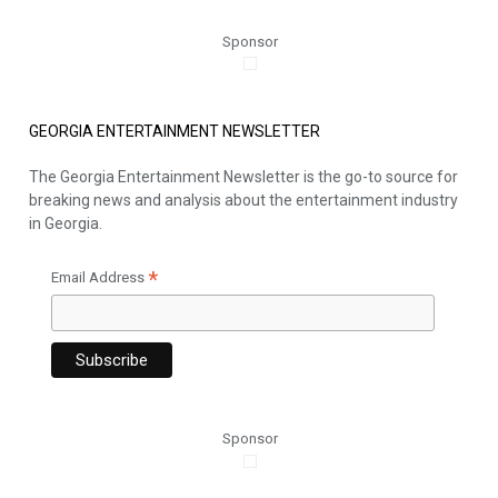
Sponsor
GEORGIA ENTERTAINMENT NEWSLETTER
The Georgia Entertainment Newsletter is the go-to source for
breaking news and analysis about the entertainment industry
in Georgia.
*
Email Address
Sponsor