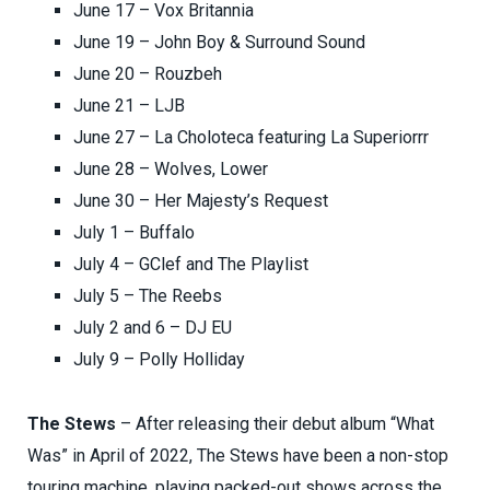
June 17 – Vox Britannia
June 19 – John Boy & Surround Sound
June 20 – Rouzbeh
June 21 – LJB
June 27 – La Choloteca featuring La Superiorrr
June 28 – Wolves, Lower
June 30 – Her Majesty’s Request
July 1 – Buffalo
July 4 – GClef and The Playlist
July 5 – The Reebs
July 2 and 6 – DJ EU
July 9 – Polly Holliday
The Stews
– After releasing their debut album “What
Was” in April of 2022, The Stews have been a non-stop
touring machine, playing packed-out shows across the