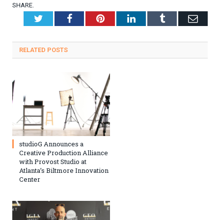
SHARE.
Twitter
Facebook
Pinterest
LinkedIn
Tumblr
Emai
RELATED
POSTS
studioG Announces a
Creative Production Alliance
with Provost Studio at
Atlanta’s Biltmore Innovation
Center