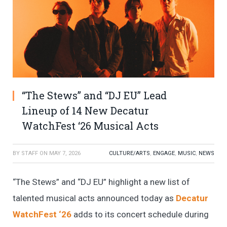
“The Stews” and “DJ EU” Lead
Lineup of 14 New Decatur
WatchFest ‘26 Musical Acts
BY
STAFF
ON
MAY 7, 2026
CULTURE/ARTS
,
ENGAGE
,
MUSIC
,
NEWS
“The Stews” and “DJ EU” highlight a new list of
talented musical acts announced today as
Decatur
WatchFest ‘26
adds to its concert schedule during