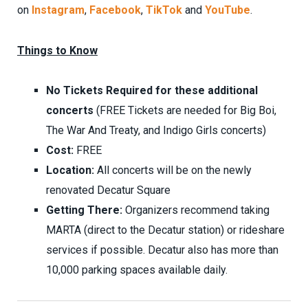
on
Instagram
,
Facebook
,
TikTok
and
YouTube
.
Things to Know
No Tickets Required for these additional
concerts
(FREE Tickets are needed for Big Boi,
The War And Treaty, and Indigo Girls concerts)
Cost:
FREE
Location:
All concerts will be on the newly
renovated Decatur Square
Getting There:
Organizers recommend taking
MARTA (direct to the Decatur station) or rideshare
services if possible. Decatur also has more than
10,000 parking spaces available daily.