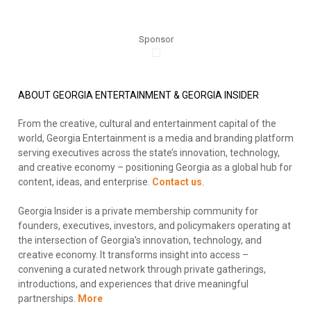
Sponsor
ABOUT GEORGIA ENTERTAINMENT & GEORGIA INSIDER
From the creative, cultural and entertainment capital of the
world, Georgia Entertainment is a media and branding platform
serving executives across the state’s innovation, technology,
and creative economy – positioning Georgia as a global hub for
content, ideas, and enterprise.
Contact us
.
Georgia Insider is a private membership community for
founders, executives, investors, and policymakers operating at
the intersection of Georgia’s innovation, technology, and
creative economy. It transforms insight into access –
convening a curated network through private gatherings,
introductions, and experiences that drive meaningful
partnerships.
More