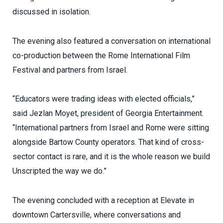
discussed in isolation.
The evening also featured a conversation on international
co-production between the Rome International Film
Festival and partners from Israel.
“Educators were trading ideas with elected officials,”
said Jezlan Moyet, president of Georgia Entertainment.
“International partners from Israel and Rome were sitting
alongside Bartow County operators. That kind of cross-
sector contact is rare, and it is the whole reason we build
Unscripted the way we do.”
The evening concluded with a reception at Elevate in
downtown Cartersville, where conversations and