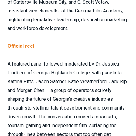
of Cartersville Museum City, and C. Scott Votaw,
assistant vice chancellor of the Georgia Film Academy,
highlighting legislative leadership, destination marketing
and workforce development.
Official reel
A featured panel followed, moderated by Dr. Jessica
Lindberg of Georgia Highlands College, with panelists
Katrina Pitts, Jason Satcher, Katie Weatherford, Jack Rip
and Morgan Chen — a group of operators actively
shaping the future of Georgia’s creative industries
through storytelling, talent development and community-
driven growth. The conversation moved across arts,
tourism, gaming and independent film, surfacing the
through-lines between sectors that too often get