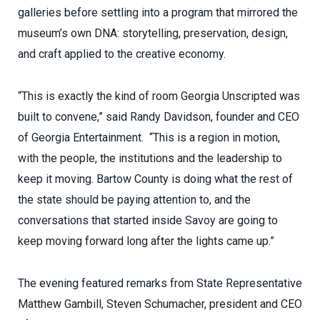
galleries before settling into a program that mirrored the
museum’s own DNA: storytelling, preservation, design,
and craft applied to the creative economy.
“This is exactly the kind of room Georgia Unscripted was
built to convene,” said Randy Davidson, founder and CEO
of Georgia Entertainment. “This is a region in motion,
with the people, the institutions and the leadership to
keep it moving. Bartow County is doing what the rest of
the state should be paying attention to, and the
conversations that started inside Savoy are going to
keep moving forward long after the lights came up.”
The evening featured remarks from State Representative
Matthew Gambill, Steven Schumacher, president and CEO