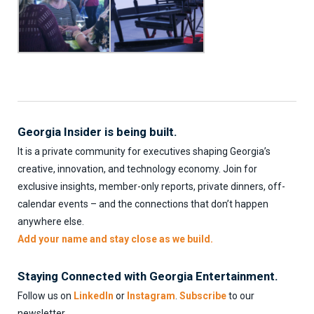
Georgia Insider is being built.
It is a private community for executives shaping Georgia’s
creative, innovation, and technology economy. Join for
exclusive insights, member-only reports, private dinners, off-
calendar events – and the connections that don’t happen
anywhere else.
Add your name and stay close as we build.
Staying Connected with Georgia Entertainment.
Follow us on
LinkedIn
or
Instagram
.
Subscribe
to our
newsletter.