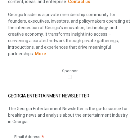
content, ideas, and enterprise.
Contact us
.
Georgia Insider is a private membership community for
founders, executives, investors, and policymakers operating at
the intersection of Georgia’s innovation, technology, and
creative economy. It transforms insight into access –
convening a curated network through private gatherings,
introductions, and experiences that drive meaningful
partnerships.
More
Sponsor
GEORGIA ENTERTAINMENT NEWSLETTER
The Georgia Entertainment Newsletter is the go-to source for
breaking news and analysis about the entertainment industry
in Georgia.
*
Email Address