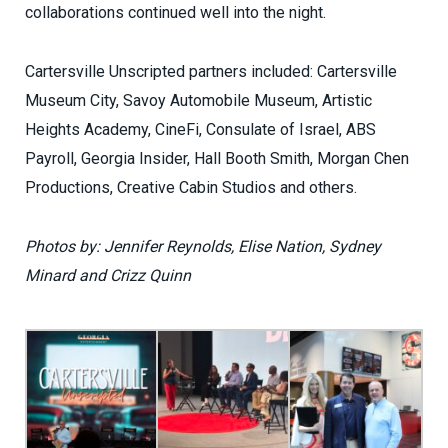
collaborations continued well into the night.
Cartersville Unscripted partners included: Cartersville
Museum City, Savoy Automobile Museum, Artistic
Heights Academy, CineFi, Consulate of Israel, ABS
Payroll, Georgia Insider, Hall Booth Smith, Morgan Chen
Productions, Creative Cabin Studios and others.
Photos by: Jennifer Reynolds, Elise Nation, Sydney
Minard and Crizz Quinn