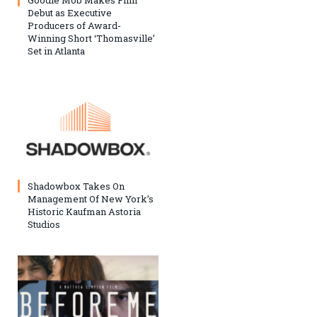
Goodie Mob Makes Film
Debut as Executive
Producers of Award-
Winning Short ‘Thomasville’
Set in Atlanta
Shadowbox Takes On
Management Of New York’s
Historic Kaufman Astoria
Studios