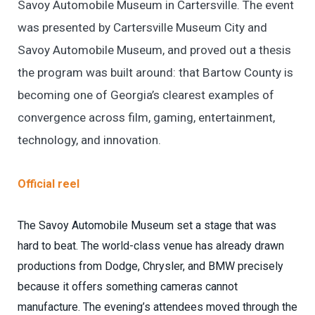
Savoy Automobile Museum in Cartersville. The event
was presented by Cartersville Museum City and
Savoy Automobile Museum, and proved out a thesis
the program was built around: that Bartow County is
becoming one of Georgia’s clearest examples of
convergence across film, gaming, entertainment,
technology, and innovation.
Official reel
The Savoy Automobile Museum set a stage that was
hard to beat. The world-class venue has already drawn
productions from Dodge, Chrysler, and BMW precisely
because it offers something cameras cannot
manufacture. The evening’s attendees moved through the