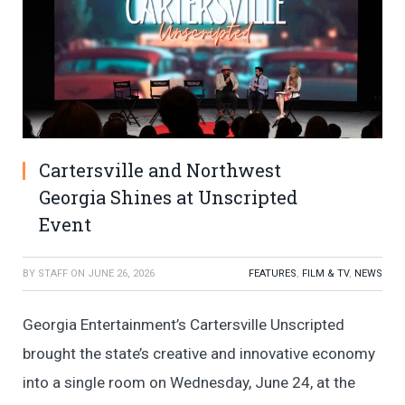
Cartersville and Northwest
Georgia Shines at Unscripted
Event
BY
STAFF
ON
JUNE 26, 2026
FEATURES
,
FILM & TV
,
NEWS
Georgia Entertainment’s Cartersville Unscripted
brought the state’s creative and innovative economy
into a single room on Wednesday, June 24, at the