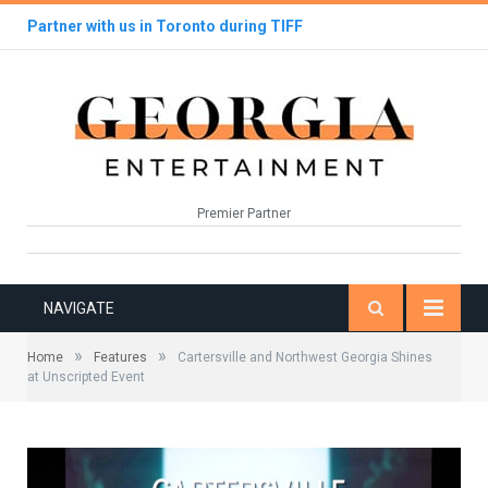
Partner with us in Toronto during TIFF
Premier Partner
NAVIGATE
»
»
Home
Features
Cartersville and Northwest Georgia Shines
at Unscripted Event