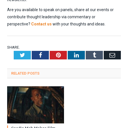
Are you available to speak on panels, share at our events or
contribute thought leadership via commentary or
perspective?
Contact us
with your thoughts and ideas.
SHARE.
Twitter
Facebook
Pinterest
LinkedIn
Tumblr
Emai
RELATED
POSTS