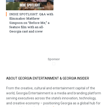
INDIE SPOTLIGHT: Q&A with
filmmaker Matthew
Simpson on “Before Me,” a
feature film with an all-
Georgia cast and crew
Sponsor
ABOUT GEORGIA ENTERTAINMENT & GEORGIA INSIDER
From the creative, cultural and entertainment capital of the
world, Georgia Entertainment is a media and branding platform
serving executives across the state’s innovation, technology,
and creative economy – positioning Georgia as a global hub for