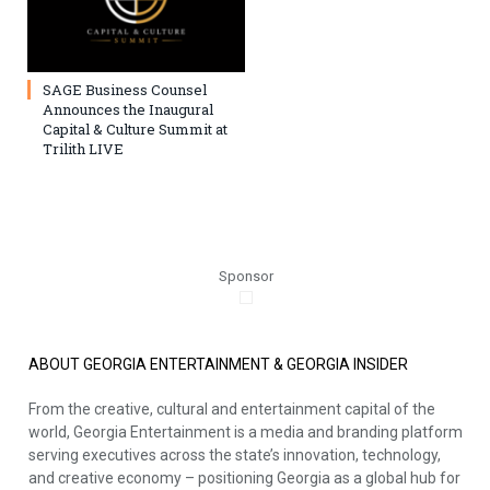
SAGE Business Counsel
Announces the Inaugural
Capital & Culture Summit at
Trilith LIVE
Sponsor
ABOUT GEORGIA ENTERTAINMENT & GEORGIA INSIDER
From the creative, cultural and entertainment capital of the
world, Georgia Entertainment is a media and branding platform
serving executives across the state’s innovation, technology,
and creative economy – positioning Georgia as a global hub for