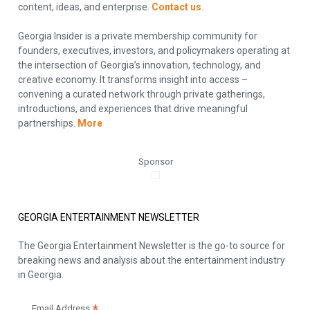
content, ideas, and enterprise.
Contact us
.
Georgia Insider is a private membership community for
founders, executives, investors, and policymakers operating at
the intersection of Georgia’s innovation, technology, and
creative economy. It transforms insight into access –
convening a curated network through private gatherings,
introductions, and experiences that drive meaningful
partnerships.
More
Sponsor
GEORGIA ENTERTAINMENT NEWSLETTER
The Georgia Entertainment Newsletter is the go-to source for
breaking news and analysis about the entertainment industry
in Georgia.
Email Address