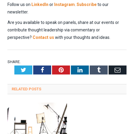
Follow us on
LinkedIn
or
Instagram
.
Subscribe
to our
newsletter.
Are you available to speak on panels, share at our events or
contribute thought leadership via commentary or
perspective?
Contact us
with your thoughts and ideas.
SHARE.
Twitter
Facebook
Pinterest
LinkedIn
Tumblr
Emai
RELATED
POSTS