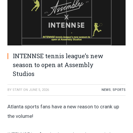
INTENNSE tennis league’s new
season to open at Assembly
Studios
BY
STAFF
ON
JUNE 5, 2026
NEWS
,
SPORTS
Atlanta sports fans have a new reason to crank up
the volume!