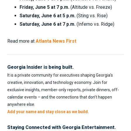
Friday, June 5 at 7 p.m.
(Altitude vs. Freeze)
Saturday, June 6 at 5 p.m.
(Sting vs. Rise)
Saturday, June 6 at 7 p.m.
(Inferno vs. Ridge)
Read more at
Atlanta News First
Georgia Insider is being built.
It is a private community for executives shaping Georgia’s
creative, innovation, and technology economy. Join for
exclusive insights, member-only reports, private dinners, off-
calendar events – and the connections that don’t happen
anywhere else.
Add your name and stay close as we build.
Staying Connected with Georgia Entertainment.