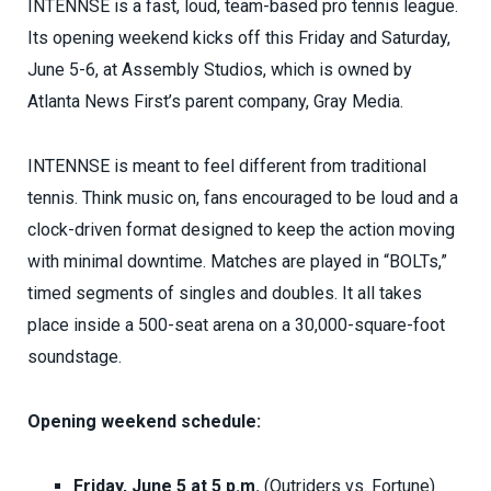
INTENNSE is a fast, loud, team-based pro tennis league.
Its opening weekend kicks off this Friday and Saturday,
June 5-6, at Assembly Studios, which is owned by
Atlanta News First’s parent company, Gray Media.
INTENNSE is meant to feel different from traditional
tennis. Think music on, fans encouraged to be loud and a
clock-driven format designed to keep the action moving
with minimal downtime. Matches are played in “BOLTs,”
timed segments of singles and doubles. It all takes
place inside a 500-seat arena on a 30,000-square-foot
soundstage.
Opening weekend schedule:
Friday, June 5 at 5 p.m.
(Outriders vs. Fortune)