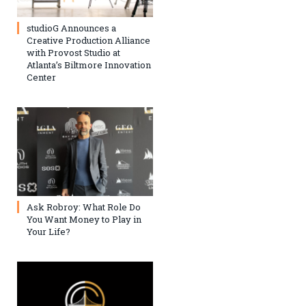
studioG Announces a
Creative Production Alliance
with Provost Studio at
Atlanta’s Biltmore Innovation
Center
Ask Robroy: What Role Do
You Want Money to Play in
Your Life?