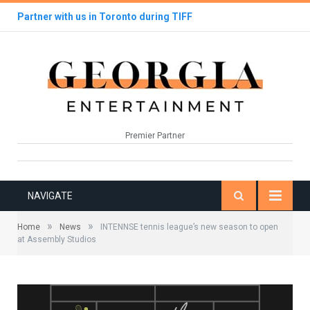
Partner with us in Toronto during TIFF
Premier Partner
NAVIGATE
»
»
Home
News
INTENNSE tennis league’s new season to open
at Assembly Studios