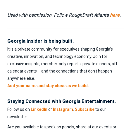
Used with permission. Follow RoughDraft Atlanta
here
.
Georgia Insider is being built.
It is a private community for executives shaping Georgia’s
creative, innovation, and technology economy. Join for
exclusive insights, member-only reports, private dinners, off-
calendar events – and the connections that don’t happen
anywhere else.
Add your name and stay close as we build.
Staying Connected with Georgia Entertainment.
Follow us on
LinkedIn
or
Instagram
.
Subscribe
to our
newsletter.
Are you available to speak on panels, share at our events or