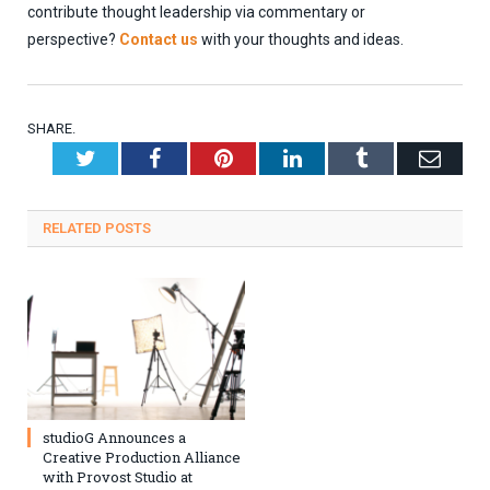
contribute thought leadership via commentary or
perspective?
Contact us
with your thoughts and ideas.
SHARE.
Twitter
Facebook
Pinterest
LinkedIn
Tumblr
Emai
RELATED
POSTS
studioG Announces a
Creative Production Alliance
with Provost Studio at