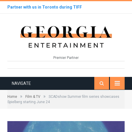
Partner with us in Toronto during TIFF
Premier Partner
NAVIGATE
»
»
Home
Film & TV
SCADshow Summer film series showcases
Spielberg starting June 24