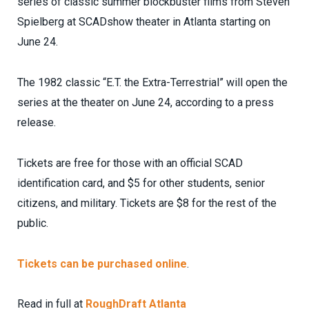
series of classic summer blockbuster films from Steven
Spielberg at SCADshow theater in Atlanta starting on
June 24.
The 1982 classic “E.T. the Extra-Terrestrial” will open the
series at the theater on June 24, according to a press
release.
Tickets are free for those with an official SCAD
identification card, and $5 for other students, senior
citizens, and military. Tickets are $8 for the rest of the
public.
Tickets can be purchased online
.
Read in full at
RoughDraft Atlanta