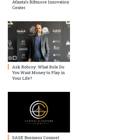
Atlanta’s Biltmore Innovation
Center
Ask Robroy: What Role Do
You Want Money to Play in
Your Life?
SAGE Business Counsel