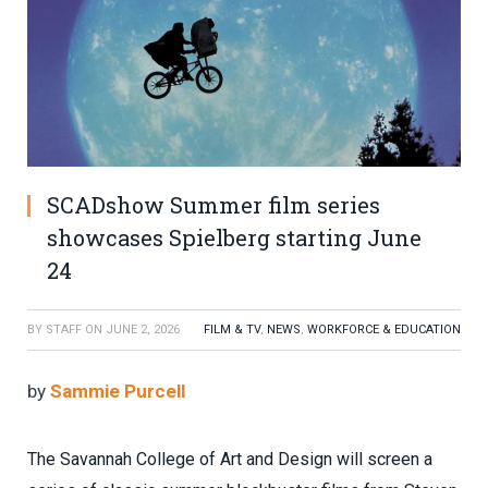
SCADshow Summer film series
showcases Spielberg starting June
24
BY
STAFF
ON
JUNE 2, 2026
FILM & TV
,
NEWS
,
WORKFORCE & EDUCATION
by
Sammie Purcell
The Savannah College of Art and Design will screen a