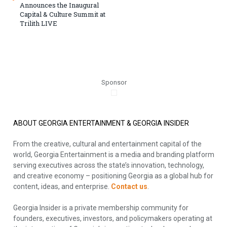
Announces the Inaugural
Capital & Culture Summit at
Trilith LIVE
Sponsor
ABOUT GEORGIA ENTERTAINMENT & GEORGIA INSIDER
From the creative, cultural and entertainment capital of the
world, Georgia Entertainment is a media and branding platform
serving executives across the state’s innovation, technology,
and creative economy – positioning Georgia as a global hub for
content, ideas, and enterprise.
Contact us
.
Georgia Insider is a private membership community for
founders, executives, investors, and policymakers operating at