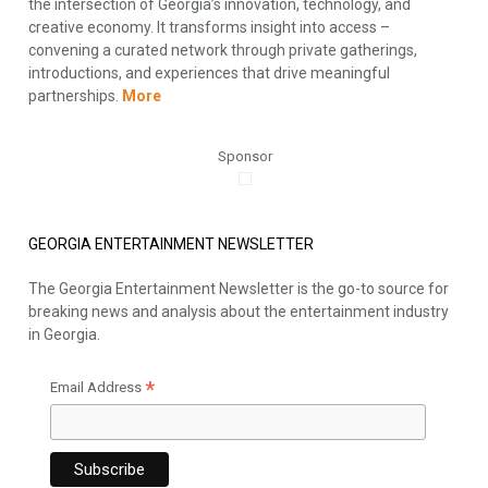
the intersection of Georgia’s innovation, technology, and
creative economy. It transforms insight into access –
convening a curated network through private gatherings,
introductions, and experiences that drive meaningful
partnerships.
More
Sponsor
GEORGIA ENTERTAINMENT NEWSLETTER
The Georgia Entertainment Newsletter is the go-to source for
breaking news and analysis about the entertainment industry
in Georgia.
*
Email Address