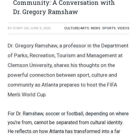
Community: A Conversation with
Dr. Gregory Ramshaw
BY
STAFF
ON
JUNE 9, 2026
CULTURE/ARTS
,
NEWS
,
SPORTS
,
VIDEOS
Dr. Gregory Ramshaw, a professor in the Department
of Parks, Recreation, Tourism and Management at
Clemson University, shares his thoughts on the
powerful connection between sport, culture and
community as Atlanta prepares to host the FIFA
Men’s World Cup.
For Dr. Ramshaw, soccer or football, depending on where
you’re from, cannot be separated from cultural identity.
He reflects on how Atlanta has transformed into a far