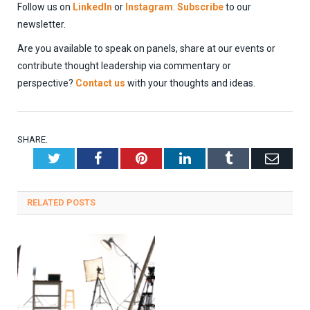
Follow us on
LinkedIn
or
Instagram
.
Subscribe
to our
newsletter.
Are you available to speak on panels, share at our events or
contribute thought leadership via commentary or
perspective?
Contact us
with your thoughts and ideas.
SHARE.
Twitter
Facebook
Pinterest
LinkedIn
Tumblr
Emai
RELATED
POSTS