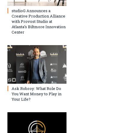
studioG Announces a
Creative Production Alliance
with Provost Studio at
Atlanta’s Biltmore Innovation
Center
Ask Robroy: What Role Do
You Want Money to Play in
Your Life?