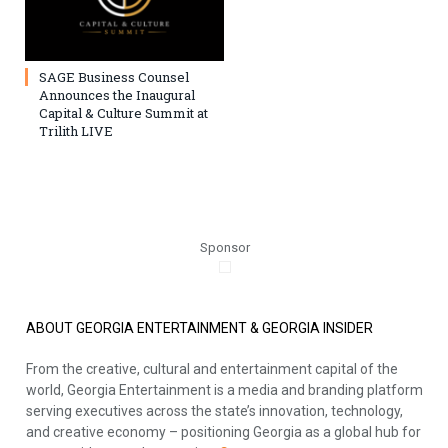
SAGE Business Counsel
Announces the Inaugural
Capital & Culture Summit at
Trilith LIVE
Sponsor
ABOUT GEORGIA ENTERTAINMENT & GEORGIA INSIDER
From the creative, cultural and entertainment capital of the
world, Georgia Entertainment is a media and branding platform
serving executives across the state’s innovation, technology,
and creative economy – positioning Georgia as a global hub for