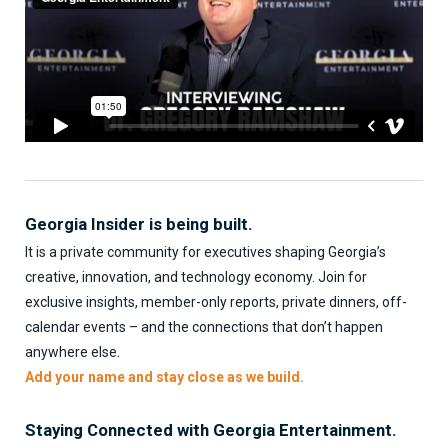
Georgia Insider is being built.
It is a private community for executives shaping Georgia’s
creative, innovation, and technology economy. Join for
exclusive insights, member-only reports, private dinners, off-
calendar events – and the connections that don’t happen
anywhere else.
Add your name and stay close as we build.
Staying Connected with Georgia Entertainment.