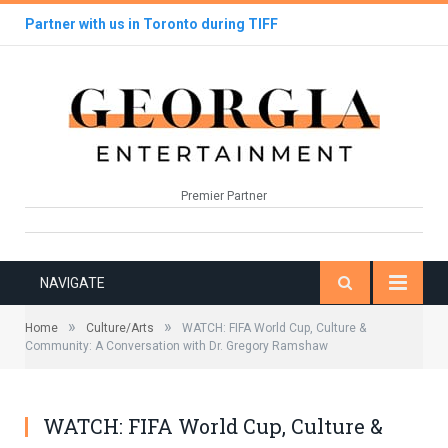
Partner with us in Toronto during TIFF
Premier Partner
NAVIGATE
»
»
Home
Culture/Arts
WATCH: FIFA World Cup, Culture &
Community: A Conversation with Dr. Gregory Ramshaw
WATCH: FIFA World Cup, Culture &