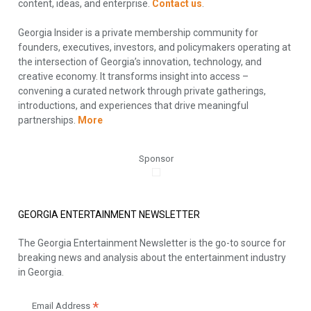
content, ideas, and enterprise.
Contact us
.
Georgia Insider is a private membership community for
founders, executives, investors, and policymakers operating at
the intersection of Georgia’s innovation, technology, and
creative economy. It transforms insight into access –
convening a curated network through private gatherings,
introductions, and experiences that drive meaningful
partnerships.
More
Sponsor
GEORGIA ENTERTAINMENT NEWSLETTER
The Georgia Entertainment Newsletter is the go-to source for
breaking news and analysis about the entertainment industry
in Georgia.
*
Email Address