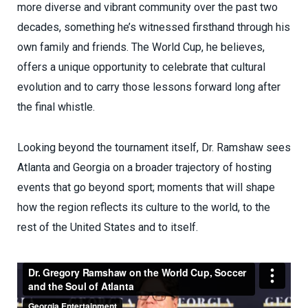
more diverse and vibrant community over the past two
decades, something he’s witnessed firsthand through his
own family and friends. The World Cup, he believes,
offers a unique opportunity to celebrate that cultural
evolution and to carry those lessons forward long after
the final whistle.
Looking beyond the tournament itself, Dr. Ramshaw sees
Atlanta and Georgia on a broader trajectory of hosting
events that go beyond sport; moments that will shape
how the region reflects its culture to the world, to the
rest of the United States and to itself.