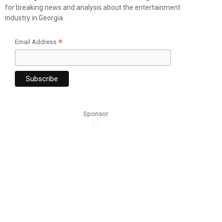
for breaking news and analysis about the entertainment
industry in Georgia.
*
Email Address
Sponsor