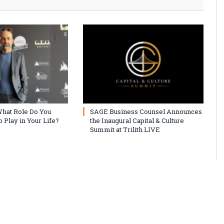
hat Role Do You
SAGE Business Counsel Announces
 Play in Your Life?
the Inaugural Capital & Culture
Summit at Trilith LIVE