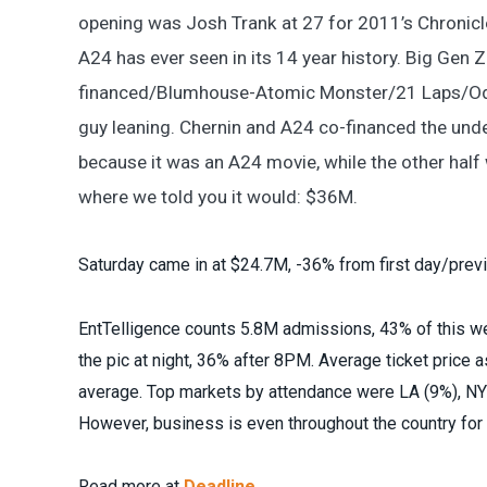
opening was Josh Trank at 27 for 2011’s Chronicle
A24 has ever seen in its 14 year history. Big Gen 
financed/Blumhouse-Atomic Monster/21 Laps/Odd 
guy leaning. Chernin and A24 co-financed the und
because it was an A24 movie, while the other half 
where we told you it would: $36M.
Saturday came in at $24.7M, -36% from first day/prev
EntTelligence counts 5.8M admissions, 43% of this wee
the pic at night, 36% after 8PM. Average ticket price
average. Top markets by attendance were LA (9%), NYC
However, business is even throughout the country fo
Read more at
Deadline.