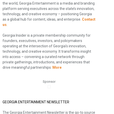
the world, Georgia Entertainment is a media and branding
platform serving executives across the state’s innovation,
technology, and creative economy – positioning Georgia
as a global hub for content, ideas, and enterprise.
Contact
us
.
Georgia Insider is a private membership community for
founders, executives, investors, and policymakers
operating at the intersection of Georgia’s innovation,
technology, and creative economy. It transforms insight
into access – convening a curated network through
private gatherings, introductions, and experiences that
drive meaningful partnerships.
More
Sponsor
GEORGIA ENTERTAINMENT NEWSLETTER
The Georgia Entertainment Newsletter is the go-to source