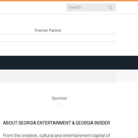
Premier Partner
Sponsor
ABOUT GEORGIA ENTERTAINMENT & GEORGIA INSIDER
From the creative, cultural and entertainment capital of