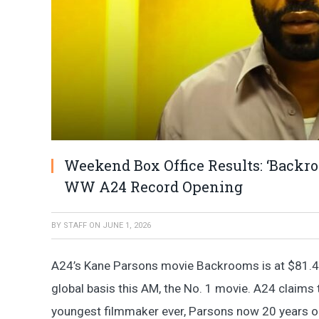
Weekend Box Office Results: ‘Backr
WW A24 Record Opening
BY
STAFF
ON
JUNE 1, 2026
A24’s Kane Parsons movie Backrooms is at $81.4
global basis this AM, the No. 1 movie. A24 claims t
youngest filmmaker ever, Parsons now 20 years ol