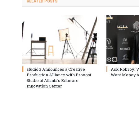
RELATED
POSTS
studioG Announces a Creative
Ask Robroy: W
Production Alliance with Provost
Want Money to
Studio at Atlanta’s Biltmore
Innovation Center