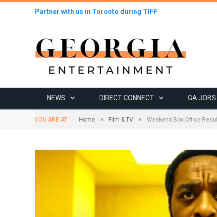
Partner with us in Toronto during TIFF
NEWS
DIRECT CONNECT
GA JOBS
»
»
YOU ARE AT:
Home
Film & TV
Weekend Box Office Resu