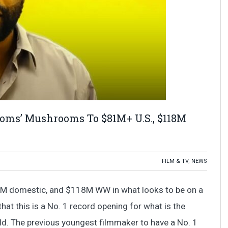
ooms’ Mushrooms To $81M+ U.S., $118M
FILM & TV
,
NEWS
M domestic, and $118M WW in what looks to be on a
hat this is a No. 1 record opening for what is the
d. The previous youngest filmmaker to have a No. 1