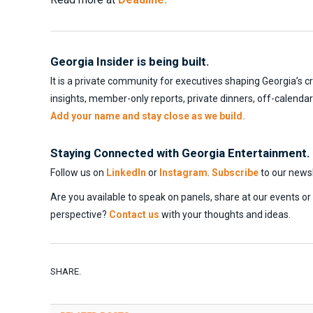
Georgia Insider is being built.
It is a private community for executives shaping Georgia’s c
insights, member-only reports, private dinners, off-calenda
Add your name and stay close as we build.
Staying Connected with Georgia Entertainment.
Follow us on
LinkedIn
or
Instagram
.
Subscribe
to our newsl
Are you available to speak on panels, share at our events o
perspective?
Contact us
with your thoughts and ideas.
SHARE.