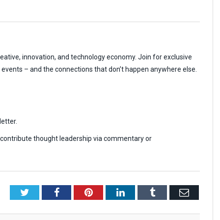
reative, innovation, and technology economy. Join for exclusive
r events – and the connections that don’t happen anywhere else.
etter.
r contribute thought leadership via commentary or
Twitter
Facebook
Pinterest
LinkedIn
Tumblr
Email