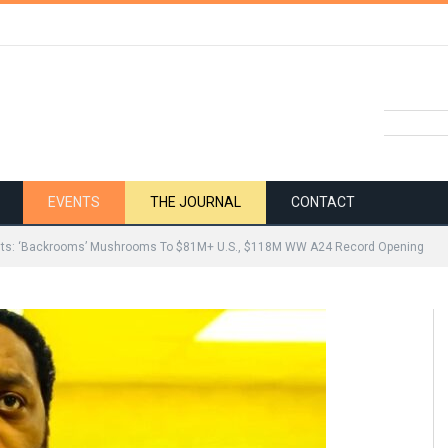
EVENTS
THE JOURNAL
CONTACT
lts: ‘Backrooms’ Mushrooms To $81M+ U.S., $118M WW A24 Record Opening