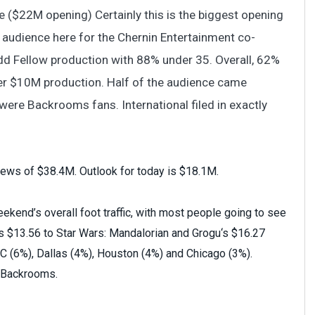
 ($22M opening) Certainly this is the biggest opening
Z audience here for the Chernin Entertainment co-
Fellow production with 88% under 35. Overall, 62%
er $10M production. Half of the audience came
were Backrooms fans. International filed in exactly
iews of $38.4M. Outlook for today is $18.1M.
kend’s overall foot traffic, with most people going to see
 as $13.56 to Star Wars: Mandalorian and Grogu‘s $16.27
 (6%), Dallas (4%), Houston (4%) and Chicago (3%).
r Backrooms.