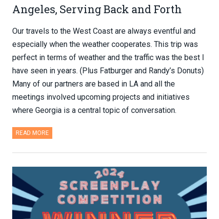
Angeles, Serving Back and Forth
Our travels to the West Coast are always eventful and
especially when the weather cooperates. This trip was
perfect in terms of weather and the traffic was the best I
have seen in years. (Plus Fatburger and Randy’s Donuts)
Many of our partners are based in LA and all the
meetings involved upcoming projects and initiatives
where Georgia is a central topic of conversation.
READ MORE