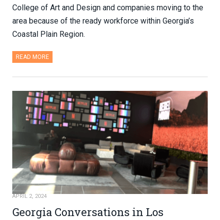
College of Art and Design and companies moving to the
area because of the ready workforce within Georgia’s
Coastal Plain Region.
READ MORE
APRIL 2, 2024
Georgia Conversations in Los