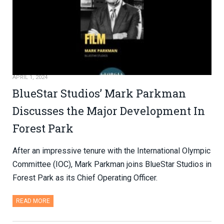
APRIL 1, 2024
BlueStar Studios’ Mark Parkman
Discusses the Major Development In
Forest Park
After an impressive tenure with the International Olympic
Committee (IOC), Mark Parkman joins BlueStar Studios in
Forest Park as its Chief Operating Officer.
READ MORE