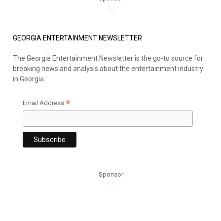
GEORGIA ENTERTAINMENT NEWSLETTER
The Georgia Entertainment Newsletter is the go-to source for
breaking news and analysis about the entertainment industry
in Georgia.
*
Email Address
Sponsor