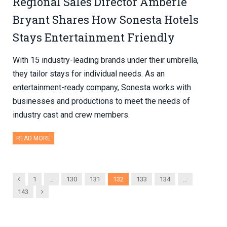
Regional Sales Director Amberle
Bryant Shares How Sonesta Hotels
Stays Entertainment Friendly
With 15 industry-leading brands under their umbrella,
they tailor stays for individual needs. As an
entertainment-ready company, Sonesta works with
businesses and productions to meet the needs of
industry cast and crew members.
READ MORE
Previous
1
…
130
131
132
133
134
…
Next
143