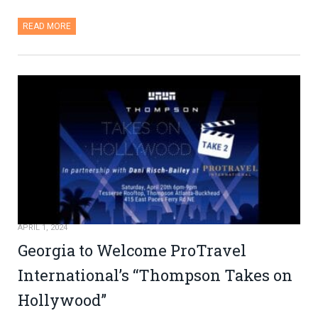
READ MORE
APRIL 1, 2024
Georgia to Welcome ProTravel
International’s “Thompson Takes on
Hollywood”