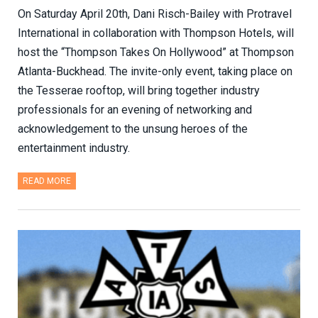
On Saturday April 20th, Dani Risch-Bailey with Protravel
International in collaboration with Thompson Hotels, will
host the “Thompson Takes On Hollywood” at Thompson
Atlanta-Buckhead. The invite-only event, taking place on
the Tesserae rooftop, will bring together industry
professionals for an evening of networking and
acknowledgement to the unsung heroes of the
entertainment industry.
READ MORE