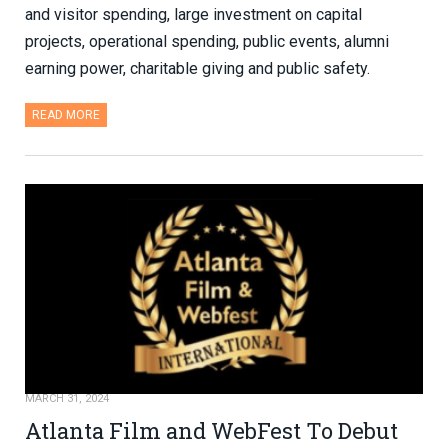
and visitor spending, large investment on capital
projects, operational spending, public events, alumni
earning power, charitable giving and public safety.
READ MORE
MARCH 31, 2024
Atlanta Film and WebFest To Debut