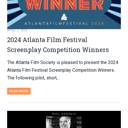
APRIL 2, 2024
2024 Atlanta Film Festival
Screenplay Competition Winners
The Atlanta Film Society is pleased to present the 2024
Atlanta Film Festival Screenplay Competition Winners.
The following pilot, short,…
READ MORE