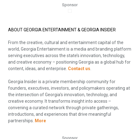
Sponsor
ABOUT GEORGIA ENTERTAINMENT & GEORGIA INSIDER
From the creative, cultural and entertainment capital of the
world, Georgia Entertainment is a media and branding platform
serving executives across the state’s innovation, technology,
and creative economy – positioning Georgia as a global hub for
content, ideas, and enterprise.
Contact us
.
Georgia Insider is a private membership community for
founders, executives, investors, and policymakers operating at
the intersection of Georgia’s innovation, technology, and
creative economy. It transforms insight into access –
convening a curated network through private gatherings,
introductions, and experiences that drive meaningful
partnerships.
More
Sponsor