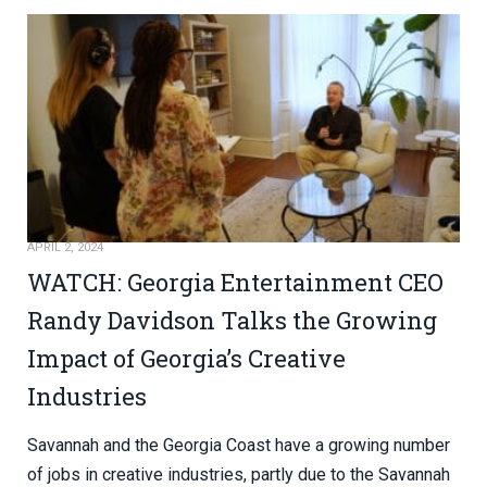
APRIL 2, 2024
WATCH: Georgia Entertainment CEO
Randy Davidson Talks the Growing
Impact of Georgia’s Creative
Industries
Savannah and the Georgia Coast have a growing number
of jobs in creative industries, partly due to the Savannah