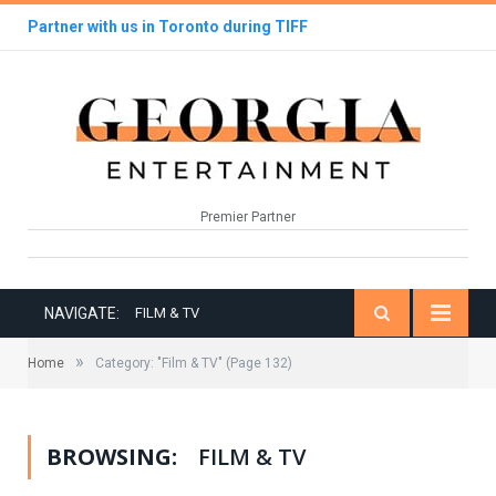
Partner with us in Toronto during TIFF
Premier Partner
NAVIGATE:
FILM & TV
»
Home
Category: "Film & TV"
(Page 132)
BROWSING:
FILM & TV