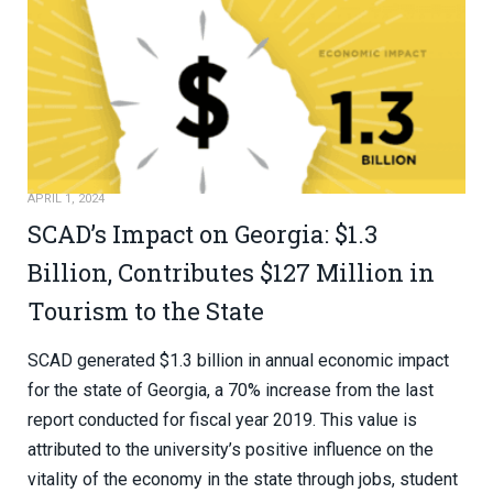
APRIL 1, 2024
SCAD’s Impact on Georgia: $1.3
Billion, Contributes $127 Million in
Tourism to the State
SCAD generated $1.3 billion in annual economic impact
for the state of Georgia, a 70% increase from the last
report conducted for fiscal year 2019. This value is
attributed to the university’s positive influence on the
vitality of the economy in the state through jobs, student