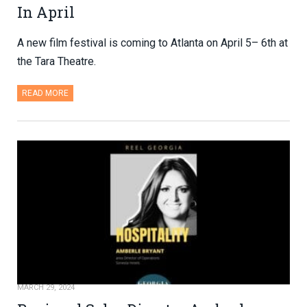
In April
A new film festival is coming to Atlanta on April 5– 6th at
the Tara Theatre.
READ MORE
MARCH 29, 2024