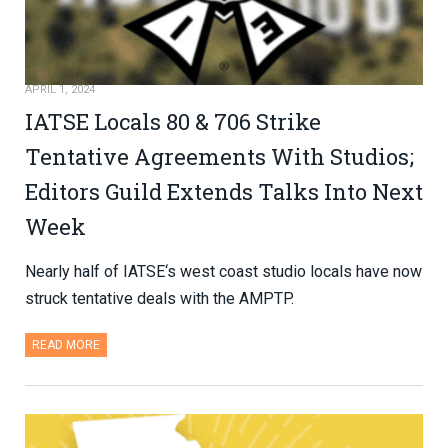
APRIL 1, 2024
IATSE Locals 80 & 706 Strike
Tentative Agreements With Studios;
Editors Guild Extends Talks Into Next
Week
Nearly half of IATSE‘s west coast studio locals have now
struck tentative deals with the AMPTP.
READ MORE