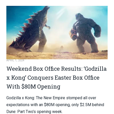
APRIL 1, 2024
Weekend Box Office Results: ‘Godzilla
x Kong’ Conquers Easter Box Office
With $80M Opening
Godzilla x Kong: The New Empire stomped all over
expectations with an $80M opening, only $2.5M behind
Dune: Part Two’s opening week.