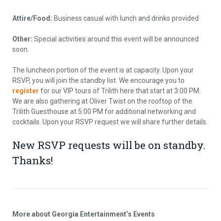
Attire/Food:
Business casual with lunch and drinks provided
Other:
Special activities around this event will be announced
soon.
The luncheon portion of the event is at capacity. Upon your
RSVP, you will join the standby list. We encourage you to
register
for our VIP tours of Trilith here that start at 3:00 PM.
We are also gathering at Oliver Twist on the rooftop of the
Trilith Guesthouse at 5:00 PM for additional networking and
cocktails. Upon your RSVP request we will share further details.
New RSVP requests will be on standby.
Thanks!
More about Georgia Entertainment’s Events