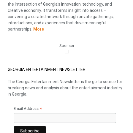
the intersection of Georgia’s innovation, technology, and
creative economy. It transforms insight into access –
convening a curated network through private gatherings,
introductions, and experiences that drive meaningful
partnerships.
More
Sponsor
GEORGIA ENTERTAINMENT NEWSLETTER
The Georgia Entertainment Newsletter is the go-to source for
breaking news and analysis about the entertainment industry
in Georgia.
*
Email Address