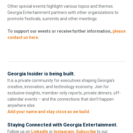
Other special events highlight various topics and themes.
Georgia Entertainment partners with other organizations to
promote festivals, summits and other meetings.
To support our events or receive further information,
please
contact us here
.
Georgia Insider is being built.
It is a private community for executives shaping Georgia’s
creative, innovation, and technology economy. Join for
exclusive insights, member-only reports, private dinners, off-
calendar events – and the connections that don’t happen
anywhere else.
Add your name and stay close as we build.
Staying Connected with Georgia Entertainment.
Follow us on
LinkedIn
or
Instagram
.
Subscribe
to our