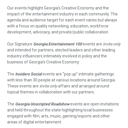
Our events highlight Georgia’s Creative Economy and the
impact of the entertainment industry in each community. The
agenda and audience target for each event varies but always
with a focus on quality networking, education, workforce
development, advocacy, and private/public collaboration.
Our Signature
Georgia Entertainment 100
events are
invite only
and intended for partners, elected leaders and other leading
industry influencers intimately involved in policy and the
business of Georgia’s Creative Economy.
The
Insiders Social
events are “pop up” intimate gatherings
with less than 30 people at various locations around Georgia.
These events are
invite only
affairs and arranged around
topical themes in collaboration with our partners.
The
Georgia Unscripted Roadshow
events are open invitations
and held throughout the state highlighting local businesses
engaged with film, arts, music, gaming/esports and other
areas of digital entertainment.