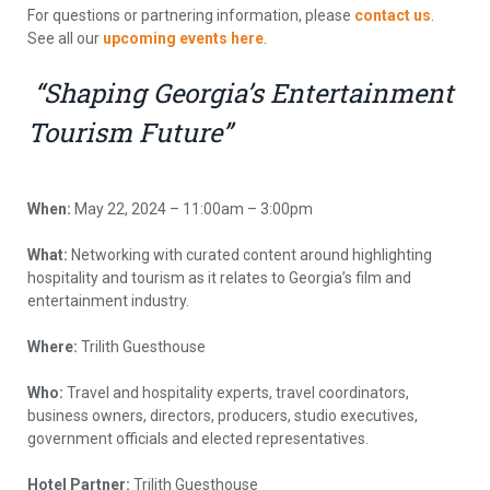
For questions or partnering information, please
contact us
.
See all our
upcoming events here
.
“Shaping Georgia’s Entertainment
Tourism Future”
When:
May 22, 2024 – 11:00am – 3:00pm
What:
Networking with curated content around highlighting
hospitality and tourism as it relates to Georgia’s film and
entertainment industry.
Where:
Trilith Guesthouse
Who:
Travel and hospitality experts, travel coordinators,
business owners, directors, producers, studio executives,
government officials and elected representatives.
Hotel Partner:
Trilith Guesthouse