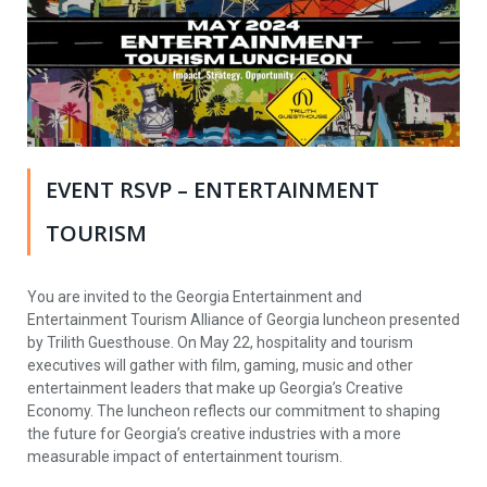
EVENT RSVP – ENTERTAINMENT
TOURISM
You are invited to the Georgia Entertainment and
Entertainment Tourism Alliance of Georgia luncheon presented
by Trilith Guesthouse. On May 22, hospitality and tourism
executives will gather with film, gaming, music and other
entertainment leaders that make up Georgia’s Creative
Economy. The luncheon reflects our commitment to shaping
the future for Georgia’s creative industries with a more
measurable impact of entertainment tourism.