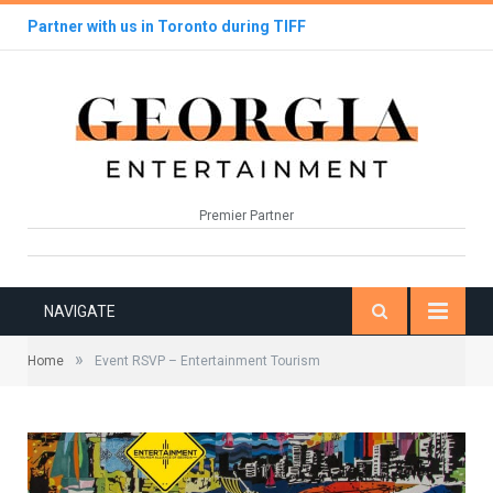
Partner with us in Toronto during TIFF
Premier Partner
NAVIGATE
»
Home
Event RSVP – Entertainment Tourism