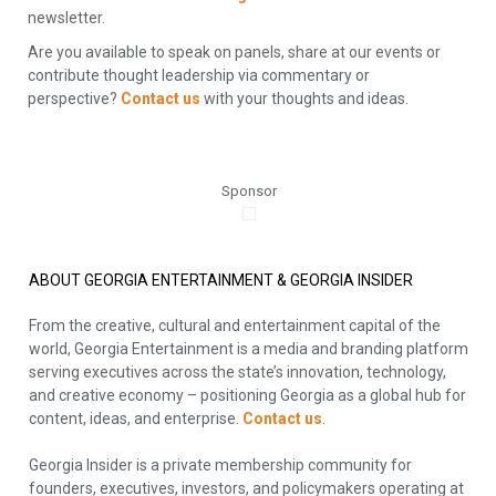
newsletter.
Are you available to speak on panels, share at our events or
contribute thought leadership via commentary or
perspective?
Contact us
with your thoughts and ideas.
Sponsor
ABOUT GEORGIA ENTERTAINMENT & GEORGIA INSIDER
From the creative, cultural and entertainment capital of the
world, Georgia Entertainment is a media and branding platform
serving executives across the state’s innovation, technology,
and creative economy – positioning Georgia as a global hub for
content, ideas, and enterprise.
Contact us
.
Georgia Insider is a private membership community for
founders, executives, investors, and policymakers operating at