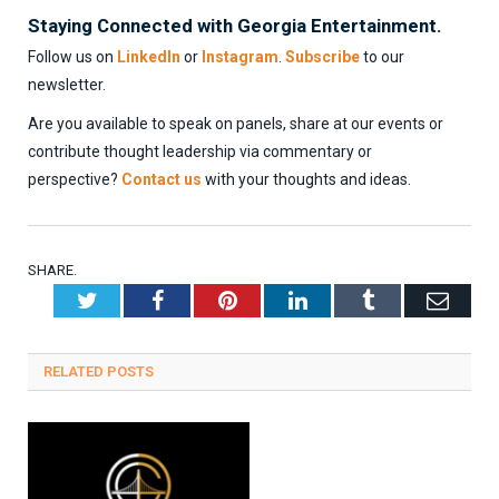
Staying Connected with Georgia Entertainment.
Follow us on
LinkedIn
or
Instagram
.
Subscribe
to our
newsletter.
Are you available to speak on panels, share at our events or
contribute thought leadership via commentary or
perspective?
Contact us
with your thoughts and ideas.
SHARE.
Twitter
Facebook
Pinterest
LinkedIn
Tumblr
Emai
RELATED
POSTS