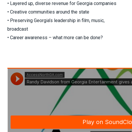
• Layered up, diverse revenue for Georgia companies
• Creative communities around the state
• Preserving Georgia’s leadership in film, music,
broadcast
• Career awareness – what more can be done?