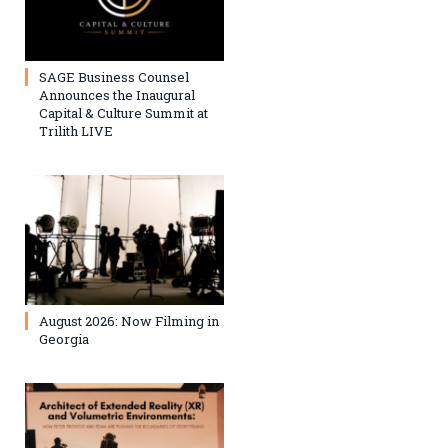
SAGE Business Counsel
Announces the Inaugural
Capital & Culture Summit at
Trilith LIVE
August 2026: Now Filming in
Georgia