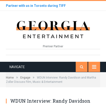
Partner with us in Toronto during TIFF
Premier Partner
NAVIGATE
»
»
Home
Engage
WDUN Interview: Randy Davidson and Martha
Zoller Discuss Film, Music & Entertainment
WDUN Interview: Randy Davidson