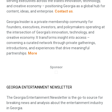
serving executives across the state’s innovation, technology,
and creative economy – positioning Georgia as a global hub for
content, ideas, and enterprise.
Contact us
.
Georgia Insider is a private membership community for
founders, executives, investors, and policymakers operating at
the intersection of Georgia’s innovation, technology, and
creative economy. It transforms insight into access –
convening a curated network through private gatherings,
introductions, and experiences that drive meaningful
partnerships.
More
Sponsor
GEORGIA ENTERTAINMENT NEWSLETTER
The Georgia Entertainment Newsletter is the go-to source for
breaking news and analysis about the entertainment industry
in Georgia.