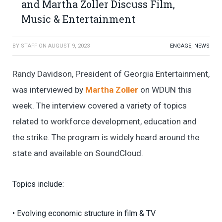
and Martha Zoller Discuss Film,
Music & Entertainment
BY
STAFF
ON
AUGUST 9, 2023
ENGAGE
,
NEWS
Randy Davidson, President of Georgia Entertainment,
was interviewed by
Martha Zoller
on WDUN this
week. The interview covered a variety of topics
related to workforce development, education and
the strike. The program is widely heard around the
state and available on SoundCloud.
Topics include:
• Evolving economic structure in film & TV