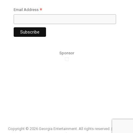
*
Email Address
Sponsor
Copyright ©
2026 Georgia Entertainment. All rights reserved. |
Privacy