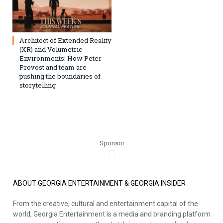
Architect of Extended Reality
(XR) and Volumetric
Environments: How Peter
Provost and team are
pushing the boundaries of
storytelling
Sponsor
ABOUT GEORGIA ENTERTAINMENT & GEORGIA INSIDER
From the creative, cultural and entertainment capital of the
world, Georgia Entertainment is a media and branding platform