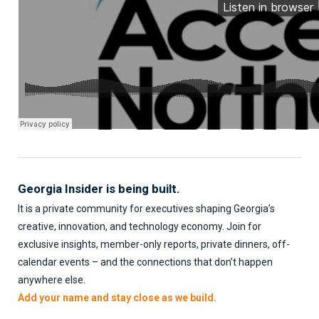
Georgia Insider is being built.
It is a private community for executives shaping Georgia’s
creative, innovation, and technology economy. Join for
exclusive insights, member-only reports, private dinners, off-
calendar events – and the connections that don’t happen
anywhere else.
Add your name and stay close as we build.