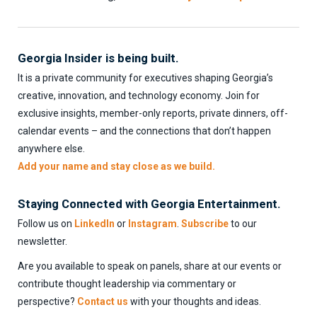
Georgia Insider is being built.
It is a private community for executives shaping Georgia’s
creative, innovation, and technology economy. Join for
exclusive insights, member-only reports, private dinners, off-
calendar events – and the connections that don’t happen
anywhere else.
Add your name and stay close as we build.
Staying Connected with Georgia Entertainment.
Follow us on
LinkedIn
or
Instagram
.
Subscribe
to our
newsletter.
Are you available to speak on panels, share at our events or
contribute thought leadership via commentary or
perspective?
Contact us
with your thoughts and ideas.