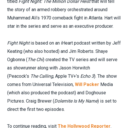
titled
Fight Night: The Million Dollar Heist
that will tell
the story of an armed robbery orchestrated around
Muhammad Ali’s 1970 comeback fight in Atlanta. Hart will
star in the series and serve as an executive producer.
Fight Night
is based on an iHeart podcast written by Jeff
Keating (who also hosted) and Jim Roberts. Shaye
Ogbonna (
The Chi
) created the TV series and will serve
as showrunner along with Jason Horwitch
(Peacock’s
The Calling
, Apple TV+’s
Echo 3
). The show
comes from Universal Television,
Will Packer
Media
(which also produced the podcast) and Doghouse
Pictures. Craig Brewer (
Dolemite Is My Name
) is set to
direct the first two episodes.
To continue reading, visit
The Hollywood Reporter
.