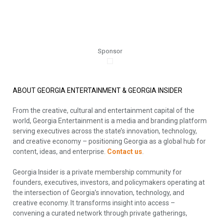
Sponsor
ABOUT GEORGIA ENTERTAINMENT & GEORGIA INSIDER
From the creative, cultural and entertainment capital of the
world, Georgia Entertainment is a media and branding platform
serving executives across the state’s innovation, technology,
and creative economy – positioning Georgia as a global hub for
content, ideas, and enterprise.
Contact us
.
Georgia Insider is a private membership community for
founders, executives, investors, and policymakers operating at
the intersection of Georgia’s innovation, technology, and
creative economy. It transforms insight into access –
convening a curated network through private gatherings,