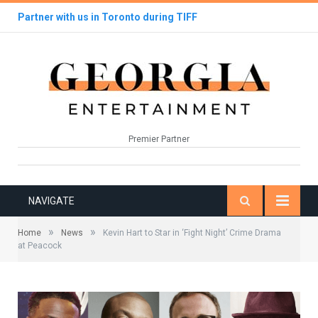
Partner with us in Toronto during TIFF
Premier Partner
NAVIGATE
»
»
Home
News
Kevin Hart to Star in ‘Fight Night’ Crime Drama
at Peacock