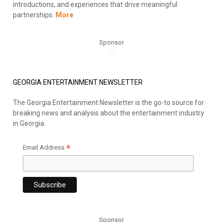
introductions, and experiences that drive meaningful
partnerships.
More
Sponsor
GEORGIA ENTERTAINMENT NEWSLETTER
The Georgia Entertainment Newsletter is the go-to source for
breaking news and analysis about the entertainment industry
in Georgia.
*
Email Address
Sponsor