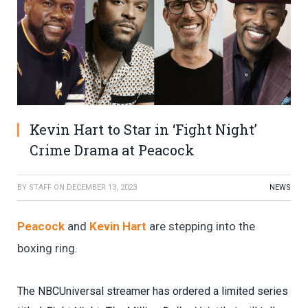
Kevin Hart to Star in ‘Fight Night’
Crime Drama at Peacock
BY
STAFF
ON
DECEMBER 13, 2023
NEWS
Peacock
and
Kevin Hart
are stepping into the
boxing ring.
The NBCUniversal streamer has ordered a limited series