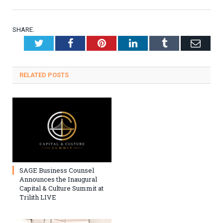
SHARE.
Twitter
Facebook
Pinterest
LinkedIn
Tumblr
Emai
RELATED
POSTS
SAGE Business Counsel
Announces the Inaugural
Capital & Culture Summit at
Trilith LIVE