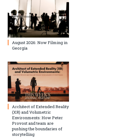
August 2026: Now Filming in
Georgia
Architect of Extended Reality
(XR) and Volumetric
Environments: How Peter
Provost and team are
pushing the boundaries of
storytelling