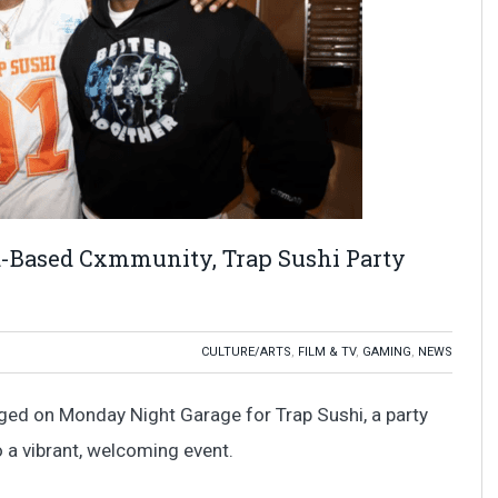
-Based Cxmmunity, Trap Sushi Party
CULTURE/ARTS
,
FILM & TV
,
GAMING
,
NEWS
rged on Monday Night Garage for Trap Sushi, a party
 a vibrant, welcoming event.