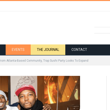
EVENTS
THE JOURNAL
CONTACT
From Atlanta-Based Cxmmunity, Trap Sushi Party Looks To Expand