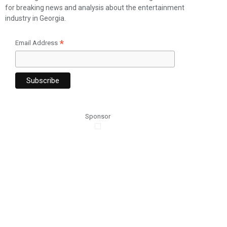
for breaking news and analysis about the entertainment
industry in Georgia.
*
Email Address
Sponsor