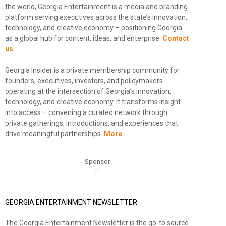
the world, Georgia Entertainment is a media and branding
platform serving executives across the state’s innovation,
technology, and creative economy – positioning Georgia
as a global hub for content, ideas, and enterprise.
Contact
us
.
Georgia Insider is a private membership community for
founders, executives, investors, and policymakers
operating at the intersection of Georgia’s innovation,
technology, and creative economy. It transforms insight
into access – convening a curated network through
private gatherings, introductions, and experiences that
drive meaningful partnerships.
More
Sponsor
GEORGIA ENTERTAINMENT NEWSLETTER
The Georgia Entertainment Newsletter is the go-to source