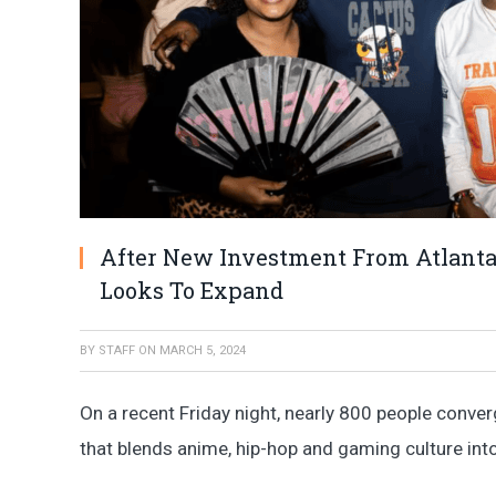
After New Investment From Atlanta
Looks To Expand
BY
STAFF
ON
MARCH 5, 2024
On a recent Friday night, nearly 800 people conve
that blends anime, hip-hop and gaming culture into