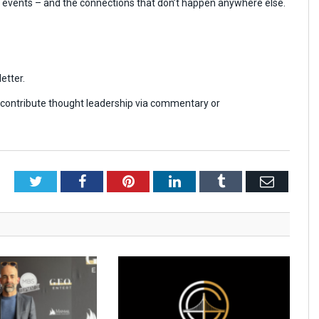
r events – and the connections that don’t happen anywhere else.
etter.
r contribute thought leadership via commentary or
Twitter
Facebook
Pinterest
LinkedIn
Tumblr
Email