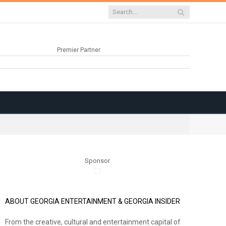
Premier Partner
Sponsor
ABOUT GEORGIA ENTERTAINMENT & GEORGIA INSIDER
From the creative, cultural and entertainment capital of