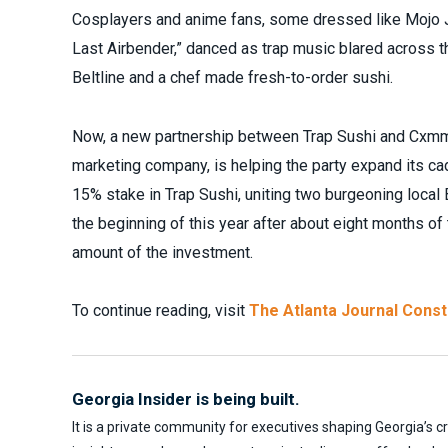
Cosplayers and anime fans, some dressed like Mojo J
Last Airbender,” danced as trap music blared across
Beltline and a chef made fresh-to-order sushi.
Now, a new partnership between Trap Sushi and Cxmm
marketing company, is helping the party expand its c
15% stake in Trap Sushi, uniting two burgeoning loca
the beginning of this year after about eight months of
amount of the investment.
To continue reading, visit
The Atlanta Journal Const
Georgia Insider is being built.
It is a private community for executives shaping Georgia’s c