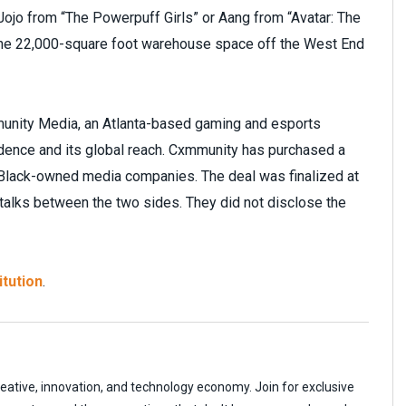
ojo from “The Powerpuff Girls” or Aang from “Avatar: The
 the 22,000-square foot warehouse space off the West End
unity Media, an Atlanta-based gaming and esports
adence and its global reach. Cxmmunity has purchased a
l Black-owned media companies. The deal was finalized at
 talks between the two sides. They did not disclose the
itution
.
reative, innovation, and technology economy. Join for exclusive