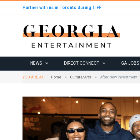
Partner with us in Toronto during TIFF
NEWS
DIRECT CONNECT
GA JOBS
»
»
YOU ARE AT:
Home
Culture/Arts
After New Investment 