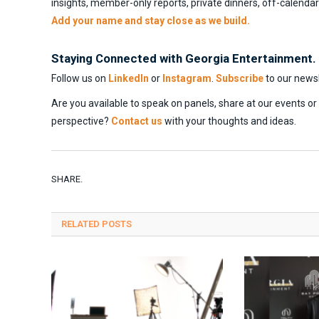
insights, member-only reports, private dinners, off-calenda
Add your name and stay close as we build.
Staying Connected with Georgia Entertainment.
Follow us on
LinkedIn
or
Instagram
.
Subscribe
to our newsl
Are you available to speak on panels, share at our events o
perspective?
Contact us
with your thoughts and ideas.
SHARE.
RELATED
POSTS