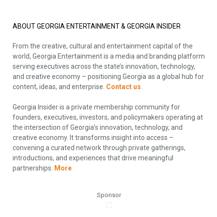
ABOUT GEORGIA ENTERTAINMENT & GEORGIA INSIDER
From the creative, cultural and entertainment capital of the
world, Georgia Entertainment is a media and branding platform
serving executives across the state’s innovation, technology,
and creative economy – positioning Georgia as a global hub for
content, ideas, and enterprise.
Contact us
.
Georgia Insider is a private membership community for
founders, executives, investors, and policymakers operating at
the intersection of Georgia’s innovation, technology, and
creative economy. It transforms insight into access –
convening a curated network through private gatherings,
introductions, and experiences that drive meaningful
partnerships.
More
Sponsor