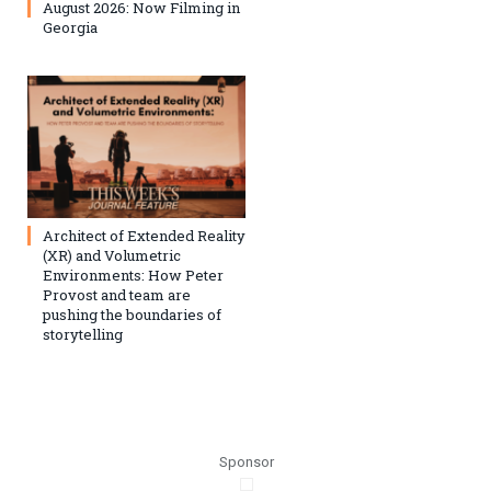
August 2026: Now Filming in
Georgia
Architect of Extended Reality
(XR) and Volumetric
Environments: How Peter
Provost and team are
pushing the boundaries of
storytelling
Sponsor