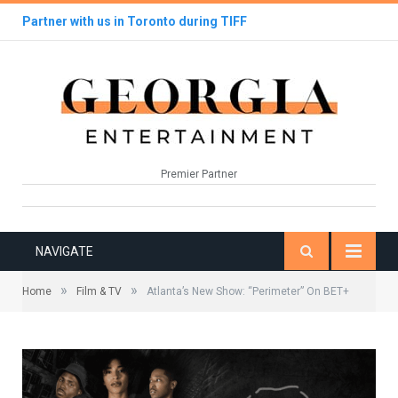
Partner with us in Toronto during TIFF
Premier Partner
NAVIGATE
»
»
Home
Film & TV
Atlanta’s New Show: “Perimeter” On BET+