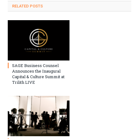
RELATED
POSTS
SAGE Business Counsel
Announces the Inaugural
Capital & Culture Summit at
Trilith LIVE