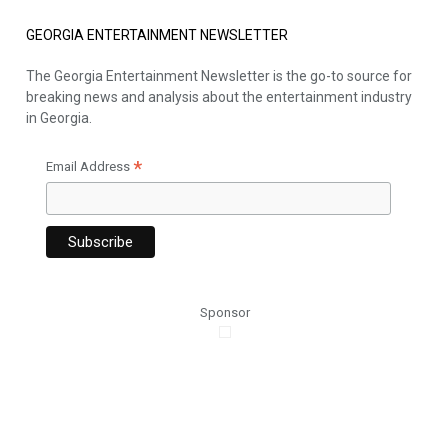
GEORGIA ENTERTAINMENT NEWSLETTER
The Georgia Entertainment Newsletter is the go-to source for
breaking news and analysis about the entertainment industry
in Georgia.
*
Email Address
Sponsor