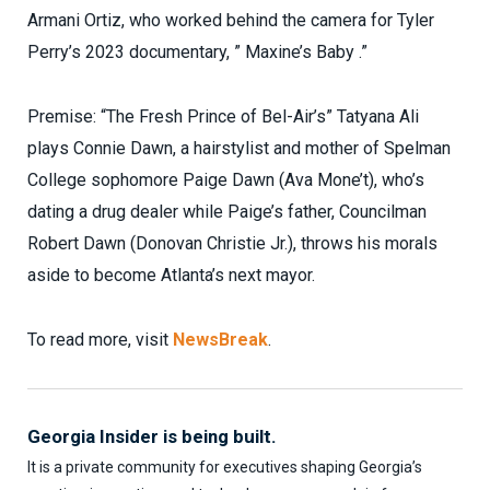
Armani Ortiz, who worked behind the camera for Tyler
Perry’s 2023 documentary, ” Maxine’s Baby .”
Premise: “The Fresh Prince of Bel-Air’s” Tatyana Ali
plays Connie Dawn, a hairstylist and mother of Spelman
College sophomore Paige Dawn (Ava Mone’t), who’s
dating a drug dealer while Paige’s father, Councilman
Robert Dawn (Donovan Christie Jr.), throws his morals
aside to become Atlanta’s next mayor.
To read more, visit
NewsBreak
.
Georgia Insider is being built.
It is a private community for executives shaping Georgia’s