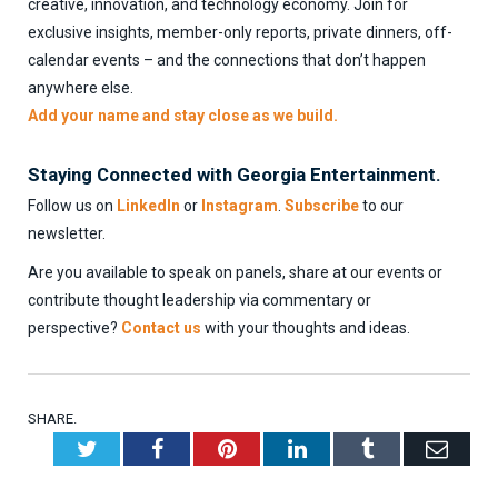
creative, innovation, and technology economy. Join for
exclusive insights, member-only reports, private dinners, off-
calendar events – and the connections that don’t happen
anywhere else.
Add your name and stay close as we build.
Staying Connected with Georgia Entertainment.
Follow us on
LinkedIn
or
Instagram
.
Subscribe
to our
newsletter.
Are you available to speak on panels, share at our events or
contribute thought leadership via commentary or
perspective?
Contact us
with your thoughts and ideas.
SHARE.
Twitter
Facebook
Pinterest
LinkedIn
Tumblr
Emai