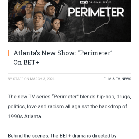
Atlanta’s New Show: “Perimeter”
On BET+
BY
STAFF
ON
MARCH 3, 2024
FILM & TV
,
NEWS
The new TV series “Perimeter” blends hip-hop, drugs,
politics, love and racism all against the backdrop of
1990s Atlanta.
Behind the scenes: The BET+ drama is directed by