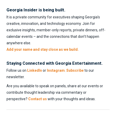
Georgia Insider is being built.
It is a private community for executives shaping Georgia’s
creative, innovation, and technology economy. Join for
exclusive insights, member-only reports, private dinners, off-
calendar events – and the connections that don’t happen
anywhere else.
Add your name and stay close as we build.
Staying Connected with Georgia Entertainment.
Follow us on
LinkedIn
or
Instagram
.
Subscribe
to our
newsletter.
Are you available to speak on panels, share at our events or
contribute thought leadership via commentary or
perspective?
Contact us
with your thoughts and ideas.