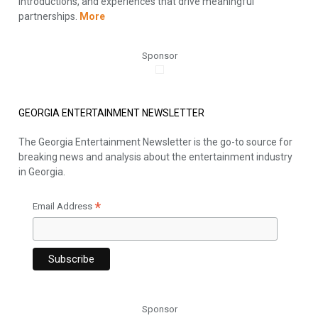
introductions, and experiences that drive meaningful
partnerships.
More
Sponsor
GEORGIA ENTERTAINMENT NEWSLETTER
The Georgia Entertainment Newsletter is the go-to source for
breaking news and analysis about the entertainment industry
in Georgia.
*
Email Address
Sponsor