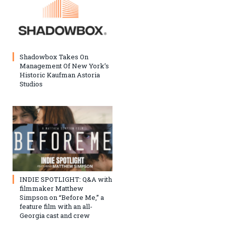
Shadowbox Takes On
Management Of New York’s
Historic Kaufman Astoria
Studios
INDIE SPOTLIGHT: Q&A with
filmmaker Matthew
Simpson on “Before Me,” a
feature film with an all-
Georgia cast and crew