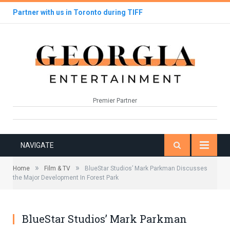
Partner with us in Toronto during TIFF
Premier Partner
NAVIGATE
»
»
Home
Film & TV
BlueStar Studios’ Mark Parkman Discusses
the Major Development In Forest Park
BlueStar Studios’ Mark Parkman