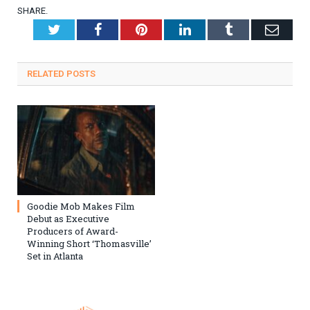
SHARE.
Twitter
Facebook
Pinterest
LinkedIn
Tumblr
Emai
RELATED
POSTS
Goodie Mob Makes Film
Debut as Executive
Producers of Award-
Winning Short ‘Thomasville’
Set in Atlanta