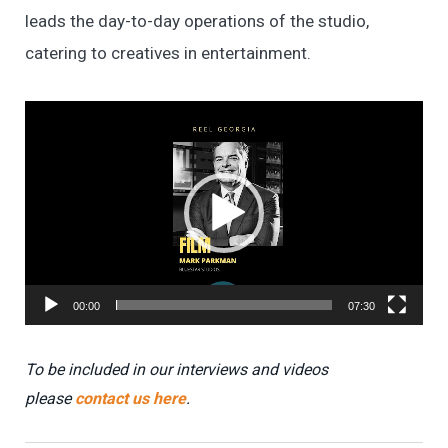
leads the day-to-day operations of the studio,
catering to creatives in entertainment.
Video
Player
00:00
07:30
To be included in our interviews and videos
please
contact us here
.