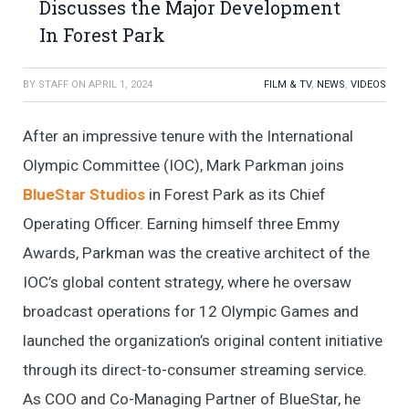
Discusses the Major Development
In Forest Park
BY
STAFF
ON
APRIL 1, 2024
FILM & TV
,
NEWS
,
VIDEOS
After an impressive tenure with the International
Olympic Committee (IOC), Mark Parkman joins
BlueStar Studios
in Forest Park as its Chief
Operating Officer. Earning himself three Emmy
Awards, Parkman was the creative architect of the
IOC’s global content strategy, where he oversaw
broadcast operations for 12 Olympic Games and
launched the organization’s original content initiative
through its direct-to-consumer streaming service.
As COO and Co-Managing Partner of BlueStar, he