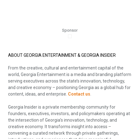
Sponsor
ABOUT GEORGIA ENTERTAINMENT & GEORGIA INSIDER
From the creative, cultural and entertainment capital of the
world, Georgia Entertainment is a media and branding platform
serving executives across the state’s innovation, technology,
and creative economy – positioning Georgia as a global hub for
content, ideas, and enterprise.
Contact us
.
Georgia Insider is a private membership community for
founders, executives, investors, and policymakers operating at
the intersection of Georgia’s innovation, technology, and
creative economy. It transforms insight into access –
convening a curated network through private gatherings,