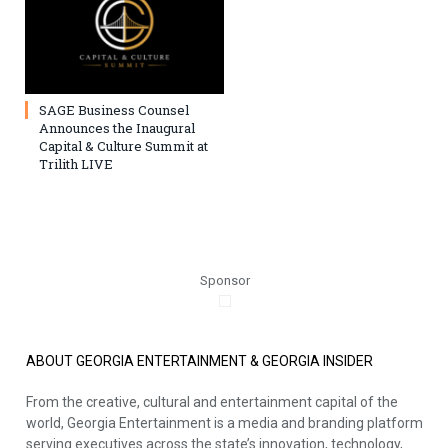
SAGE Business Counsel
Announces the Inaugural
Capital & Culture Summit at
Trilith LIVE
Sponsor
ABOUT GEORGIA ENTERTAINMENT & GEORGIA INSIDER
From the creative, cultural and entertainment capital of the
world, Georgia Entertainment is a media and branding platform
serving executives across the state’s innovation, technology,