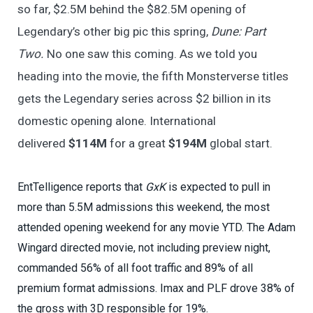
so far, $2.5M behind the $82.5M opening of
Legendary’s other big pic this spring,
Dune: Part
Two.
No one saw this coming. As we told you
heading into the movie, the fifth Monsterverse titles
gets the Legendary series across $2 billion in its
domestic opening alone. International
delivered
$114M
for a great
$194M
global start.
EntTelligence reports that
GxK
is expected to pull in
more than 5.5M admissions this weekend, the most
attended opening weekend for any movie YTD. The Adam
Wingard directed movie, not including preview night,
commanded 56% of all foot traffic and 89% of all
premium format admissions. Imax and PLF drove 38% of
the gross with 3D responsible for 19%.