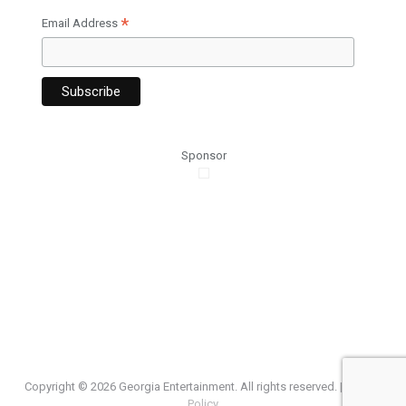
*
Email Address
Sponsor
Copyright ©
2026 Georgia Entertainment. All rights reserved. |
Privacy
Policy