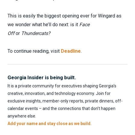
This is easily the biggest opening ever for Wingard as
we wonder what he’ll do next: is it
Face
Off
or
Thundercats?
To continue reading, visit
Deadline
.
Georgia Insider is being built.
It is a private community for executives shaping Georgia’s
creative, innovation, and technology economy. Join for
exclusive insights, member-only reports, private dinners, off-
calendar events – and the connections that don’t happen
anywhere else.
Add your name and stay close as we build.