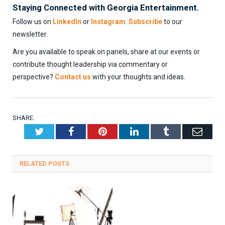
Staying Connected with Georgia Entertainment.
Follow us on
LinkedIn
or
Instagram
.
Subscribe
to our
newsletter.
Are you available to speak on panels, share at our events or
contribute thought leadership via commentary or
perspective?
Contact us
with your thoughts and ideas.
SHARE.
Twitter
Facebook
Pinterest
LinkedIn
Tumblr
Emai
RELATED
POSTS