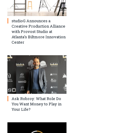
studioG Announces a
Creative Production Alliance
with Provost Studio at
Atlanta’s Biltmore Innovation
Center
Ask Robroy: What Role Do
You Want Money to Play in
Your Life?