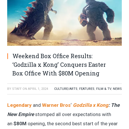
Weekend Box Office Results:
‘Godzilla x Kong’ Conquers Easter
Box Office With $80M Opening
BY
STAFF
ON
APRIL 1, 2024
CULTURE/ARTS
,
FEATURES
,
FILM & TV
,
NEWS
Legendary
and
Warner Bros
‘
Godzilla x Kong
: The
New Empire
stomped all over expectations with
an
$80M
opening, the second best start of the year