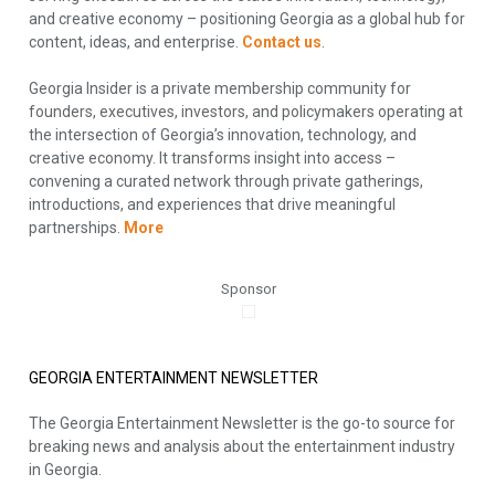
and creative economy – positioning Georgia as a global hub for
content, ideas, and enterprise.
Contact us
.
Georgia Insider is a private membership community for
founders, executives, investors, and policymakers operating at
the intersection of Georgia’s innovation, technology, and
creative economy. It transforms insight into access –
convening a curated network through private gatherings,
introductions, and experiences that drive meaningful
partnerships.
More
Sponsor
GEORGIA ENTERTAINMENT NEWSLETTER
The Georgia Entertainment Newsletter is the go-to source for
breaking news and analysis about the entertainment industry
in Georgia.