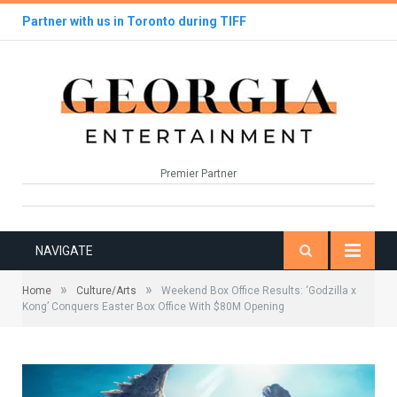
Partner with us in Toronto during TIFF
Premier Partner
NAVIGATE
»
»
Home
Culture/Arts
Weekend Box Office Results: ‘Godzilla x
Kong’ Conquers Easter Box Office With $80M Opening