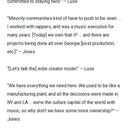
committed to staying here.” – Luse
“Minority communities kind of have to push to be seen …
I worked with rappers, and was a music executive for
many years. [Today] we own that IP … and there are
projects being done all over Georgia [post production,
etc.]” – Jones
“[Let’s talk the] indie creator model.” – Luse
“We have everything we need here. We used to be like a
manufacturing plant, and all the decisions were made in
NY and LA … we’re the culture capital of the world with
music, so why don’t we have some more ownership?” –
Jones