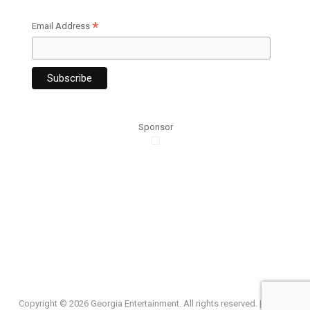
*
Email Address
Sponsor
Copyright ©
2026 Georgia Entertainment. All rights reserved. |
Privacy