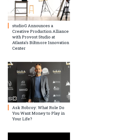
studioG Announces a
Creative Production Alliance
with Provost Studio at
Atlanta’s Biltmore Innovation
Center
Ask Robroy: What Role Do
You Want Money to Play in
Your Life?