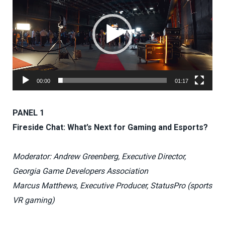
00:00
01:17
PANEL 1
Fireside Chat: What’s Next for Gaming and Esports?
Moderator: Andrew Greenberg, Executive Director,
Georgia Game Developers Association
Marcus Matthews, Executive Producer, StatusPro (sports
VR gaming)