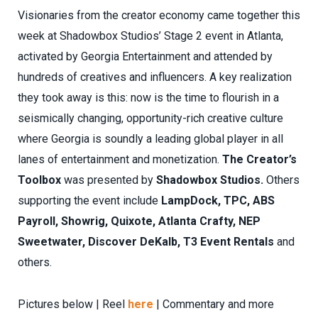
Visionaries from the creator economy came together this
week at Shadowbox Studios’ Stage 2 event in Atlanta,
activated by Georgia Entertainment and attended by
hundreds of creatives and influencers. A key realization
they took away is this: now is the time to flourish in a
seismically changing, opportunity-rich creative culture
where Georgia is soundly a leading global player in all
lanes of entertainment and monetization.
The Creator’s
Toolbox
was presented by
Shadowbox Studios.
Others
supporting the event include
LampDock, TPC, ABS
Payroll, Showrig, Quixote, Atlanta Crafty, NEP
Sweetwater, Discover DeKalb, T3 Event Rentals
and
others.
Pictures below | Reel
here
| Commentary and more