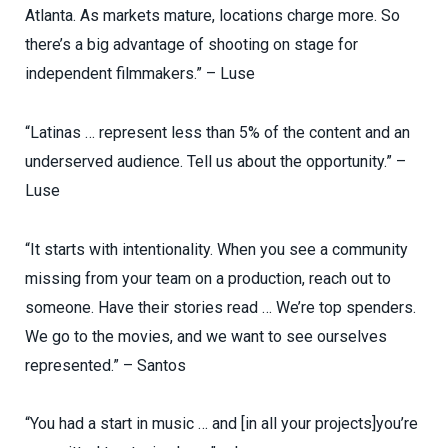
Atlanta. As markets mature, locations charge more. So
there’s a big advantage of shooting on stage for
independent filmmakers.” – Luse
“Latinas … represent less than 5% of the content and an
underserved audience. Tell us about the opportunity.” –
Luse
“It starts with intentionality. When you see a community
missing from your team on a production, reach out to
someone. Have their stories read … We’re top spenders.
We go to the movies, and we want to see ourselves
represented.” – Santos
“You had a start in music … and [in all your projects]you’re