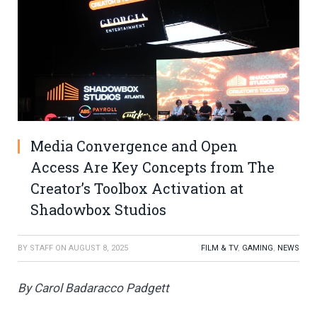
Media Convergence and Open
Access Are Key Concepts from The
Creator’s Toolbox Activation at
Shadowbox Studios
BY
STAFF
ON
AUGUST 8, 2025
FILM & TV
,
GAMING
,
NEWS
By Carol Badaracco Padgett