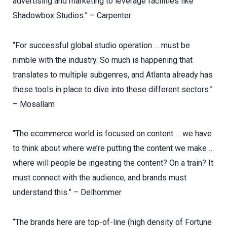
advertising and marketing to leverage facilities like
Shadowbox Studios.” – Carpenter
“For successful global studio operation … must be
nimble with the industry. So much is happening that
translates to multiple subgenres, and Atlanta already has
these tools in place to dive into these different sectors.”
– Mosallam
“The ecommerce world is focused on content … we have
to think about where we’re putting the content we make …
where will people be ingesting the content? On a train? It
must connect with the audience, and brands must
understand this.” – Delhommer
“The brands here are top-of-line (high density of Fortune