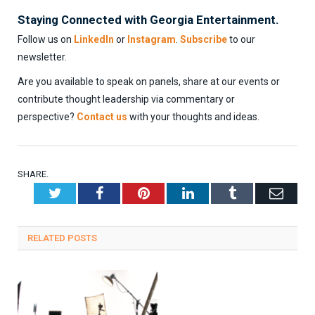
Staying Connected with Georgia Entertainment.
Follow us on
LinkedIn
or
Instagram
.
Subscribe
to our
newsletter.
Are you available to speak on panels, share at our events or
contribute thought leadership via commentary or
perspective?
Contact us
with your thoughts and ideas.
SHARE.
Twitter
Facebook
Pinterest
LinkedIn
Tumblr
Emai
RELATED
POSTS