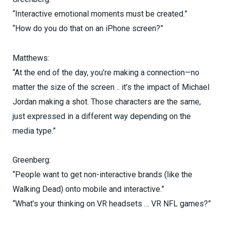
“Interactive emotional moments must be created.”
“How do you do that on an iPhone screen?”
Matthews:
“At the end of the day, you’re making a connection—no
matter the size of the screen .. it’s the impact of Michael
Jordan making a shot. Those characters are the same,
just expressed in a different way depending on the
media type.”
Greenberg:
“People want to get non-interactive brands (like the
Walking Dead) onto mobile and interactive.”
“What’s your thinking on VR headsets … VR NFL games?”