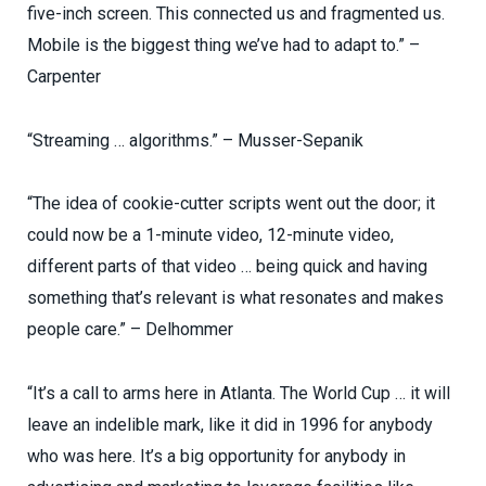
five-inch screen. This connected us and fragmented us.
Mobile is the biggest thing we’ve had to adapt to.” –
Carpenter
“Streaming … algorithms.” – Musser-Sepanik
“The idea of cookie-cutter scripts went out the door; it
could now be a 1-minute video, 12-minute video,
different parts of that video … being quick and having
something that’s relevant is what resonates and makes
people care.” – Delhommer
“It’s a call to arms here in Atlanta. The World Cup … it will
leave an indelible mark, like it did in 1996 for anybody
who was here. It’s a big opportunity for anybody in