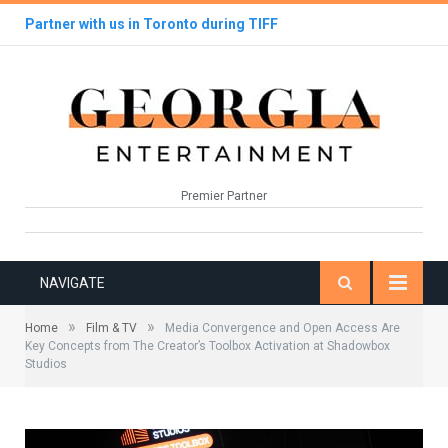
Partner with us in Toronto during TIFF
Premier Partner
NAVIGATE
»
»
Home
Film & TV
Media Convergence and Open Access Are
Key Concepts from The Creator’s Toolbox Activation at Shadowbox
Studios