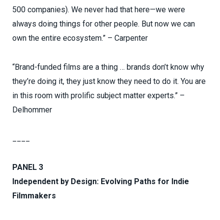
500 companies). We never had that here—we were
always doing things for other people. But now we can
own the entire ecosystem.” – Carpenter
“Brand-funded films are a thing … brands don’t know why
they’re doing it, they just know they need to do it. You are
in this room with prolific subject matter experts.” –
Delhommer
____
PANEL 3
Independent by Design: Evolving Paths for Indie
Filmmakers