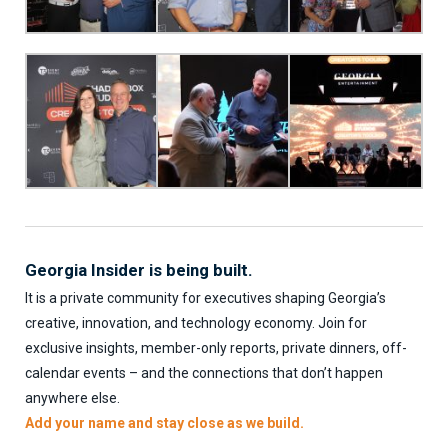
Georgia Insider is being built.
It is a private community for executives shaping Georgia’s
creative, innovation, and technology economy. Join for
exclusive insights, member-only reports, private dinners, off-
calendar events – and the connections that don’t happen
anywhere else.
Add your name and stay close as we build.