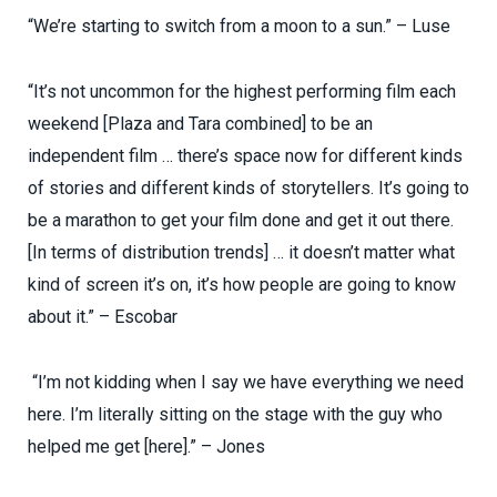
“We’re starting to switch from a moon to a sun.” – Luse
“It’s not uncommon for the highest performing film each
weekend [Plaza and Tara combined] to be an
independent film … there’s space now for different kinds
of stories and different kinds of storytellers. It’s going to
be a marathon to get your film done and get it out there.
[In terms of distribution trends] … it doesn’t matter what
kind of screen it’s on, it’s how people are going to know
about it.” – Escobar
“I’m not kidding when I say we have everything we need
here. I’m literally sitting on the stage with the guy who
helped me get [here].” – Jones