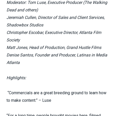
Moderator: Tom Luse, Executive Producer (The Walking
Dead and others)
Jeremiah Cullen, Director of Sales and Client Services,
Shadowbox Studios
Christopher Escobar, Executive Director, Atlanta Film
Society
Matt Jones, Head of Production, Grand Hustle Films
Denise Santos, Founder and Producer, Latinas in Media
Atlanta
Highlights:
“Commercials are a great breeding ground to learn how
to make content.” – Luse
“For a long time, people brought movies here, filmed