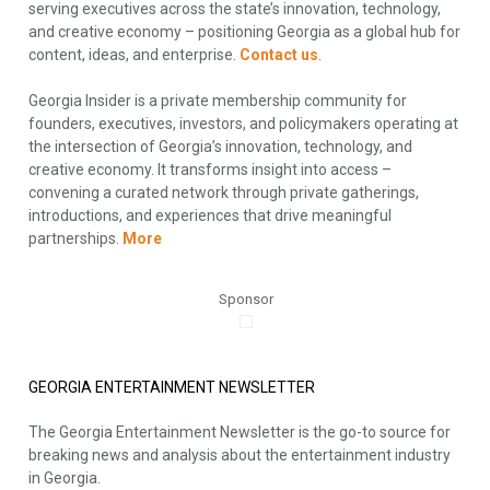
serving executives across the state’s innovation, technology,
and creative economy – positioning Georgia as a global hub for
content, ideas, and enterprise.
Contact us
.
Georgia Insider is a private membership community for
founders, executives, investors, and policymakers operating at
the intersection of Georgia’s innovation, technology, and
creative economy. It transforms insight into access –
convening a curated network through private gatherings,
introductions, and experiences that drive meaningful
partnerships.
More
Sponsor
GEORGIA ENTERTAINMENT NEWSLETTER
The Georgia Entertainment Newsletter is the go-to source for
breaking news and analysis about the entertainment industry
in Georgia.