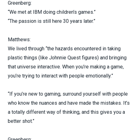
Greenberg:
“We met at IBM doing children’s games.”
“The passion is still here 30 years later.”
Matthews:
We lived through “the hazards encountered in taking
plastic things (like Johnnie Quest figures) and bringing
that universe interactive. When you’re making a game,
you’re trying to interact with people emotionally.”
“If you’re new to gaming, surround yourself with people
who know the nuances and have made the mistakes. It’s
a totally different way of thinking, and this gives you a
better shot.”
Greenberg: