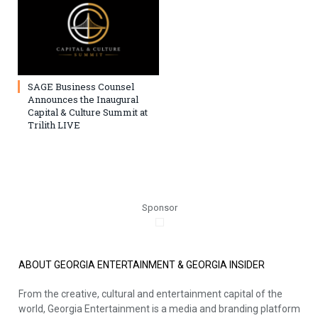
SAGE Business Counsel
Announces the Inaugural
Capital & Culture Summit at
Trilith LIVE
Sponsor
ABOUT GEORGIA ENTERTAINMENT & GEORGIA INSIDER
From the creative, cultural and entertainment capital of the
world, Georgia Entertainment is a media and branding platform