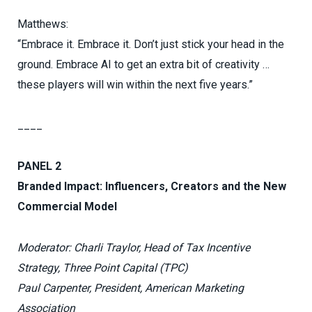
Matthews:
“Embrace it. Embrace it. Don’t just stick your head in the
ground. Embrace AI to get an extra bit of creativity …
these players will win within the next five years.”
____
PANEL 2
Branded Impact: Influencers, Creators and the New
Commercial Model
Moderator: Charli Traylor, Head of Tax Incentive
Strategy, Three Point Capital (TPC)
Paul Carpenter, President, American Marketing
Association