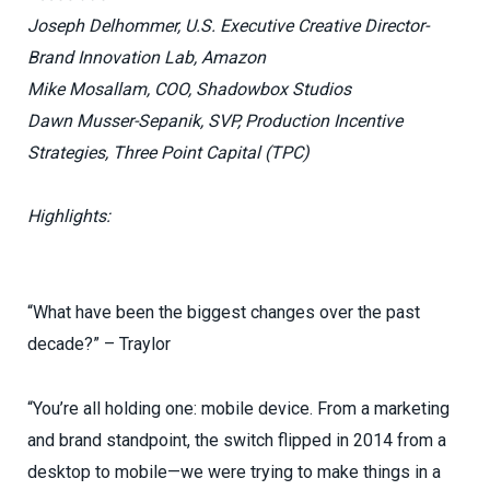
Joseph Delhommer, U.S. Executive Creative Director-
Brand Innovation Lab, Amazon
Mike Mosallam, COO, Shadowbox Studios
Dawn Musser-Sepanik, SVP, Production Incentive
Strategies, Three Point Capital (TPC)
Highlights:
“What have been the biggest changes over the past
decade?” – Traylor
“You’re all holding one: mobile device. From a marketing
and brand standpoint, the switch flipped in 2014 from a
desktop to mobile—we were trying to make things in a