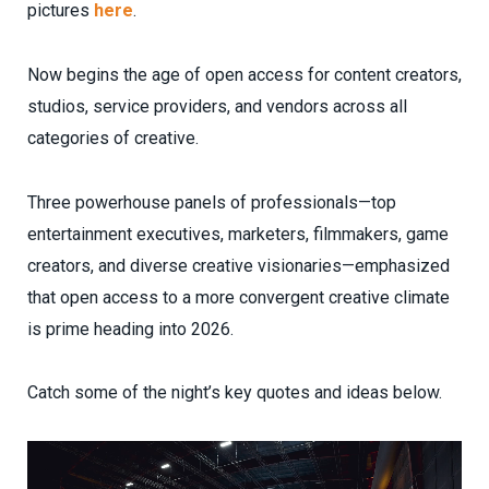
pictures
here
.
Now begins the age of open access for content creators,
studios, service providers, and vendors across all
categories of creative.
Three powerhouse panels of professionals—top
entertainment executives, marketers, filmmakers, game
creators, and diverse creative visionaries—emphasized
that open access to a more convergent creative climate
is prime heading into 2026.
Catch some of the night’s key quotes and ideas below.
Video
Player