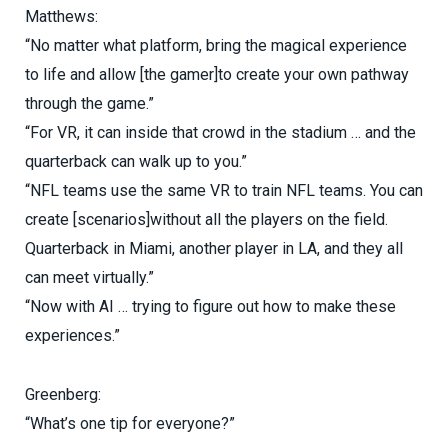
Matthews:
“No matter what platform, bring the magical experience
to life and allow [the gamer]to create your own pathway
through the game.”
“For VR, it can inside that crowd in the stadium … and the
quarterback can walk up to you.”
“NFL teams use the same VR to train NFL teams. You can
create [scenarios]without all the players on the field.
Quarterback in Miami, another player in LA, and they all
can meet virtually.”
“Now with AI … trying to figure out how to make these
experiences.”
Greenberg:
“What’s one tip for everyone?”