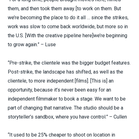
them, and then took them away [to work on them. But
we’re becoming the place to do it all … since the strikes,
work was slow to come back worldwide, but more so in
the U.S. [With the creative pipeline here]we’re beginning
to grow again.” – Luse
“Pre-strike, the clientele was the bigger budget features.
Post-strike, the landscape has shifted, as well as the
clientele, to more independent [films]. [This is] an
opportunity, because it’s never been easy for an
independent filmmaker to book a stage. We want to be
part of changing that narrative. The studio should be a
storyteller’s sandbox, where you have control.” – Cullen
“It used to be 25% cheaper to shoot on location in