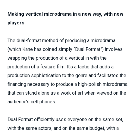
Making vertical microdrama in a new way, with new
players
The dual-format method of producing a microdrama
(which Kane has coined simply “Dual Format”) involves
wrapping the production of a vertical in with the
production of a feature film. It’s a tactic that adds a
production sophistication to the genre and facilitates the
financing necessary to produce a high-polish microdrama
that can stand alone as a work of art when viewed on the
audience’s cell phones.
Dual Format efficiently uses everyone on the same set,
with the same actors, and on the same budget, with a