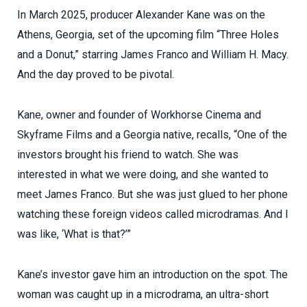
In March 2025, producer Alexander Kane was on the
Athens, Georgia, set of the upcoming film “Three Holes
and a Donut,” starring James Franco and William H. Macy.
And the day proved to be pivotal.
Kane, owner and founder of Workhorse Cinema and
Skyframe Films and a Georgia native, recalls, “One of the
investors brought his friend to watch. She was
interested in what we were doing, and she wanted to
meet James Franco. But she was just glued to her phone
watching these foreign videos called microdramas. And I
was like, ‘What is that?’”
Kane’s investor gave him an introduction on the spot. The
woman was caught up in a microdrama, an ultra-short