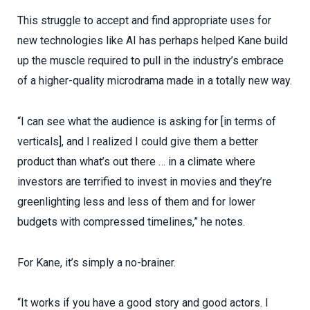
This struggle to accept and find appropriate uses for
new technologies like AI has perhaps helped Kane build
up the muscle required to pull in the industry’s embrace
of a higher-quality microdrama made in a totally new way.
“I can see what the audience is asking for [in terms of
verticals], and I realized I could give them a better
product than what’s out there … in a climate where
investors are terrified to invest in movies and they’re
greenlighting less and less of them and for lower
budgets with compressed timelines,” he notes.
For Kane, it’s simply a no-brainer.
“It works if you have a good story and good actors. I