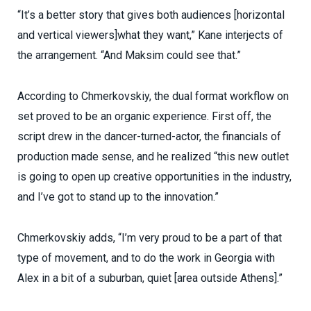
“It’s a better story that gives both audiences [horizontal
and vertical viewers]what they want,” Kane interjects of
the arrangement. “And Maksim could see that.”
According to Chmerkovskiy, the dual format workflow on
set proved to be an organic experience. First off, the
script drew in the dancer-turned-actor, the financials of
production made sense, and he realized “this new outlet
is going to open up creative opportunities in the industry,
and I’ve got to stand up to the innovation.”
Chmerkovskiy adds, “I’m very proud to be a part of that
type of movement, and to do the work in Georgia with
Alex in a bit of a suburban, quiet [area outside Athens].”