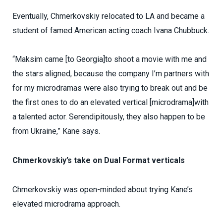
Eventually, Chmerkovskiy relocated to LA and became a
student of famed American acting coach Ivana Chubbuck.
“Maksim came [to Georgia]to shoot a movie with me and
the stars aligned, because the company I’m partners with
for my microdramas were also trying to break out and be
the first ones to do an elevated vertical [microdrama]with
a talented actor. Serendipitously, they also happen to be
from Ukraine,” Kane says.
Chmerkovskiy’s take on Dual Format verticals
Chmerkovskiy was open-minded about trying Kane’s
elevated microdrama approach.