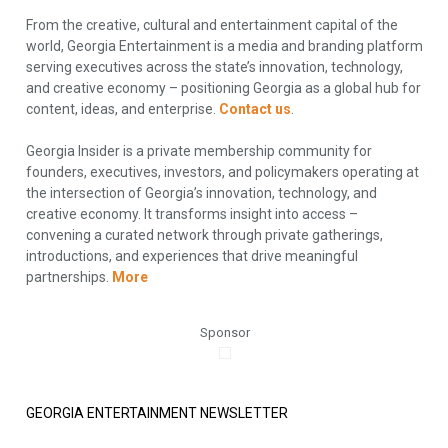
From the creative, cultural and entertainment capital of the
world, Georgia Entertainment is a media and branding platform
serving executives across the state’s innovation, technology,
and creative economy – positioning Georgia as a global hub for
content, ideas, and enterprise.
Contact us
.
Georgia Insider is a private membership community for
founders, executives, investors, and policymakers operating at
the intersection of Georgia’s innovation, technology, and
creative economy. It transforms insight into access –
convening a curated network through private gatherings,
introductions, and experiences that drive meaningful
partnerships.
More
Sponsor
GEORGIA ENTERTAINMENT NEWSLETTER