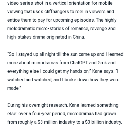
video series shot in a vertical orientation for mobile
viewing that uses cliffhangers to reel in viewers and
entice them to pay for upcoming episodes. The highly
melodramatic micro-stories of romance, revenge and
high-stakes drama originated in China.
“So I stayed up all night till the sun came up and I learned
more about microdramas from ChatGPT and Grok and
everything else I could get my hands on,” Kane says. “I
watched and watched, and I broke down how they were
made.”
During his overnight research, Kane learned something
else: over a four-year period, microdramas had grown
from roughly a $3 million industry to a $3 billion industry.