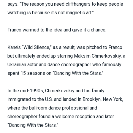
says. “The reason you need cliffhangers to keep people
watching is because it’s not magnetic art.”
Franco warmed to the idea and gave it a chance.
Kane’s “Wild Silence,” as a result, was pitched to Franco
but ultimately ended up starring Maksim Chmerkovskiy, a
Ukrainian actor and dance choreographer who famously
spent 15 seasons on “Dancing With the Stars.”
In the mid-1990s, Chmerkovskiy and his family
immigrated to the U.S. and landed in Brooklyn, New York,
where the ballroom dance professional and
choreographer found a welcome reception and later
“Dancing With the Stars.”