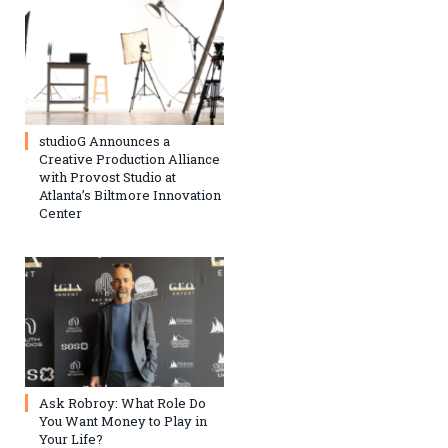
studioG Announces a
Creative Production Alliance
with Provost Studio at
Atlanta’s Biltmore Innovation
Center
Ask Robroy: What Role Do
You Want Money to Play in
Your Life?