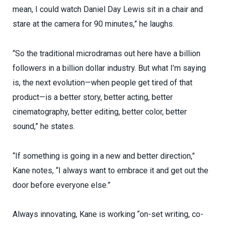
mean, I could watch Daniel Day Lewis sit in a chair and
stare at the camera for 90 minutes,” he laughs.
“So the traditional microdramas out here have a billion
followers in a billion dollar industry. But what I’m saying
is, the next evolution—when people get tired of that
product—is a better story, better acting, better
cinematography, better editing, better color, better
sound,” he states.
“If something is going in a new and better direction,”
Kane notes, “I always want to embrace it and get out the
door before everyone else.”
Always innovating, Kane is working “on-set writing, co-