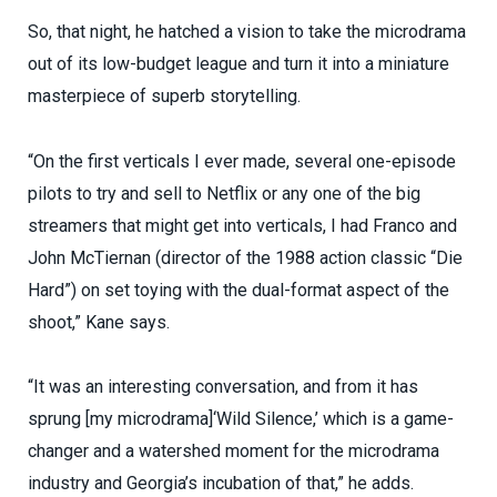
So, that night, he hatched a vision to take the microdrama
out of its low-budget league and turn it into a miniature
masterpiece of superb storytelling.
“On the first verticals I ever made, several one-episode
pilots to try and sell to Netflix or any one of the big
streamers that might get into verticals, I had Franco and
John McTiernan (director of the 1988 action classic “Die
Hard”) on set toying with the dual-format aspect of the
shoot,” Kane says.
“It was an interesting conversation, and from it has
sprung [my microdrama]‘Wild Silence,’ which is a game-
changer and a watershed moment for the microdrama
industry and Georgia’s incubation of that,” he adds.