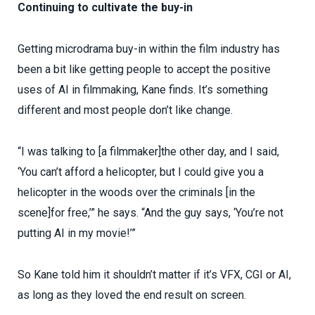
Continuing to cultivate the buy-in
Getting microdrama buy-in within the film industry has
been a bit like getting people to accept the positive
uses of AI in filmmaking, Kane finds. It’s something
different and most people don’t like change.
“I was talking to [a filmmaker]the other day, and I said,
‘You can’t afford a helicopter, but I could give you a
helicopter in the woods over the criminals [in the
scene]for free,’” he says. “And the guy says, ‘You’re not
putting AI in my movie!’”
So Kane told him it shouldn’t matter if it’s VFX, CGI or AI,
as long as they loved the end result on screen.