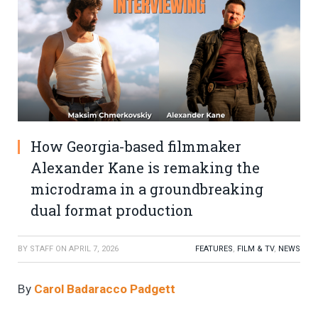
How Georgia-based filmmaker
Alexander Kane is remaking the
microdrama in a groundbreaking
dual format production
BY
STAFF
ON
APRIL 7, 2026
FEATURES
,
FILM & TV
,
NEWS
By
Carol Badaracco Padgett