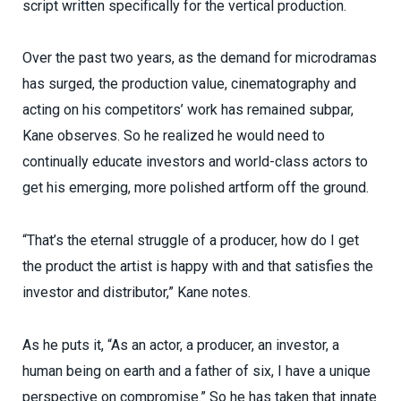
script written specifically for the vertical production.
Over the past two years, as the demand for microdramas
has surged, the production value, cinematography and
acting on his competitors’ work has remained subpar,
Kane observes. So he realized he would need to
continually educate investors and world-class actors to
get his emerging, more polished artform off the ground.
“That’s the eternal struggle of a producer, how do I get
the product the artist is happy with and that satisfies the
investor and distributor,” Kane notes.
As he puts it, “As an actor, a producer, an investor, a
human being on earth and a father of six, I have a unique
perspective on compromise.” So he has taken that innate