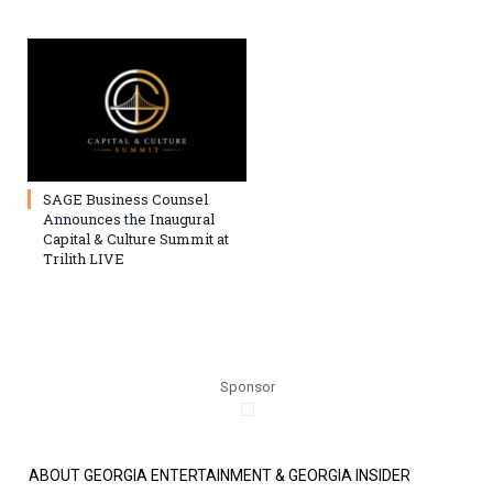
SAGE Business Counsel
Announces the Inaugural
Capital & Culture Summit at
Trilith LIVE
Sponsor
ABOUT GEORGIA ENTERTAINMENT & GEORGIA INSIDER