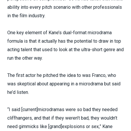
ability into every pitch scenario with other professionals
in the film industry.
One key element of Kane’s dual-format microdrama
formula is that it actually has the potential to draw in top
acting talent that used to look at the ultra-short genre and
run the other way.
The first actor he pitched the idea to was Franco, who
was skeptical about appearing in a microdrama but said
he’d listen.
“I said [current]microdramas were so bad they needed
cliffhangers, and that if they weren’t bad, they wouldn’t
need gimmicks like [grand]explosions or sex,” Kane