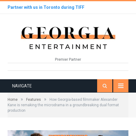
Partner with us in Toronto during TIFF
Premier Partner
NAVIGATE
»
»
Home
Features
How Georgia-based filmmaker Alexander
Kane is remaking the microdrama in a groundbreaking dual format
production