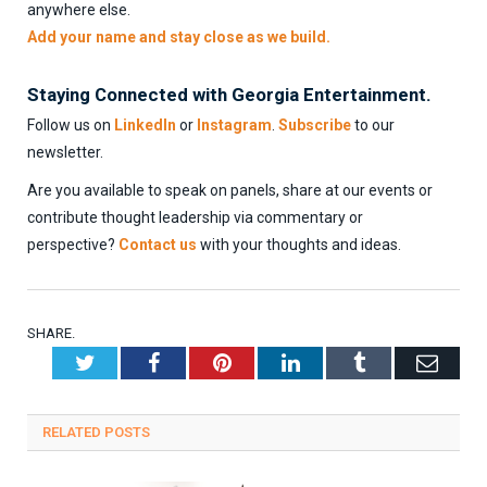
anywhere else.
Add your name and stay close as we build.
Staying Connected with Georgia Entertainment.
Follow us on
LinkedIn
or
Instagram
.
Subscribe
to our
newsletter.
Are you available to speak on panels, share at our events or
contribute thought leadership via commentary or
perspective?
Contact us
with your thoughts and ideas.
SHARE.
Twitter
Facebook
Pinterest
LinkedIn
Tumblr
Emai
RELATED
POSTS