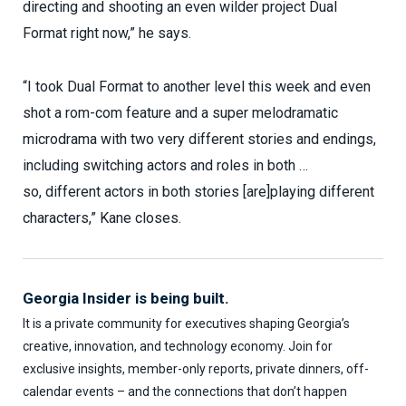
directing and shooting an even wilder project Dual
Format right now,” he says.
“I took Dual Format to another level this week and even
shot a rom-com feature and a super melodramatic
microdrama with two very different stories and endings,
including switching actors and roles in both …
so, different actors in both stories [are]playing different
characters,” Kane closes.
Georgia Insider is being built.
It is a private community for executives shaping Georgia’s
creative, innovation, and technology economy. Join for
exclusive insights, member-only reports, private dinners, off-
calendar events – and the connections that don’t happen