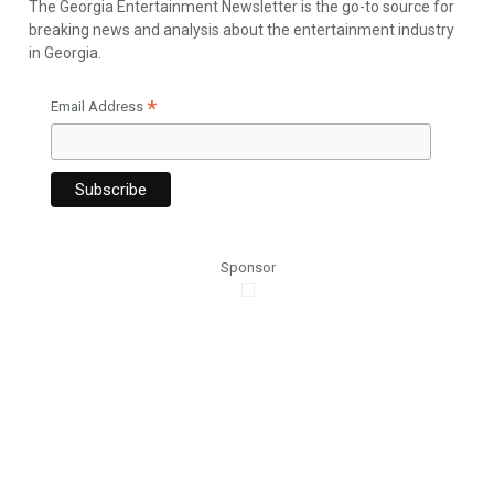
The Georgia Entertainment Newsletter is the go-to source for
breaking news and analysis about the entertainment industry
in Georgia.
*
Email Address
Sponsor