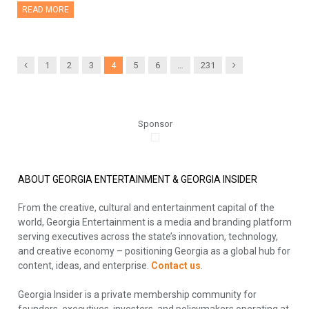
READ MORE
Previous
Next
1
2
3
4
5
6
…
231
Sponsor
ABOUT GEORGIA ENTERTAINMENT & GEORGIA INSIDER
From the creative, cultural and entertainment capital of the
world, Georgia Entertainment is a media and branding platform
serving executives across the state’s innovation, technology,
and creative economy – positioning Georgia as a global hub for
content, ideas, and enterprise.
Contact us
.
Georgia Insider is a private membership community for
founders, executives, investors, and policymakers operating at