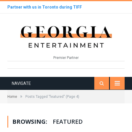
Partner with us in Toronto during TIFF
Premier Partner
NAVIGATE
»
Home
Posts Tagged "featured"
(Page 4)
BROWSING:
FEATURED