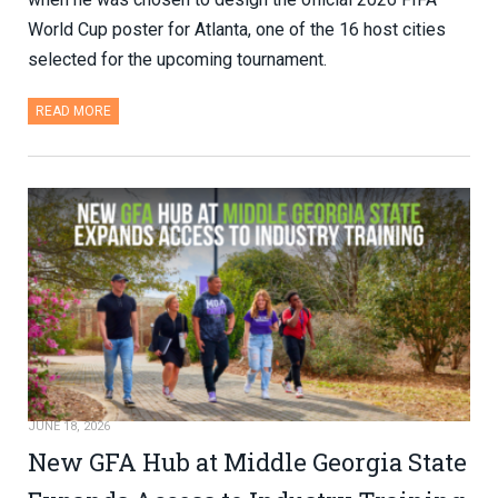
World Cup poster for Atlanta, one of the 16 host cities
selected for the upcoming tournament.
READ MORE
JUNE 18, 2026
New GFA Hub at Middle Georgia State