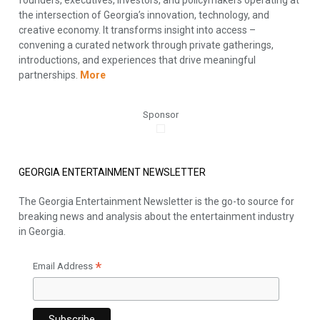
the intersection of Georgia’s innovation, technology, and
creative economy. It transforms insight into access –
convening a curated network through private gatherings,
introductions, and experiences that drive meaningful
partnerships.
More
Sponsor
GEORGIA ENTERTAINMENT NEWSLETTER
The Georgia Entertainment Newsletter is the go-to source for
breaking news and analysis about the entertainment industry
in Georgia.
*
Email Address