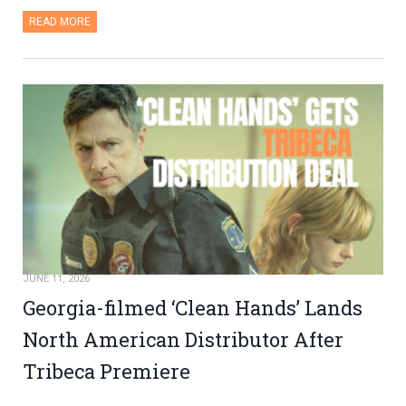
READ MORE
JUNE 11, 2026
Georgia-filmed ‘Clean Hands’ Lands
North American Distributor After
Tribeca Premiere