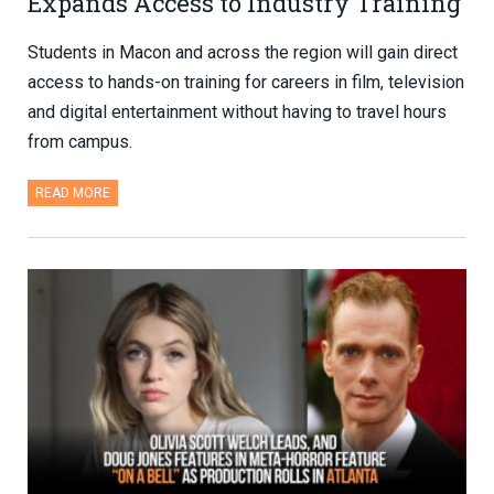
Expands Access to Industry Training
Students in Macon and across the region will gain direct
access to hands-on training for careers in film, television
and digital entertainment without having to travel hours
from campus.
READ MORE