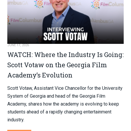
JUNE 17, 2026
WATCH: Where the Industry Is Going:
Scott Votaw on the Georgia Film
Academy’s Evolution
Scott Votaw, Assistant Vice Chancellor for the University
System of Georgia and head of the Georgia Film
Academy, shares how the academy is evolving to keep
students ahead of a rapidly changing entertainment
industry.