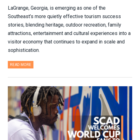
LaGrange, Georgia, is emerging as one of the
Southeast’s more quietly effective tourism success
stories, blending heritage, outdoor recreation, family
attractions, entertainment and cultural experiences into a
visitor economy that continues to expand in scale and
sophistication.
READ MORE