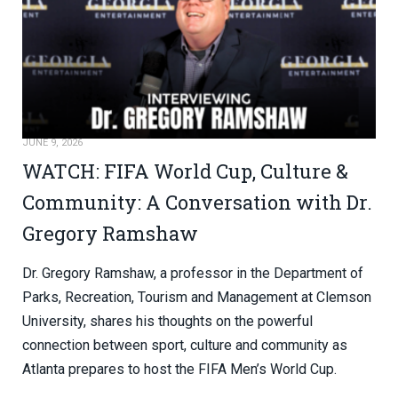
JUNE 9, 2026
WATCH: FIFA World Cup, Culture &
Community: A Conversation with Dr.
Gregory Ramshaw
Dr. Gregory Ramshaw, a professor in the Department of
Parks, Recreation, Tourism and Management at Clemson
University, shares his thoughts on the powerful
connection between sport, culture and community as
Atlanta prepares to host the FIFA Men’s World Cup.