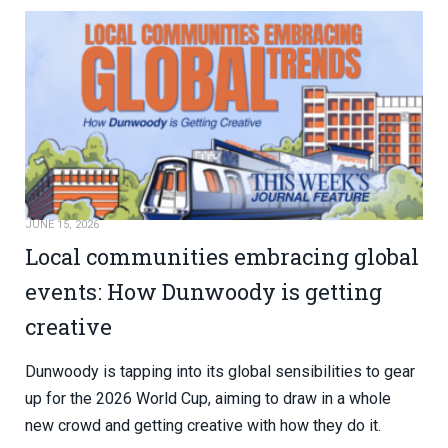
JUNE 15, 2026
Local communities embracing global
events: How Dunwoody is getting
creative
Dunwoody is tapping into its global sensibilities to gear
up for the 2026 World Cup, aiming to draw in a whole
new crowd and getting creative with how they do it.