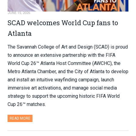
JUNE 15, 2026
SCAD welcomes World Cup fans to
Atlanta
The Savannah College of Art and Design (SCAD) is proud
to announce an extensive partnership with the FIFA
World Cup 26™ Atlanta Host Committee (AWCHC), the
Metro Atlanta Chamber, and the City of Atlanta to develop
and install an intuitive wayfinding campaign, launch
immersive art activations, and manage social media
strategy to support the upcoming historic FIFA World
Cup 26™ matches.
READ MORE