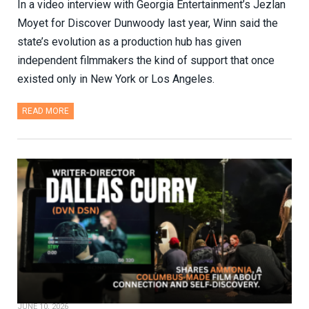
In a video interview with Georgia Entertainment’s Jezlan
Moyet for Discover Dunwoody last year, Winn said the
state’s evolution as a production hub has given
independent filmmakers the kind of support that once
existed only in New York or Los Angeles.
READ MORE
JUNE 10, 2026