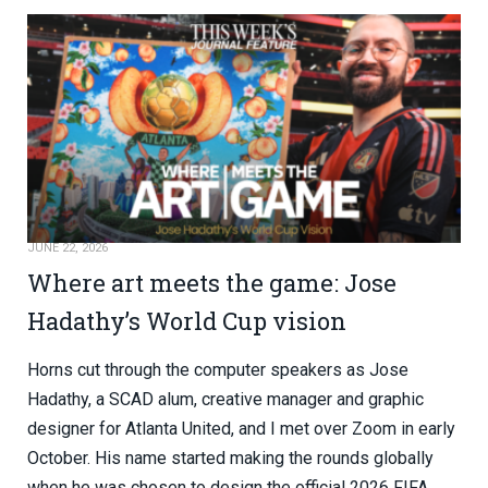
JUNE 22, 2026
Where art meets the game: Jose
Hadathy’s World Cup vision
Horns cut through the computer speakers as Jose
Hadathy, a SCAD alum, creative manager and graphic
designer for Atlanta United, and I met over Zoom in early
October. His name started making the rounds globally
when he was chosen to design the official 2026 FIFA