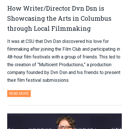
How Writer/Director Dvn Dsn is
Showcasing the Arts in Columbus
through Local Filmmaking
It was at CSU that Dvn Dsn discovered his love for
filmmaking after joining the Film Club and participating in
48-hour film festivals with a group of friends. This led to
the creation of “Multicent Productions,” a production
company founded by Dvn Dsn and his friends to present
their film festival submissions.
READ MORE