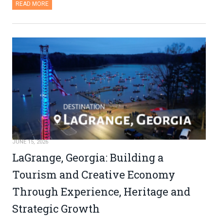
READ MORE
JUNE 15, 2026
LaGrange, Georgia: Building a
Tourism and Creative Economy
Through Experience, Heritage and
Strategic Growth