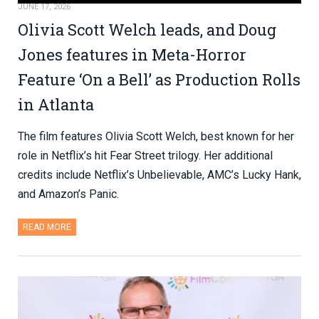
JUNE 17, 2026
Olivia Scott Welch leads, and Doug
Jones features in Meta-Horror
Feature ‘On a Bell’ as Production Rolls
in Atlanta
The film features Olivia Scott Welch, best known for her
role in Netflix’s hit Fear Street trilogy. Her additional
credits include Netflix’s Unbelievable, AMC’s Lucky Hank,
and Amazon’s Panic.
READ MORE