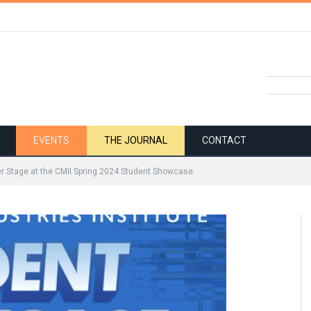
EVENTS
THE JOURNAL
CONTACT
r Stage at the CMII Spring 2024 Student Showcase