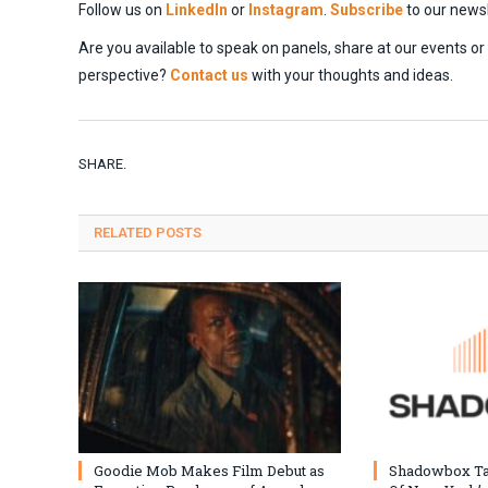
Follow us on
LinkedIn
or
Instagram
.
Subscribe
to our newsl
Are you available to speak on panels, share at our events o
perspective?
Contact us
with your thoughts and ideas.
SHARE.
RELATED
POSTS
Goodie Mob Makes Film Debut as
Shadowbox T