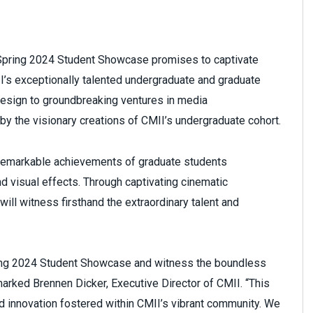
 Spring 2024 Student Showcase promises to captivate
II’s exceptionally talented undergraduate and graduate
esign to groundbreaking ventures in media
 by the visionary creations of CMII’s undergraduate cohort.
 remarkable achievements of graduate students
and visual effects. Through captivating cinematic
ill witness firsthand the extraordinary talent and
Spring 2024 Student Showcase and witness the boundless
emarked Brennen Dicker, Executive Director of CMII. “This
 innovation fostered within CMII’s vibrant community. We