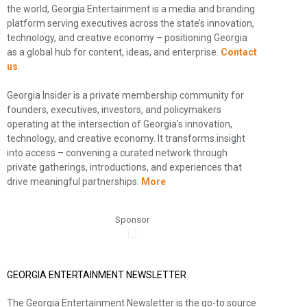
the world, Georgia Entertainment is a media and branding
platform serving executives across the state’s innovation,
technology, and creative economy – positioning Georgia
as a global hub for content, ideas, and enterprise.
Contact
us
.
Georgia Insider is a private membership community for
founders, executives, investors, and policymakers
operating at the intersection of Georgia’s innovation,
technology, and creative economy. It transforms insight
into access – convening a curated network through
private gatherings, introductions, and experiences that
drive meaningful partnerships.
More
Sponsor
GEORGIA ENTERTAINMENT NEWSLETTER
The Georgia Entertainment Newsletter is the go-to source