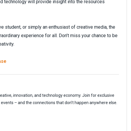
nd technology will provide insight into the resources
e student, or simply an enthusiast of creative media, the
rdinary experience for all. Don’t miss your chance to be
ativity.
ase
reative, innovation, and technology economy. Join for exclusive
r events – and the connections that don’t happen anywhere else.