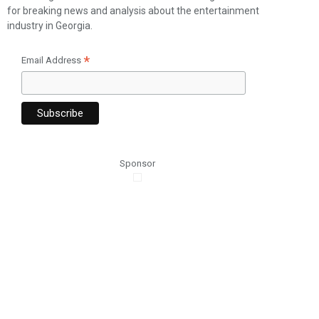
for breaking news and analysis about the entertainment
industry in Georgia.
*
Email Address
Sponsor