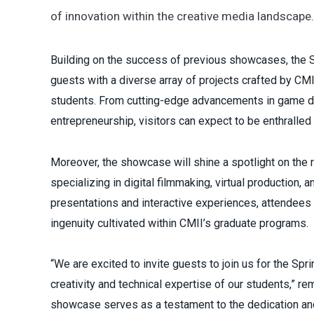
of innovation within the creative media landscape.
Building on the success of previous showcases, the
guests with a diverse array of projects crafted by CM
students. From cutting-edge advancements in game d
entrepreneurship, visitors can expect to be enthralled
Moreover, the showcase will shine a spotlight on the
specializing in digital filmmaking, virtual production, 
presentations and interactive experiences, attendees w
ingenuity cultivated within CMII’s graduate programs.
“We are excited to invite guests to join us for the 
creativity and technical expertise of our students,” r
showcase serves as a testament to the dedication and