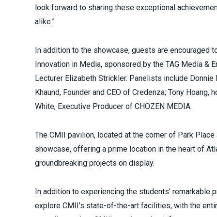
look forward to sharing these exceptional achievement
alike.”
In addition to the showcase, guests are encouraged to 
Innovation in Media, sponsored by the TAG Media & E
Lecturer Elizabeth Strickler. Panelists include Donnie
Khaund, Founder and CEO of Credenza; Tony Hoang, host
White, Executive Producer of CHOZEN MEDIA.
The CMII pavilion, located at the corner of Park Place
showcase, offering a prime location in the heart of At
groundbreaking projects on display.
In addition to experiencing the students’ remarkable p
explore CMII’s state-of-the-art facilities, with the en