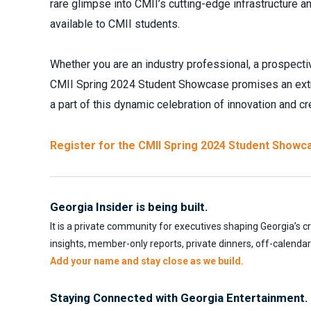
rare glimpse into CMII’s cutting-edge infrastructure a
available to CMII students.
Whether you are an industry professional, a prospectiv
CMII Spring 2024 Student Showcase promises an extrao
a part of this dynamic celebration of innovation and cre
Register for the CMII Spring 2024 Student Showc
Georgia Insider is being built.
It is a private community for executives shaping Georgia’s c
insights, member-only reports, private dinners, off-calenda
Add your name and stay close as we build.
Staying Connected with Georgia Entertainment.