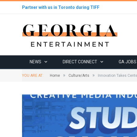
Partner with us in Toronto during TIFF
NEWS
DIRECT CONNECT
GA JOBS
»
»
YOU ARE AT:
Home
Culture/Arts
Innovation Takes Cente