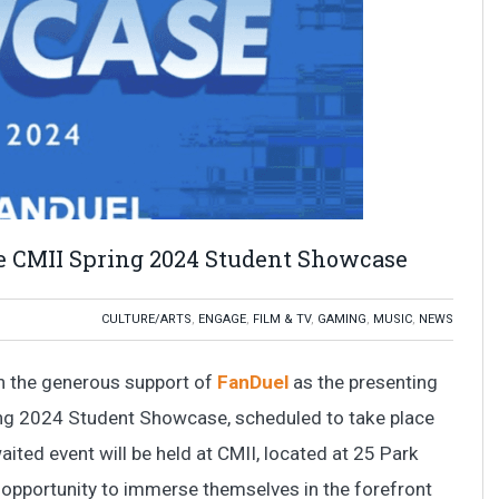
he CMII Spring 2024 Student Showcase
CULTURE/ARTS
,
ENGAGE
,
FILM & TV
,
GAMING
,
MUSIC
,
NEWS
th the generous support of
FanDuel
as the presenting
ring 2024 Student Showcase, scheduled to take place
aited event will be held at CMII, located at 25 Park
e opportunity to immerse themselves in the forefront