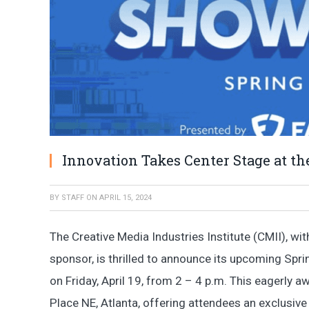
Innovation Takes Center Stage at t
BY
STAFF
ON
APRIL 15, 2024
The Creative Media Industries Institute (CMII), wi
sponsor, is thrilled to announce its upcoming Sp
on Friday, April 19, from 2 – 4 p.m. This eagerly aw
Place NE, Atlanta, offering attendees an exclusiv