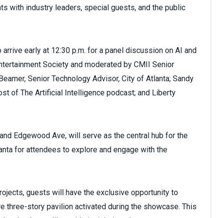
s with industry leaders, special guests, and the public
arrive early at 12:30 p.m. for a panel discussion on AI and
ntertainment Society and moderated by CMII Senior
 Beamer, Senior Technology Advisor, City of Atlanta; Sandy
 of The Artificial Intelligence podcast; and Liberty
 and Edgewood Ave, will serve as the central hub for the
lanta for attendees to explore and engage with the
rojects, guests will have the exclusive opportunity to
tire three-story pavilion activated during the showcase. This