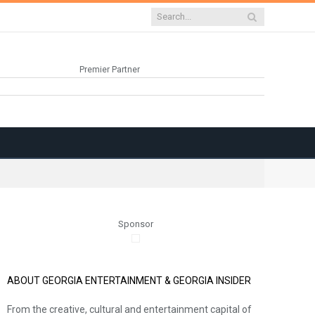
Premier Partner
Sponsor
ABOUT GEORGIA ENTERTAINMENT & GEORGIA INSIDER
From the creative, cultural and entertainment capital of