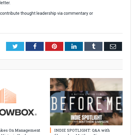
etter.
r contribute thought leadership via commentary or
Twitter
Facebook
Pinterest
LinkedIn
Tumblr
Email
akes On Management
INDIE SPOTLIGHT: Q&A with