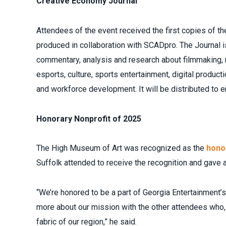
Creative Economy Journal
Attendees of the event received the first copies of th
produced in collaboration with SCADpro. The Journal is
commentary, analysis and research about filmmaking, 
esports, culture, sports entertainment, digital produ
and workforce development. It will be distributed to 
Honorary Nonprofit of 2025
The High Museum of Art was recognized as the
honor
Suffolk attended to receive the recognition and gave 
“We’re honored to be a part of Georgia Entertainment’s
more about our mission with the other attendees who, 
fabric of our region,” he said.