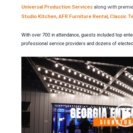
Universal Production Services
along with premie
Studio Kitchen
,
AFR Furniture Rental
,
Classic T
With over 700 in attendance, guests included top ente
professional service providers and dozens of elected 
Video
Player