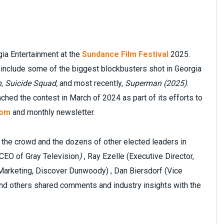
gia Entertainment at the
Sundance Film Festival
2025.
s include some of the biggest blockbusters shot in Georgia
, Suicide Squad,
and most recently,
Superman (2025)
.
ed the contest in March of 2024 as part of its efforts to
com
and monthly newsletter.
he crowd and the dozens of other elected leaders in
 CEO of Gray Television
)
, Ray Ezelle (Executive Director,
Marketing, Discover Dunwoody) , Dan Biersdorf (Vice
nd others shared comments and industry insights with the