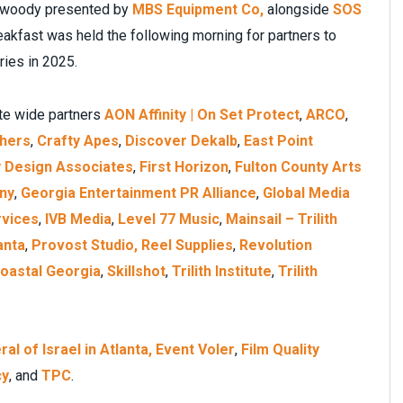
Dunwoody presented by
MBS Equipment Co,
alongside
SOS
eakfast was held the following morning for partners to
ries in 2025.
ate wide partners
AON Affinity | On Set Protect
,
ARCO
,
thers
,
Crafty Apes
,
Discover Dekalb
,
East Point
y Design Associates
,
First Horizon
,
Fulton County Arts
ny
,
Georgia Entertainment PR Alliance
,
Global Media
rvices
,
IVB Media
,
Level 77 Music
,
Mainsail – Trilith
anta
,
Provost Studio,
Reel Supplies
,
Revolution
Coastal Georgia
,
Skillshot
,
Trilith Institute
,
Trilith
l of Israel in Atlanta,
Event Voler
,
Film Quality
cy
, and
TPC
.