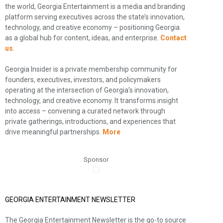
the world, Georgia Entertainment is a media and branding
platform serving executives across the state’s innovation,
technology, and creative economy – positioning Georgia
as a global hub for content, ideas, and enterprise.
Contact
us
.
Georgia Insider is a private membership community for
founders, executives, investors, and policymakers
operating at the intersection of Georgia’s innovation,
technology, and creative economy. It transforms insight
into access – convening a curated network through
private gatherings, introductions, and experiences that
drive meaningful partnerships.
More
Sponsor
GEORGIA ENTERTAINMENT NEWSLETTER
The Georgia Entertainment Newsletter is the go-to source