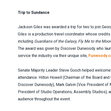
Trip to Sundance
Jackson Giles was awarded a trip for two to join Geor
Giles is a production travel coordinator whose credit
including
Guardians of the Galaxy, Fly Me to the Moon
The award was given by Discover Dunwoody who launch
service the industry via their unique site,
Funwoody.
Senate Majority Leader Steve Gooch helped welcome t
attendance. Hilton Howell (Chairman of the Board and
Discover Dunwoody), Mark Galvin (Vice President of 
President of Studio Operations, Assembly Studios), a
audience throughout the event.