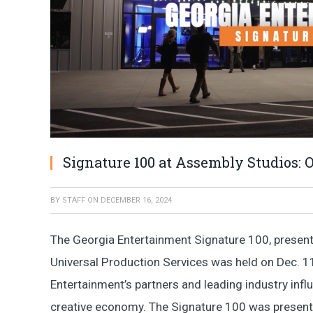
Signature 100 at Assembly Studios: O
BY
STAFF
ON
DECEMBER 16, 2024
The Georgia Entertainment Signature 100, prese
Universal Production Services was held on Dec. 11
Entertainment’s partners and leading industry infl
creative economy. The Signature 100 was presen