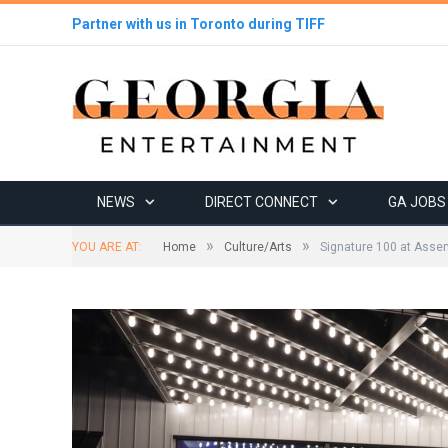
Partner with us in Toronto during TIFF
NEWS
DIRECT CONNECT
GA JOBS
»
»
YOU ARE AT:
Home
Culture/Arts
Signature 100 at Assem