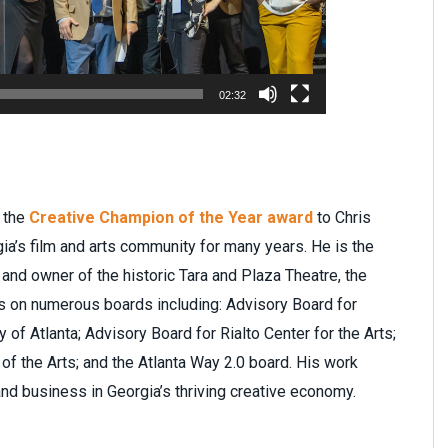
02:32
f the
Creative Champion of the Year award
to Chris
ia’s film and arts community for many years. He is the
 and owner of the historic Tara and Plaza Theatre, the
is on numerous boards including: Advisory Board for
 of Atlanta; Advisory Board for Rialto Center for the Arts;
 of the Arts; and the Atlanta Way 2.0 board. His work
 and business in Georgia’s thriving creative economy.