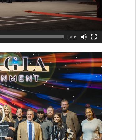
01:11