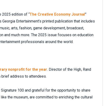
e 2025 edition of “
The Creative Economy Journal
”
 Georgia Entertainment’s printed publication that includes
music, arts, fashion, game development, broadcast,
ction and much more. The 2025 issue focuses on education
entertainment professionals around the world.
ary nonprofit for the year
. Director of the High, Rand
a brief address to attendees.
 Signature 100 and grateful for the opportunity to share
like the museum, are committed to enriching the cultural