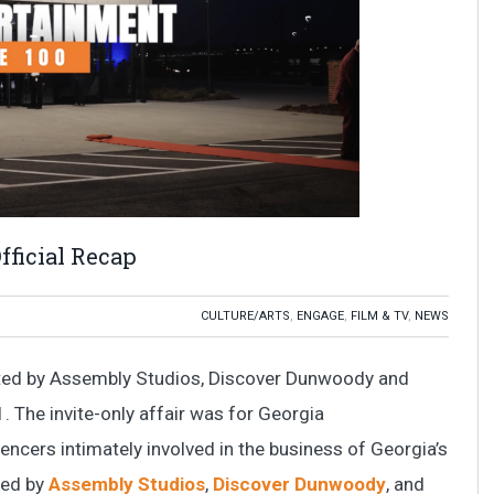
fficial Recap
CULTURE/ARTS
,
ENGAGE
,
FILM & TV
,
NEWS
nted by Assembly Studios, Discover Dunwoody and
. The invite-only affair was for Georgia
uencers intimately involved in the business of Georgia’s
ted by
Assembly Studios
,
Discover Dunwoody
, and