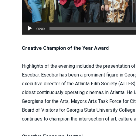
00:00
Creative Champion of the Year Award
Highlights of the evening included the presentation o
Escobar. Escobar has been a prominent figure in Georg
executive director of the Atlanta Film Society (ATLFS)
oldest continuously operating cinemas in Atlanta. He 
Georgians for the Arts; Mayors Arts Task Force for City
Board of Visitors for Georgia State University College
continues to champion the intersection of art, culture