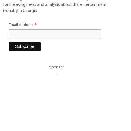
for breaking news and analysis about the entertainment
industry in Georgia.
*
Email Address
Sponsor