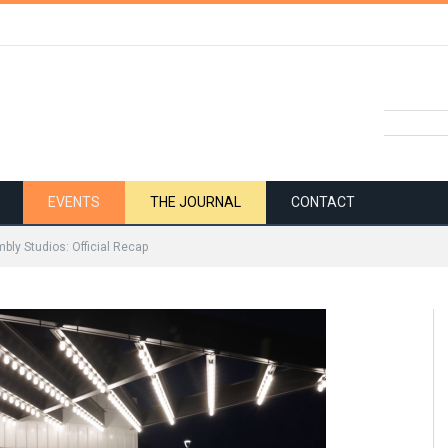
EVENTS
THE JOURNAL
CONTACT
bly Studios: Official Recap