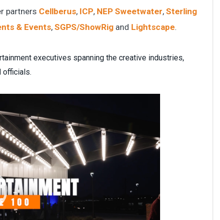
r partners
Cellberus
,
ICP
,
NEP Sweetwater
,
Sterling
ents & Events
,
SGPS/ShowRig
and
Lightscape
.
rtainment executives spanning the creative industries,
officials.