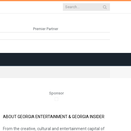
Premier Partner
Sponsor
ABOUT GEORGIA ENTERTAINMENT & GEORGIA INSIDER
From the creative, cultural and entertainment capital of