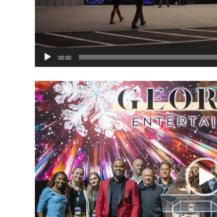
00:00
Video
Player