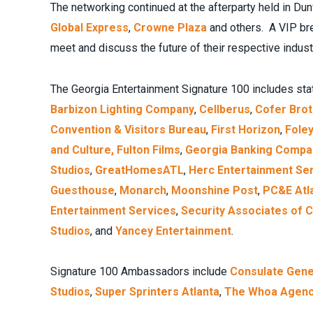
The networking continued at the afterparty held in 
Global Express
,
Crowne Plaza
and others. A VIP br
meet and discuss the future of their respective indust
The Georgia Entertainment Signature 100 includes st
Barbizon Lighting Company
,
Cellberus
,
Cofer Bro
Convention & Visitors Bureau
,
First Horizon
,
Fole
and Culture,
Fulton Films
,
Georgia Banking Compa
Studios
,
GreatHomesATL
,
Herc Entertainment Se
Guesthouse
,
Monarch
,
Moonshine Post
,
PC&E Atl
Entertainment Services
,
Security Associates of 
Studios
, and
Yancey Entertainment
.
Signature 100 Ambassadors include
Consulate Genera
Studios
,
Super Sprinters Atlanta
,
The Whoa Agen