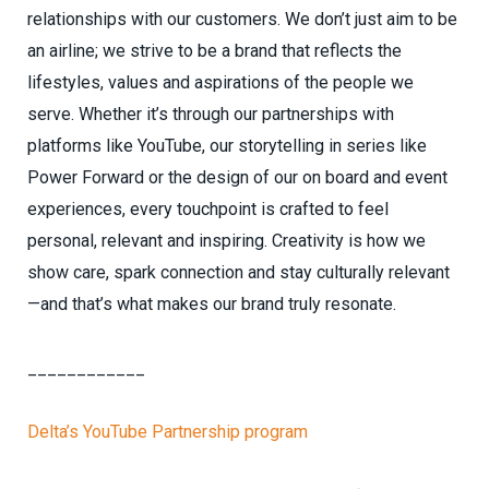
relationships with our customers. We don’t just aim to be
an airline; we strive to be a brand that reflects the
lifestyles, values and aspirations of the people we
serve. Whether it’s through our partnerships with
platforms like YouTube, our storytelling in series like
Power Forward or the design of our on board and event
experiences, every touchpoint is crafted to feel
personal, relevant and inspiring. Creativity is how we
show care, spark connection and stay culturally relevant
—and that’s what makes our brand truly resonate.
____________
Delta’s YouTube Partnership program