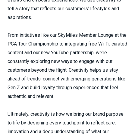
tell a story that reflects our customers’ lifestyles and
aspirations.
From initiatives like our SkyMiles Member Lounge at the
PGA Tour Championship to integrating free Wi-Fi, curated
content and our new YouTube partnership, we’re
constantly exploring new ways to engage with our
customers beyond the flight. Creativity helps us stay
ahead of trends, connect with emerging generations like
Gen Z and build loyalty through experiences that feel
authentic and relevant.
Ultimately, creativity is how we bring our brand purpose
to life by designing every touchpoint to reflect care,
innovation and a deep understanding of what our