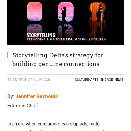
Storytelling: Delta’s strategy for
building genuine connections
BY
STAFF
ON
APRIL 19, 2026
CULTURE/ARTS
,
ENGAGE
,
NEWS
By:
Jennifer Reynolds
Editor in Chief
In an era when consumers can skip ads, mute