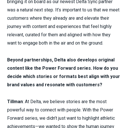
bringing it on board as our newest Delta Sync partner
was a natural next step. It’s important to us that we meet
customers where they already are and elevate their
journey with content and experiences that feel highly
relevant, curated for them and aligned with how they
want to engage both in the air and on the ground.
Beyond partnerships, Delta also develops original
content like the Power Forward series. How do you
decide which stories or formats best align with your
brand values and resonate with customers?
Tillman
: At Delta, we believe stories are the most
powerful way to connect with people. With the Power
Forward series, we didn’t just want to highlight athletic
achievements—we wanted to show the human journey