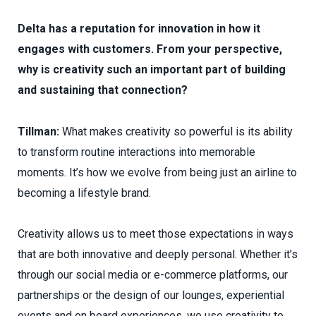
Delta has a reputation for innovation in how it
engages with customers. From your perspective,
why is creativity such an important part of building
and sustaining that connection?
Tillman:
What makes creativity so powerful is its ability
to transform routine interactions into memorable
moments. It’s how we evolve from being just an airline to
becoming a lifestyle brand.
Creativity allows us to meet those expectations in ways
that are both innovative and deeply personal. Whether it’s
through our social media or e-commerce platforms, our
partnerships or the design of our lounges, experiential
events and on board experiences, we use creativity to