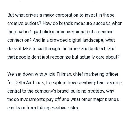
But what drives a major corporation to invest in these
creative outlets? How do brands measure success when
the goal isn’t just clicks or conversions but a genuine
connection? And in a crowded digital landscape, what
does it take to cut through the noise and build a brand
that people don’t just recognize but actually care about?
We sat down with Alicia Tillman, chief marketing officer
for Delta Air Lines, to explore how creativity has become
central to the company’s brand-building strategy, why
these investments pay off and what other major brands
can learn from taking creative risks.