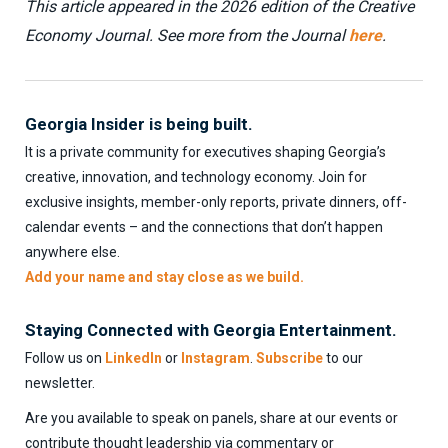
This article appeared in the 2026 edition of the Creative
Economy Journal. See more from the Journal
here
.
Georgia Insider is being built.
It is a private community for executives shaping Georgia’s
creative, innovation, and technology economy. Join for
exclusive insights, member-only reports, private dinners, off-
calendar events – and the connections that don’t happen
anywhere else.
Add your name and stay close as we build.
Staying Connected with Georgia Entertainment.
Follow us on
LinkedIn
or
Instagram
.
Subscribe
to our
newsletter.
Are you available to speak on panels, share at our events or
contribute thought leadership via commentary or