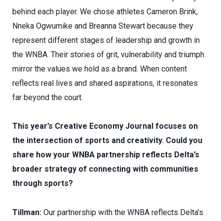
behind each player. We chose athletes Cameron Brink,
Nneka Ogwumike and Breanna Stewart because they
represent different stages of leadership and growth in
the WNBA. Their stories of grit, vulnerability and triumph
mirror the values we hold as a brand. When content
reflects real lives and shared aspirations, it resonates
far beyond the court.
This year’s Creative Economy Journal focuses on
the intersection of sports and creativity. Could you
share how your WNBA partnership reflects Delta’s
broader strategy of connecting with communities
through sports?
Tillman:
Our partnership with the WNBA reflects Delta’s