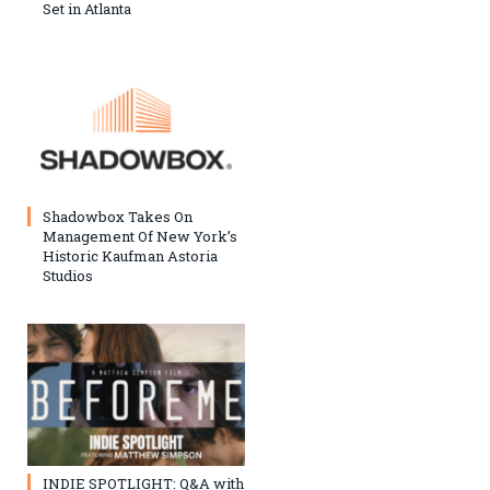
Set in Atlanta
Shadowbox Takes On
Management Of New York’s
Historic Kaufman Astoria
Studios
INDIE SPOTLIGHT: Q&A with