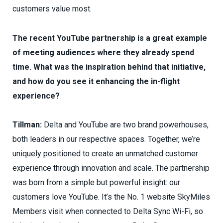
customers value most.
The recent YouTube partnership is a great example
of meeting audiences where they already spend
time. What was the inspiration behind that initiative,
and how do you see it enhancing the in-flight
experience?
Tillman:
Delta and YouTube are two brand powerhouses,
both leaders in our respective spaces. Together, we’re
uniquely positioned to create an unmatched customer
experience through innovation and scale. The partnership
was born from a simple but powerful insight: our
customers love YouTube. It’s the No. 1 website SkyMiles
Members visit when connected to Delta Sync Wi-Fi, so