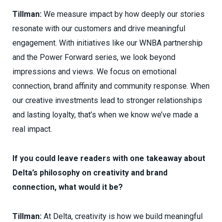
Tillman:
We measure impact by how deeply our stories
resonate with our customers and drive meaningful
engagement. With initiatives like our WNBA partnership
and the Power Forward series, we look beyond
impressions and views. We focus on emotional
connection, brand affinity and community response. When
our creative investments lead to stronger relationships
and lasting loyalty, that’s when we know we’ve made a
real impact.
If you could leave readers with one takeaway about
Delta’s philosophy on creativity and brand
connection, what would it be?
Tillman:
At Delta, creativity is how we build meaningful