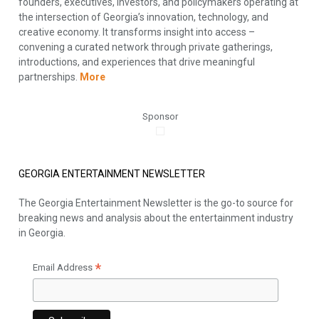
founders, executives, investors, and policymakers operating at
the intersection of Georgia’s innovation, technology, and
creative economy. It transforms insight into access –
convening a curated network through private gatherings,
introductions, and experiences that drive meaningful
partnerships.
More
Sponsor
GEORGIA ENTERTAINMENT NEWSLETTER
The Georgia Entertainment Newsletter is the go-to source for
breaking news and analysis about the entertainment industry
in Georgia.
*
Email Address