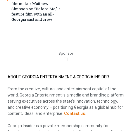
filmmaker Matthew
Simpson on “Before Me,” a
feature film with an all-
Georgia cast and crew
Sponsor
ABOUT GEORGIA ENTERTAINMENT & GEORGIA INSIDER
From the creative, cultural and entertainment capital of the
world, Georgia Entertainment is a media and branding platform
serving executives across the state’s innovation, technology,
and creative economy – positioning Georgia as a global hub for
content, ideas, and enterprise.
Contact us
.
Georgia Insider is a private membership community for