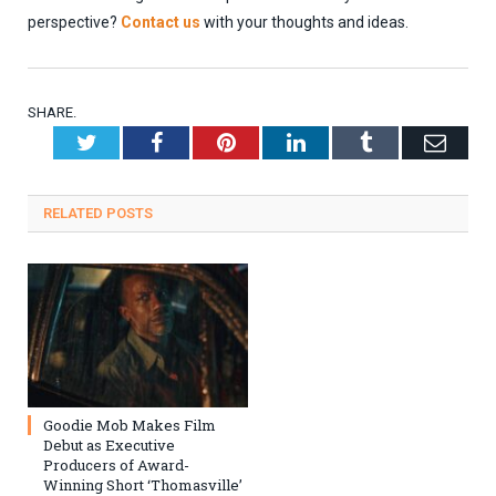
perspective?
Contact us
with your thoughts and ideas.
SHARE.
Twitter
Facebook
Pinterest
LinkedIn
Tumblr
Emai
RELATED
POSTS
Goodie Mob Makes Film
Debut as Executive
Producers of Award-
Winning Short ‘Thomasville’