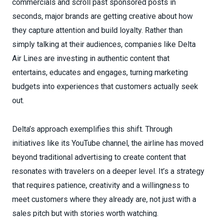
commercials and scroll past sponsored posts in
seconds, major brands are getting creative about how
they capture attention and build loyalty. Rather than
simply talking at their audiences, companies like Delta
Air Lines are investing in authentic content that
entertains, educates and engages, turning marketing
budgets into experiences that customers actually seek
out.
Delta’s approach exemplifies this shift. Through
initiatives like its YouTube channel, the airline has moved
beyond traditional advertising to create content that
resonates with travelers on a deeper level. It’s a strategy
that requires patience, creativity and a willingness to
meet customers where they already are, not just with a
sales pitch but with stories worth watching.