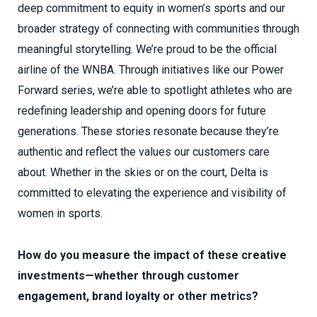
deep commitment to equity in women’s sports and our
broader strategy of connecting with communities through
meaningful storytelling. We’re proud to be the official
airline of the WNBA. Through initiatives like our Power
Forward series, we’re able to spotlight athletes who are
redefining leadership and opening doors for future
generations. These stories resonate because they’re
authentic and reflect the values our customers care
about. Whether in the skies or on the court, Delta is
committed to elevating the experience and visibility of
women in sports.
How do you measure the impact of these creative
investments—whether through customer
engagement, brand loyalty or other metrics?