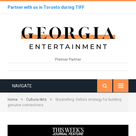
Partner with us in Toronto during TIFF
Premier Partner
NAVIGATE
»
»
Home
Culture/Arts
Storytelling: Delta’s strategy for building
genuine connections