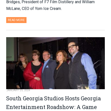
Bridges, President of F7 Film Distillery and William
McLane, CEO of Yom Ice Cream.
READ MORE
JANUARY 29, 2024
South Georgia Studios Hosts Georgia
Entertainment Roadshow: A Game