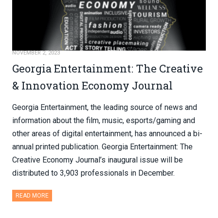
NOVEMBER 2, 2023
Georgia Entertainment: The Creative
& Innovation Economy Journal
Georgia Entertainment, the leading source of news and
information about the film, music, esports/gaming and
other areas of digital entertainment, has announced a bi-
annual printed publication. Georgia Entertainment: The
Creative Economy Journal’s inaugural issue will be
distributed to 3,903 professionals in December.
READ MORE