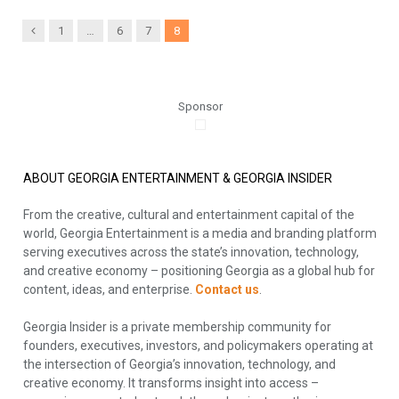
Previous
1
…
6
7
8
Sponsor
ABOUT GEORGIA ENTERTAINMENT & GEORGIA INSIDER
From the creative, cultural and entertainment capital of the
world, Georgia Entertainment is a media and branding platform
serving executives across the state’s innovation, technology,
and creative economy – positioning Georgia as a global hub for
content, ideas, and enterprise.
Contact us
.
Georgia Insider is a private membership community for
founders, executives, investors, and policymakers operating at
the intersection of Georgia’s innovation, technology, and
creative economy. It transforms insight into access –