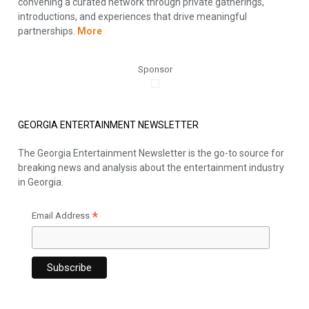
convening a curated network through private gatherings,
introductions, and experiences that drive meaningful
partnerships.
More
Sponsor
GEORGIA ENTERTAINMENT NEWSLETTER
The Georgia Entertainment Newsletter is the go-to source for
breaking news and analysis about the entertainment industry
in Georgia.
*
Email Address