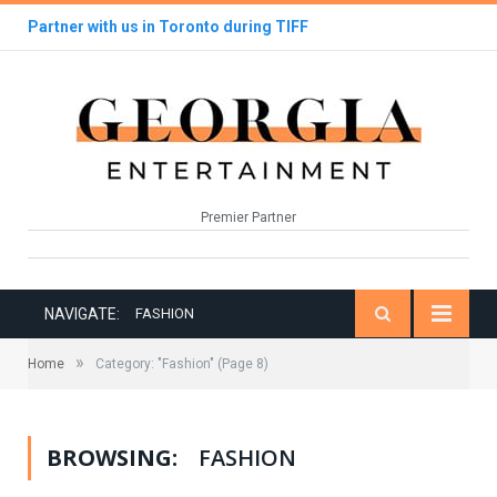
Partner with us in Toronto during TIFF
Premier Partner
NAVIGATE:
FASHION
»
Home
Category: "Fashion"
(Page 8)
BROWSING:
FASHION