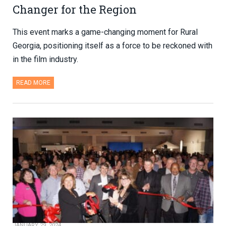
Changer for the Region
This event marks a game-changing moment for Rural
Georgia, positioning itself as a force to be reckoned with
in the film industry.
READ MORE
JANUARY 29, 2024