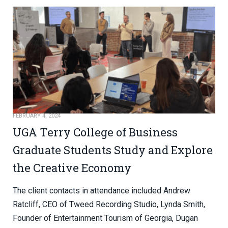
FEBRUARY 4, 2024
UGA Terry College of Business
Graduate Students Study and Explore
the Creative Economy
The client contacts in attendance included Andrew
Ratcliff, CEO of Tweed Recording Studio, Lynda Smith,
Founder of Entertainment Tourism of Georgia, Dugan