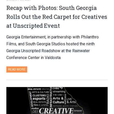
Recap with Photos: South Georgia
Rolls Out the Red Carpet for Creatives
at Unscripted Event
Georgia Entertainment, in partnership with Philanthro
Films, and South Georgia Studios hosted the ninth
Georgia Unscripted Roadshow at the Rainwater
Conference Center in Valdosta.
READ MORE